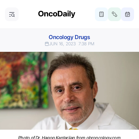
Oncology Drugs
JUN 16, 2023
7:38 PM
Photo of Dr. Hagop Kantarjian from obroncology.com