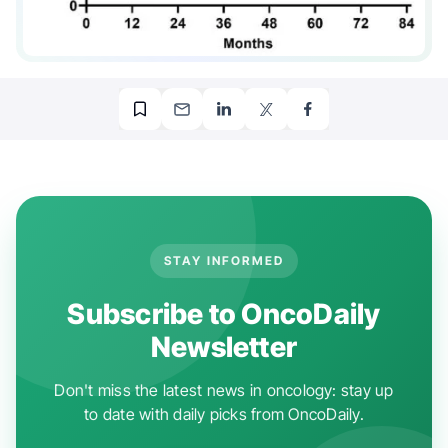
STAY INFORMED
Subscribe to OncoDaily
Newsletter
Don't miss the latest news in oncology: stay up
to date with daily picks from OncoDaily.