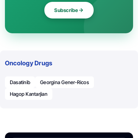
Subscribe
Oncology Drugs
Dasatinib
Georgina Gener-Ricos
Hagop Kantarjian