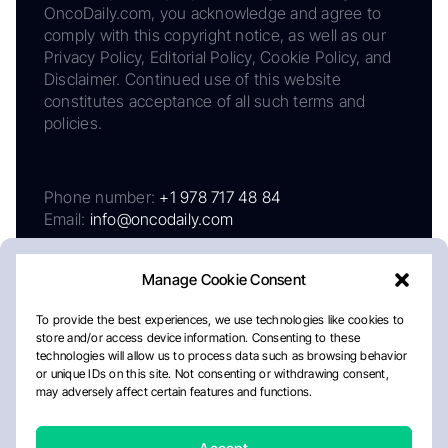
OncoDaily.com, you acknowledge and agree to
comply with this copyright notice, as well as our
Privacy Policy, Editorial Policy, Cookie Policy, and
Disclaimer. Continued use of this website
constitutes acceptance of all such terms and
policies.
Phone number:
+1 978 717 48 84
Email:
info@oncodaily.com
Manage Cookie Consent
To provide the best experiences, we use technologies like cookies to
store and/or access device information. Consenting to these
technologies will allow us to process data such as browsing behavior
or unique IDs on this site. Not consenting or withdrawing consent,
may adversely affect certain features and functions.
About
Privacy Policy
Editorial Policy
Cookie Policy
Disclaimer