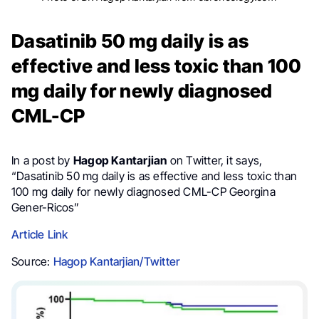
Dasatinib 50 mg daily is as
effective and less toxic than 100
mg daily for newly diagnosed
CML-CP
In a post by
Hagop Kantarjian
on Twitter, it says,
“Dasatinib 50 mg daily is as effective and less toxic than
100 mg daily for newly diagnosed CML-CP Georgina
Gener-Ricos”
Article Link
Source:
Hagop Kantarjian/Twitter