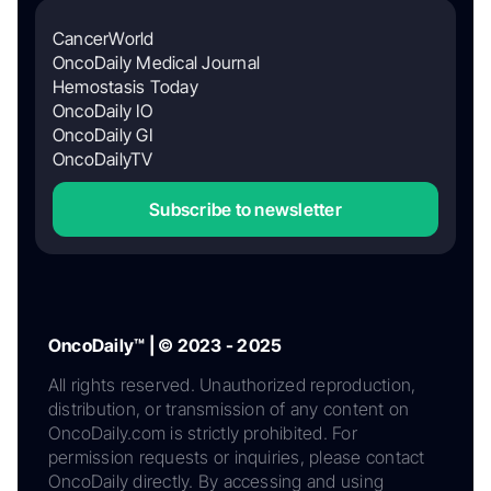
CancerWorld
OncoDaily Medical Journal
Hemostasis Today
OncoDaily IO
OncoDaily GI
OncoDailyTV
Subscribe to newsletter
OncoDaily™ | © 2023 - 2025
All rights reserved. Unauthorized reproduction,
distribution, or transmission of any content on
OncoDaily.com is strictly prohibited. For
permission requests or inquiries, please contact
OncoDaily directly. By accessing and using