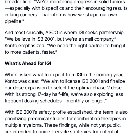
broader field. “We’re monitoring progress in solid tumors
—especially with bispecifics and their encouraging results
in lung cancers. That informs how we shape our own
pipeline.”
And most crucially, ASCO is where IGI seeks partnership.
“We believe in ISB 2001, but we’re a small company,”
Konto emphasized. “We need the right partner to bring it
to more patients, faster.”
What’s Ahead for IGI
When asked what to expect from IGI in the coming year,
Konto was clear: “We aim to license ISB 2001 and finalize
our dose expansion to select the optimal phase 2 dose.
With its strong 17-day half-life, we’re also exploring less
frequent dosing schedules—monthly or longer.”
With ISB 2001’s safety profile established, the team is also
prioritizing preclinical studies for combination therapies in
multiple myeloma. These findings, while not yet public,
are intended to guide lifecycle strategies for potential