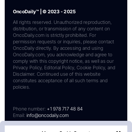
OncoDaily™ | © 2023 - 2025
All rights reserved. Unauthorized reproduction,
distribution, or transmission of any content on
OncoDaily.com is strictly prohibited. For
permission requests or inquiries, please contact
OncoDaily directly. By accessing and using
OncoDaily.com, you acknowledge and agree to
comply with this copyright notice, as well as our
Privacy Policy, Editorial Policy, Cookie Policy, and
Disclaimer. Continued use of this website
constitutes acceptance of all such terms and
policies.
Phone number:
+1 978 717 48 84
Email:
info@oncodaily.com