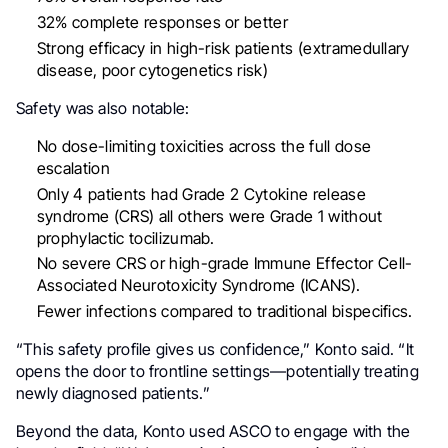
32% complete responses or better
Strong efficacy in high-risk patients (extramedullary
disease, poor cytogenetics risk)
Safety was also notable:
No dose-limiting toxicities across the full dose
escalation
Only 4 patients had Grade 2 Cytokine release
syndrome (CRS) all others were Grade 1 without
prophylactic tocilizumab.
No severe CRS or high-grade Immune Effector Cell-
Associated Neurotoxicity Syndrome (ICANS).
Fewer infections compared to traditional bispecifics.
“This safety profile gives us confidence,” Konto said. “It
opens the door to frontline settings—potentially treating
newly diagnosed patients.”
Beyond the data, Konto used ASCO to engage with the