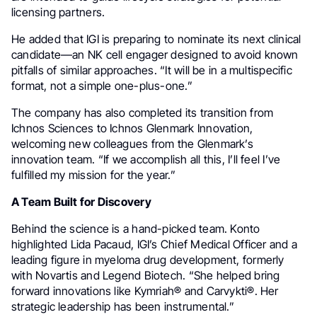
licensing partners.
He added that IGI is preparing to nominate its next clinical
candidate—an NK cell engager designed to avoid known
pitfalls of similar approaches. “It will be in a multispecific
format, not a simple one-plus-one.”
The company has also completed its transition from
Ichnos Sciences to Ichnos Glenmark Innovation,
welcoming new colleagues from the Glenmark’s
innovation team. “If we accomplish all this, I’ll feel I’ve
fulfilled my mission for the year.”
A Team Built for Discovery
Behind the science is a hand-picked team. Konto
highlighted Lida Pacaud, IGI’s Chief Medical Officer and a
leading figure in myeloma drug development, formerly
with Novartis and Legend Biotech. “She helped bring
forward innovations like Kymriah® and Carvykti®. Her
strategic leadership has been instrumental.”