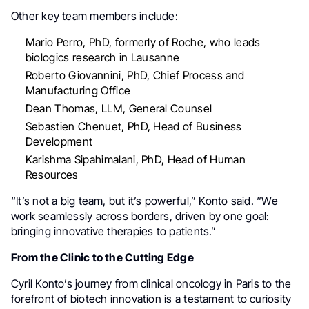
Other key team members include:
Mario Perro, PhD, formerly of Roche, who leads
biologics research in Lausanne
Roberto Giovannini, PhD, Chief Process and
Manufacturing Office
Dean Thomas, LLM, General Counsel
Sebastien Chenuet, PhD, Head of Business
Development
Karishma Sipahimalani, PhD, Head of Human
Resources
“It’s not a big team, but it’s powerful,” Konto said. “We
work seamlessly across borders, driven by one goal:
bringing innovative therapies to patients.”
From the Clinic to the Cutting Edge
Cyril Konto’s journey from clinical oncology in Paris to the
forefront of biotech innovation is a testament to curiosity