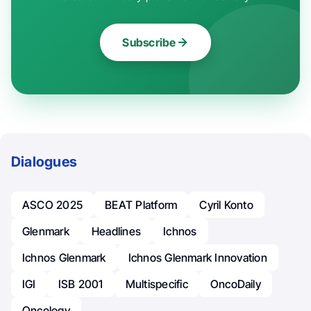
Subscribe
Dialogues
ASCO 2025
BEAT Platform
Cyril Konto
Glenmark
Headlines
Ichnos
Ichnos Glenmark
Ichnos Glenmark Innovation
IGI
ISB 2001
Multispecific
OncoDaily
Oncology