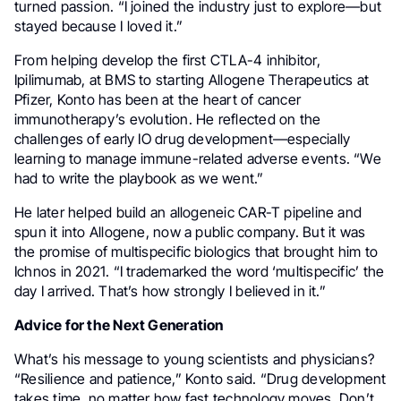
turned passion. “I joined the industry just to explore—but
stayed because I loved it.”
From helping develop the first CTLA-4 inhibitor,
Ipilimumab, at BMS to starting Allogene Therapeutics at
Pfizer, Konto has been at the heart of cancer
immunotherapy’s evolution. He reflected on the
challenges of early IO drug development—especially
learning to manage immune-related adverse events. “We
had to write the playbook as we went.”
He later helped build an allogeneic CAR-T pipeline and
spun it into Allogene, now a public company. But it was
the promise of multispecific biologics that brought him to
Ichnos in 2021. “I trademarked the word ‘multispecific’ the
day I arrived. That’s how strongly I believed in it.”
Advice for the Next Generation
What’s his message to young scientists and physicians?
“Resilience and patience,” Konto said. “Drug development
takes time, no matter how fast technology moves. Don’t