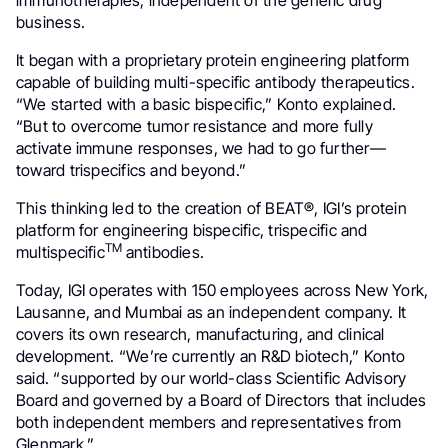
business.
It began with a proprietary protein engineering platform
capable of building multi-specific antibody therapeutics.
“We started with a basic bispecific,” Konto explained.
“But to overcome tumor resistance and more fully
activate immune responses, we had to go further—
toward trispecifics and beyond.”
This thinking led to the creation of BEAT®, IGI’s protein
platform for engineering bispecific, trispecific and
TM
multispecific
antibodies.
Today, IGI operates with 150 employees across New York,
Lausanne, and Mumbai as an independent company. It
covers its own research, manufacturing, and clinical
development. “We’re currently an R&D biotech,” Konto
said. “supported by our world-class Scientific Advisory
Board and governed by a Board of Directors that includes
both independent members and representatives from
Glenmark.”