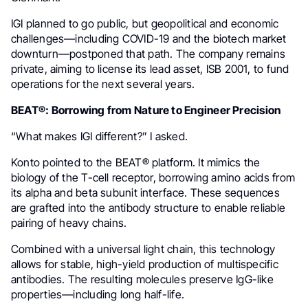
IGI planned to go public, but geopolitical and economic
challenges—including COVID-19 and the biotech market
downturn—postponed that path. The company remains
private, aiming to license its lead asset, ISB 2001, to fund
operations for the next several years.
BEAT®: Borrowing from Nature to Engineer Precision
“What makes IGI different?” I asked.
Konto pointed to the BEAT® platform. It mimics the
biology of the T-cell receptor, borrowing amino acids from
its alpha and beta subunit interface. These sequences
are grafted into the antibody structure to enable reliable
pairing of heavy chains.
Combined with a universal light chain, this technology
allows for stable, high-yield production of multispecific
antibodies. The resulting molecules preserve IgG-like
properties—including long half-life.