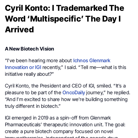
Cyril Konto: I Trademarked The
Word ‘Multispecific’ The Day I
Arrived
A New Biotech Vision
“I’ve been hearing more about
Ichnos Glenmark
Innovation or IGI
recently,” I said. “Tell me—what is this
initiative really about?”
Cyril Konto, the President and CEO of IGI, smiled. “It’s a
pleasure to be part of the
OncoDaily
journey,” he replied.
“And I’m excited to share how we’re building something
truly different in biotech.”
IGI emerged in 2019 as a spin-off from Glenmark
Pharmaceuticals’ therapeutic innovation unit. The goal:
create a pure biotech company focused on novel
immunotherapies, independent of the generic drug