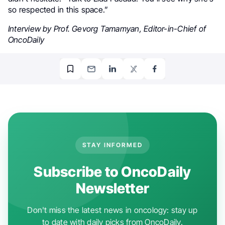
so respected in this space.”
Interview by Prof. Gevorg Tamamyan, Editor-in-Chief of
OncoDaily
STAY INFORMED
Subscribe to OncoDaily
Newsletter
Don't miss the latest news in oncology: stay up
to date with daily picks from OncoDaily.