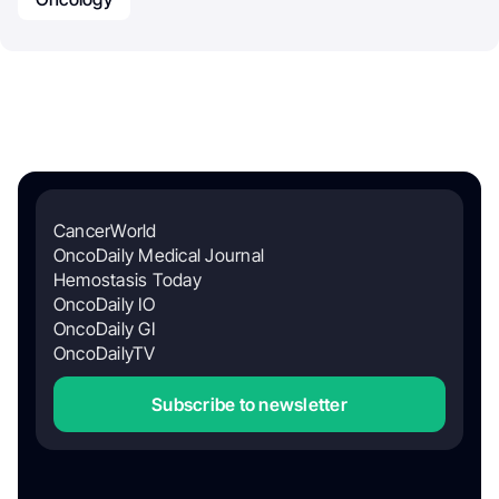
CancerWorld
OncoDaily Medical Journal
Hemostasis Today
OncoDaily IO
OncoDaily GI
OncoDailyTV
Subscribe to newsletter