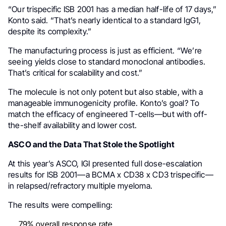
“Our trispecific ISB 2001 has a median half-life of 17 days,”
Konto said. “That’s nearly identical to a standard IgG1,
despite its complexity.”
The manufacturing process is just as efficient. “We’re
seeing yields close to standard monoclonal antibodies.
That’s critical for scalability and cost.”
The molecule is not only potent but also stable, with a
manageable immunogenicity profile. Konto’s goal? To
match the efficacy of engineered T-cells—but with off-
the-shelf availability and lower cost.
ASCO and the Data That Stole the Spotlight
At this year’s ASCO, IGI presented full dose-escalation
results for ISB 2001—a BCMA x CD38 x CD3 trispecific—
in relapsed/refractory multiple myeloma.
The results were compelling:
79% overall response rate