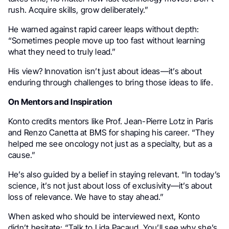
rush. Acquire skills, grow deliberately.”
He warned against rapid career leaps without depth:
“Sometimes people move up too fast without learning
what they need to truly lead.”
His view? Innovation isn’t just about ideas—it’s about
enduring through challenges to bring those ideas to life.
On Mentors and Inspiration
Konto credits mentors like Prof. Jean-Pierre Lotz in Paris
and Renzo Canetta at BMS for shaping his career. “They
helped me see oncology not just as a specialty, but as a
cause.”
He’s also guided by a belief in staying relevant. “In today’s
science, it’s not just about loss of exclusivity—it’s about
loss of relevance. We have to stay ahead.”
When asked who should be interviewed next, Konto
didn’t hesitate: “Talk to Lida Pacaud. You’ll see why she’s