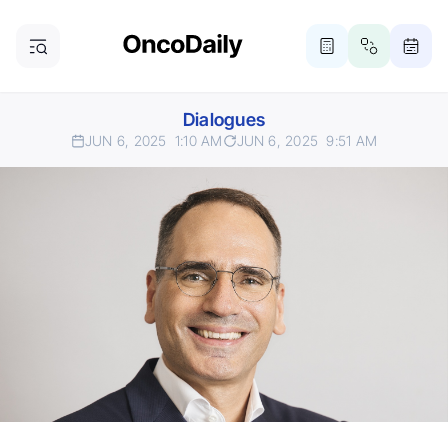
Dialogues
JUN 6, 2025
1:10 AM
JUN 6, 2025
9:51 AM