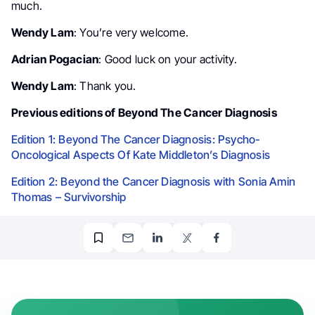
much.
Wendy Lam
: You’re very welcome.
Adrian Pogacian
: Good luck on your activity.
Wendy Lam
: Thank you.
Previous editions of Beyond The Cancer Diagnosis
Edition 1: Beyond The Cancer Diagnosis: Psycho-
Oncological Aspects Of Kate Middleton’s Diagnosis
Edition 2: Beyond the Cancer Diagnosis with Sonia Amin
Thomas – Survivorship