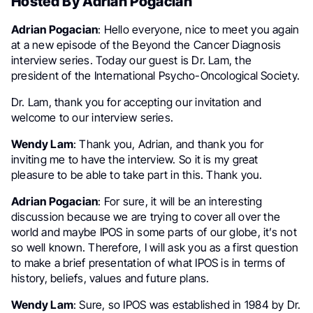
Hosted By Adrian Pogacian
Adrian Pogacian
: Hello everyone, nice to meet you again
at a new episode of the Beyond the Cancer Diagnosis
interview series. Today our guest is Dr. Lam, the
president of the International Psycho-Oncological Society.
Dr. Lam, thank you for accepting our invitation and
welcome to our interview series.
Wendy Lam
: Thank you, Adrian, and thank you for
inviting me to have the interview. So it is my great
pleasure to be able to take part in this. Thank you.
Adrian Pogacian
: For sure, it will be an interesting
discussion because we are trying to cover all over the
world and maybe IPOS in some parts of our globe, it’s not
so well known. Therefore, I will ask you as a first question
to make a brief presentation of what IPOS is in terms of
history, beliefs, values and future plans.
Wendy Lam
: Sure, so IPOS was established in 1984 by Dr.