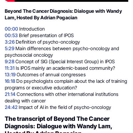
Beyond The Cancer Diagnosis: Dialogue with Wandy
Lam, Hosted By Adrian Pogacian
00:00
Introduction
00:53
Brief presentation of IPOS
3:26
Definition of psycho-oncology
5:29
Main differences between psycho-oncology and
psychosocial oncology
9:28
Concept of SIG (Special Interest Group) in IPOS
11:31
Is IPOS mainly an academic-based community?
13:19
Outcomes of annual congresses
16:18
Do psychologists complain about the lack of training
programs or executive education?
21:14
Connections with other international institutions
dealing with cancer
24:42
Impact of AI in the field of psycho-oncology
The transcript of Beyond The Cancer
Diagnosis: Dialogue with Wandy Lam,