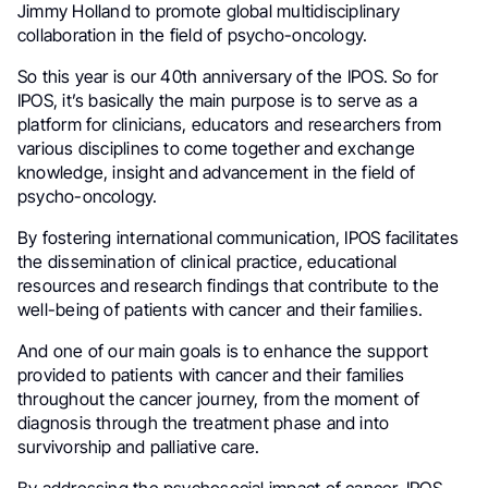
Jimmy Holland to promote global multidisciplinary
collaboration in the field of psycho-oncology.
So this year is our 40th anniversary of the IPOS. So for
IPOS, it’s basically the main purpose is to serve as a
platform for clinicians, educators and researchers from
various disciplines to come together and exchange
knowledge, insight and advancement in the field of
psycho-oncology.
By fostering international communication, IPOS facilitates
the dissemination of clinical practice, educational
resources and research findings that contribute to the
well-being of patients with cancer and their families.
And one of our main goals is to enhance the support
provided to patients with cancer and their families
throughout the cancer journey, from the moment of
diagnosis through the treatment phase and into
survivorship and palliative care.