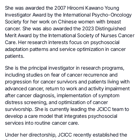
She was awarded the 2007 Hiroomi Kawano Young
Investigator Award by the International Psycho-Oncology
Society for her work on Chinese women with breast
cancer. She was also awarded the 2023 Distinguished
Merit Award by the International Society of Nurses Cancer
Care. Her research interests focus on psychosocial
adaptation patterns and service optimization in cancer
patients.
She is the principal investigator in research programs,
including studies on fear of cancer recurrence and
progression for cancer survivors and patients living with
advanced cancer, return to work and activity impairment
after cancer diagnosis, implementation of symptom
distress screening, and optimization of cancer
survivorship. She is currently leading the JCICC team to
develop a care model that integrates psychosocial
services into routine cancer care.
Under her directorship, JCICC recently established the