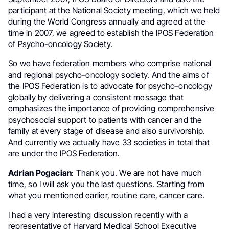
participant at the National Society meeting, which we held
during the World Congress annually and agreed at the
time in 2007, we agreed to establish the IPOS Federation
of Psycho-oncology Society.
So we have federation members who comprise national
and regional psycho-oncology society. And the aims of
the IPOS Federation is to advocate for psycho-oncology
globally by delivering a consistent message that
emphasizes the importance of providing comprehensive
psychosocial support to patients with cancer and the
family at every stage of disease and also survivorship.
And currently we actually have 33 societies in total that
are under the IPOS Federation.
Adrian Pogacian
: Thank you. We are not have much
time, so I will ask you the last questions. Starting from
what you mentioned earlier, routine care, cancer care.
I had a very interesting discussion recently with a
representative of Harvard Medical School Executive