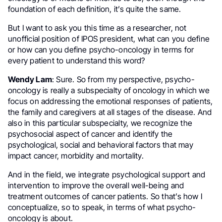
foundation of each definition, it’s quite the same.
But I want to ask you this time as a researcher, not
unofficial position of IPOS president, what can you define
or how can you define psycho-oncology in terms for
every patient to understand this word?
Wendy Lam
: Sure. So from my perspective, psycho-
oncology is really a subspecialty of oncology in which we
focus on addressing the emotional responses of patients,
the family and caregivers at all stages of the disease. And
also in this particular subspecialty, we recognize the
psychosocial aspect of cancer and identify the
psychological, social and behavioral factors that may
impact cancer, morbidity and mortality.
And in the field, we integrate psychological support and
intervention to improve the overall well-being and
treatment outcomes of cancer patients. So that’s how I
conceptualize, so to speak, in terms of what psycho-
oncology is about.