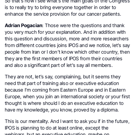
So that’s how I see what’s the main goals of the Congress
is to really try to bring everyone together in order to
enhance the service provision for our cancer patients.
Adrian Pogacian
: Those were the questions and thank
you very much for your explanation. And in addition with
this question and discussion, more and more researchers
from different countries joins IPOS and we notice, let’s say
people from Iran or I don’t know which other country, then
they are the first members of IPOS from their countries
and also a significant part of let’s say all members.
They are not, let’s say, complaining, but it seems they
need that part of training also or executive education
because I’m coming from Eastern Europe and in Eastern
Europe, when you join an international society or your first
thought is where should I do an executive education to
have my knowledge, you know, proved by a diploma.
This is our mentality. And I want to ask you if in the future,
IPOS is planning to do at least online, except the
webinars, but an executive education, maybe on