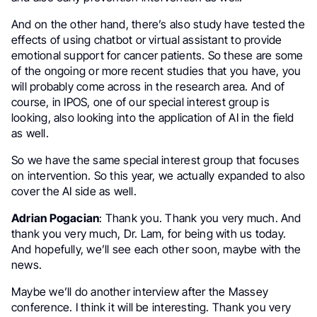
And on the other hand, there’s also study have tested the
effects of using chatbot or virtual assistant to provide
emotional support for cancer patients. So these are some
of the ongoing or more recent studies that you have, you
will probably come across in the research area. And of
course, in IPOS, one of our special interest group is
looking, also looking into the application of AI in the field
as well.
So we have the same special interest group that focuses
on intervention. So this year, we actually expanded to also
cover the AI side as well.
Adrian Pogacian
: Thank you. Thank you very much. And
thank you very much, Dr. Lam, for being with us today.
And hopefully, we’ll see each other soon, maybe with the
news.
Maybe we’ll do another interview after the Massey
conference. I think it will be interesting. Thank you very