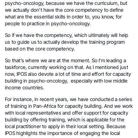
psycho-oncology, because we have the curriculum, but
we actually don’t have the core competency to define
what are the essential skills in order to, you know, for
people to practice in psycho-oncology.
So if we have the competency, which ultimately will help
us to guide us to actually develop the training program
based on the core competency.
So that’s where we are at the moment. So I’m leading a
taskforce, currently working on that. As I mentioned just
now, IPOS also devote a lot of time and effort for capacity
building in psycho-oncology, especially with low middle
income countries.
For instance, in recent years, we have conducted a series
of training in Pan-Africa for capacity building. And we work
with local representatives and offer support for capacity
building by offering training, which is applicable for the
local practitioner to apply in their local setting. Because
IPOS highlights the importance of engaging the local