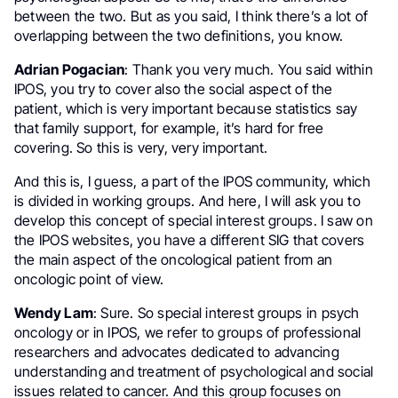
between the two. But as you said, I think there’s a lot of
overlapping between the two definitions, you know.
Adrian Pogacian
: Thank you very much. You said within
IPOS, you try to cover also the social aspect of the
patient, which is very important because statistics say
that family support, for example, it’s hard for free
covering. So this is very, very important.
And this is, I guess, a part of the IPOS community, which
is divided in working groups. And here, I will ask you to
develop this concept of special interest groups. I saw on
the IPOS websites, you have a different SIG that covers
the main aspect of the oncological patient from an
oncologic point of view.
Wendy Lam
: Sure. So special interest groups in psych
oncology or in IPOS, we refer to groups of professional
researchers and advocates dedicated to advancing
understanding and treatment of psychological and social
issues related to cancer. And this group focuses on