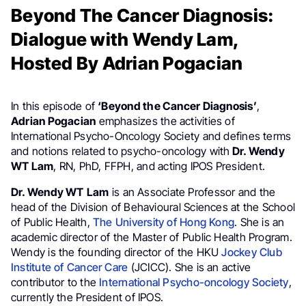
Beyond The Cancer Diagnosis:
Dialogue with Wendy Lam,
Hosted By Adrian Pogacian
In this episode of
‘Beyond the Cancer Diagnosis’
,
Adrian Pogacian
emphasizes the activities of
International Psycho-Oncology Society and defines terms
and notions related to psycho-oncology with
Dr. Wendy
WT Lam
, RN, PhD, FFPH, and acting IPOS President.
Dr. Wendy WT
Lam
is an Associate Professor and the
head of the Division of Behavioural Sciences at the School
of Public Health,
The University of Hong Kong
. She is an
academic director of the Master of Public Health Program.
Wendy is the founding director of the HKU
Jockey Club
Institute of Cancer Care
(JCICC). She is an active
contributor to the
International Psycho-oncology Society
,
currently the President of IPOS.