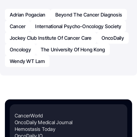
Adrian Pogacian
Beyond The Cancer Diagnosis
Cancer
International Psycho-Oncology Society
Jockey Club Institute Of Cancer Care
OncoDaily
Oncology
The University Of Hong Kong
Wendy WT Lam
CancerWorld
OncoDaily Medical Journal
Hemostasis Today
OncoDaily IO