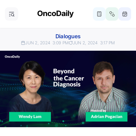
Dialogues
JUN 2, 2024
3:09 PM
JUN 2, 2024
3:17 PM