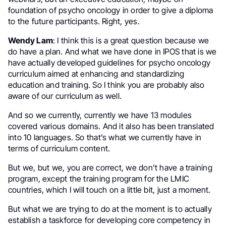
foundation of psycho oncology in order to give a diploma
to the future participants. Right, yes.
Wendy Lam
: I think this is a great question because we
do have a plan. And what we have done in IPOS that is we
have actually developed guidelines for psycho oncology
curriculum aimed at enhancing and standardizing
education and training. So I think you are probably also
aware of our curriculum as well.
And so we currently, currently we have 13 modules
covered various domains. And it also has been translated
into 10 languages. So that’s what we currently have in
terms of curriculum content.
But we, but we, you are correct, we don’t have a training
program, except the training program for the LMIC
countries, which I will touch on a little bit, just a moment.
But what we are trying to do at the moment is to actually
establish a taskforce for developing core competency in