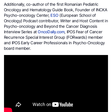
Additionally, co-author of the first Romanian Pediatric
Oncology and Hematology Guide Book, Founder of INCKA
Psycho-oncology Center,
ESO
(European School of
Oncology) Podcast contributor, Writer and Host Content in
Psycho-oncology and Beyond the Cancer Diagnosis
Interview Series at
OncoDaily.com
, IPOS Fear of Cancer
Recurrence Special Interest Group (FORwards) member
and IPOS Early Career Professionals in Psycho-Oncology
board member.