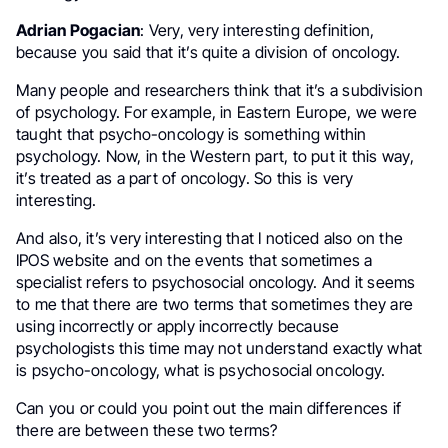
Adrian Pogacian
: Very, very interesting definition,
because you said that it’s quite a division of oncology.
Many people and researchers think that it’s a subdivision
of psychology. For example, in Eastern Europe, we were
taught that psycho-oncology is something within
psychology. Now, in the Western part, to put it this way,
it’s treated as a part of oncology. So this is very
interesting.
And also, it’s very interesting that I noticed also on the
IPOS website and on the events that sometimes a
specialist refers to psychosocial oncology. And it seems
to me that there are two terms that sometimes they are
using incorrectly or apply incorrectly because
psychologists this time may not understand exactly what
is psycho-oncology, what is psychosocial oncology.
Can you or could you point out the main differences if
there are between these two terms?