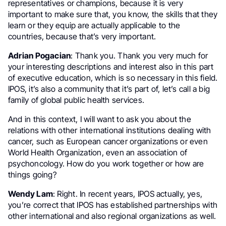
representatives or champions, because it is very
important to make sure that, you know, the skills that they
learn or they equip are actually applicable to the
countries, because that’s very important.
Adrian Pogacian
: Thank you. Thank you very much for
your interesting descriptions and interest also in this part
of executive education, which is so necessary in this field.
IPOS, it’s also a community that it’s part of, let’s call a big
family of global public health services.
And in this context, I will want to ask you about the
relations with other international institutions dealing with
cancer, such as European cancer organizations or even
World Health Organization, even an association of
psychoncology. How do you work together or how are
things going?
Wendy Lam
: Right. In recent years, IPOS actually, yes,
you’re correct that IPOS has established partnerships with
other international and also regional organizations as well.