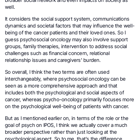
broader social network and even impacts on society as
well.
It considers the social support system, communications
dynamics and societal factors that may influence the well-
being of the cancer patients and their loved ones. So I
guess psychosocial oncology may also involve support
groups, family therapies, intervention to address social
challenges such as financial concern, relational
relationship issues and caregivers’ burden.
So overall, I think the two terms are often used
interchangeably, where psychosocial oncology can be
seen as a more comprehensive approach and that
includes both the psychological and social aspects of
cancer, whereas psycho-oncology primarily focuses more
on the psychological well-being of patients with cancer.
But as I mentioned earlier on, in terms of the role or the
goal of psych on IPOS, I think we actually cover a much
broader perspective rather than just looking at the
psychological aspect. So to me, that’s the difference