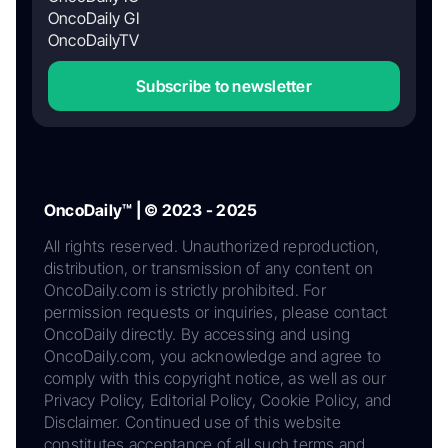
OncoDaily GI
OncoDailyTV
Subscribe to newsletter
OncoDaily™ | © 2023 - 2025
All rights reserved. Unauthorized reproduction,
distribution, or transmission of any content on
OncoDaily.com is strictly prohibited. For
permission requests or inquiries, please contact
OncoDaily directly. By accessing and using
OncoDaily.com, you acknowledge and agree to
comply with this copyright notice, as well as our
Privacy Policy, Editorial Policy, Cookie Policy, and
Disclaimer. Continued use of this website
constitutes acceptance of all such terms and