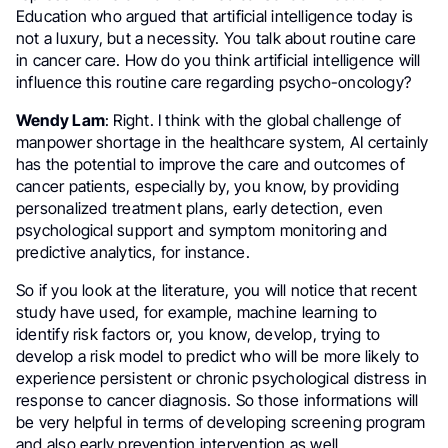
Education who argued that artificial intelligence today is
not a luxury, but a necessity. You talk about routine care
in cancer care. How do you think artificial intelligence will
influence this routine care regarding psycho-oncology?
Wendy Lam
: Right. I think with the global challenge of
manpower shortage in the healthcare system, AI certainly
has the potential to improve the care and outcomes of
cancer patients, especially by, you know, by providing
personalized treatment plans, early detection, even
psychological support and symptom monitoring and
predictive analytics, for instance.
So if you look at the literature, you will notice that recent
study have used, for example, machine learning to
identify risk factors or, you know, develop, trying to
develop a risk model to predict who will be more likely to
experience persistent or chronic psychological distress in
response to cancer diagnosis. So those informations will
be very helpful in terms of developing screening program
and also early prevention intervention as well.