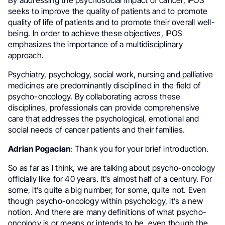
By addressing the psychosocial impact of cancer, IPOS
seeks to improve the quality of patients and to promote
quality of life of patients and to promote their overall well-
being. In order to achieve these objectives, IPOS
emphasizes the importance of a multidisciplinary
approach.
Psychiatry, psychology, social work, nursing and palliative
medicines are predominantly disciplined in the field of
psycho-oncology. By collaborating across these
disciplines, professionals can provide comprehensive
care that addresses the psychological, emotional and
social needs of cancer patients and their families.
Adrian Pogacian
: Thank you for your brief introduction.
So as far as I think, we are talking about psycho-oncology
officially like for 40 years. It’s almost half of a century. For
some, it’s quite a big number, for some, quite not. Even
though psycho-oncology within psychology, it’s a new
notion. And there are many definitions of what psycho-
oncology is or means or intends to be, even though the