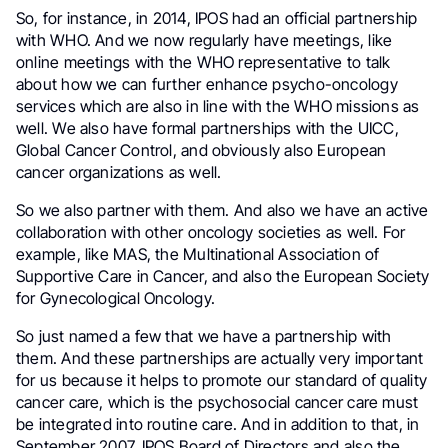
So, for instance, in 2014, IPOS had an official partnership
with WHO. And we now regularly have meetings, like
online meetings with the WHO representative to talk
about how we can further enhance psycho-oncology
services which are also in line with the WHO missions as
well. We also have formal partnerships with the UICC,
Global Cancer Control, and obviously also European
cancer organizations as well.
So we also partner with them. And also we have an active
collaboration with other oncology societies as well. For
example, like MAS, the Multinational Association of
Supportive Care in Cancer, and also the European Society
for Gynecological Oncology.
So just named a few that we have a partnership with
them. And these partnerships are actually very important
for us because it helps to promote our standard of quality
cancer care, which is the psychosocial cancer care must
be integrated into routine care. And in addition to that, in
September 2007, IPOS Board of Directors and also the