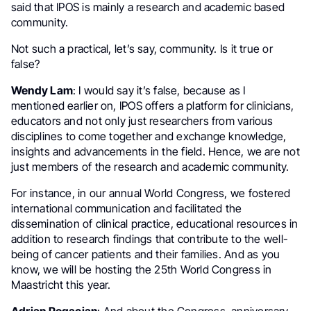
said that IPOS is mainly a research and academic based
community.
Not such a practical, let’s say, community. Is it true or
false?
Wendy Lam
: I would say it’s false, because as I
mentioned earlier on, IPOS offers a platform for clinicians,
educators and not only just researchers from various
disciplines to come together and exchange knowledge,
insights and advancements in the field. Hence, we are not
just members of the research and academic community.
For instance, in our annual World Congress, we fostered
international communication and facilitated the
dissemination of clinical practice, educational resources in
addition to research findings that contribute to the well-
being of cancer patients and their families. And as you
know, we will be hosting the 25th World Congress in
Maastricht this year.