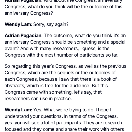
Adrian Pogacian
: And about the Congress, anniversary
Congress, what do you think will be the outcome of this
anniversary Congress?
Wendy Lam
: Sorry, say again?
Adrian Pogacian
: The outcome, what do you think it’s an
anniversary Congress should be something and a special
event? And with many researchers, I guess, is the
Congress with the most number of participants so far.
So regarding this year’s Congress, as well as the previous
Congress, which are the sequels or the outcomes of
each Congress, because I saw that there is a book of
abstracts, which is free for the audience. But this
Congress came with something, let’s say, that
researchers can use in practice.
Wendy Lam
: Yes. What we’re trying to do, I hope I
understand your questions. In terms of the Congress,
yes, you will see a lot of participants. They are research
focused and they come and share their work with others