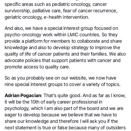
specific areas such as pediatric oncology, cancer
survivorship, palliative care, fear of cancer recurrence,
geriatric oncology, e-health intervention.
And also, we have a special interest group focused on
psycho-oncology work within LMIC countries. So they
provide a platform for members to collaborate and share
knowledge and also to develop strategy to improve the
quality of life of cancer patients and their families. We also
advocate policies that support patients with cancer and
promote access to quality care.
So as you probably see on our website, we now have
nine special interest groups to cover a variety of topics.
Adrian Pogacian
: That’s quite good. And as far as I know,
it will be the 10th of early career professional in
psychology, which I am also part of the board and we are
eager to develop because we believe that we have to
share our knowledge and therefore I will ask you if the
next statement is true or false because many of outsiders