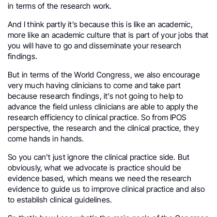
in terms of the research work.
And I think partly it’s because this is like an academic,
more like an academic culture that is part of your jobs that
you will have to go and disseminate your research
findings.
But in terms of the World Congress, we also encourage
very much having clinicians to come and take part
because research findings, it’s not going to help to
advance the field unless clinicians are able to apply the
research efficiency to clinical practice. So from IPOS
perspective, the research and the clinical practice, they
come hands in hands.
So you can’t just ignore the clinical practice side. But
obviously, what we advocate is practice should be
evidence based, which means we need the research
evidence to guide us to improve clinical practice and also
to establish clinical guidelines.