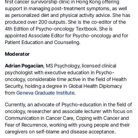
first cancer survivorship clinic in Hong Kong offering
support in managing post-treatment symptoms, as well
as personalized diet and physical activity advice. She has
produced over 200 outputs. She is the co-editor of the
4th Edition of Psycho-oncology Textbook. She is
appointed Associate Editor for Psycho-oncology and for
Patient Education and Counseling.
Moderator
Adrian Pogacian
, MS Psychology, licensed clinical
psychologist with executive education in Psycho-
oncology, considerable time active in the field of Health
Security, holding a degree in Global Health Diplomacy
from
Geneva Graduate Institute
.
Currently, an advocate of Psycho-education in the field of
oncology, researcher and associate lecturer with focus on
Communication in Cancer Care, Coping with Cancer and
Fear of Recurrence, working with young people and their
caregivers on self-blame and disease acceptance.