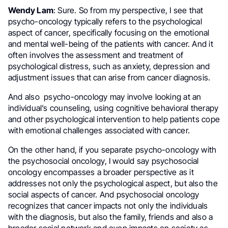
Wendy Lam
: Sure. So from my perspective, I see that
psycho-oncology typically refers to the psychological
aspect of cancer, specifically focusing on the emotional
and mental well-being of the patients with cancer. And it
often involves the assessment and treatment of
psychological distress, such as anxiety, depression and
adjustment issues that can arise from cancer diagnosis.
And also psycho-oncology may involve looking at an
individual’s counseling, using cognitive behavioral therapy
and other psychological intervention to help patients cope
with emotional challenges associated with cancer.
On the other hand, if you separate psycho-oncology with
the psychosocial oncology, I would say psychosocial
oncology encompasses a broader perspective as it
addresses not only the psychological aspect, but also the
social aspects of cancer. And psychosocial oncology
recognizes that cancer impacts not only the individuals
with the diagnosis, but also the family, friends and also a