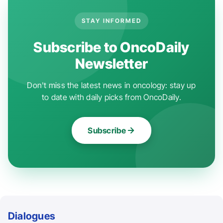
STAY INFORMED
Subscribe to OncoDaily
Newsletter
Don't miss the latest news in oncology: stay up
to date with daily picks from OncoDaily.
Subscribe
Dialogues