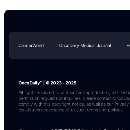
CancerWorld
OncoDaily Medical Journal
H
OncoDaily™ | © 2023 - 2025
All rights reserved. Unauthorized reproduction, distributi
permission requests or inquiries, please contact OncoDa
comply with this copyright notice, as well as our Privacy 
constitutes acceptance of all such terms and policies.