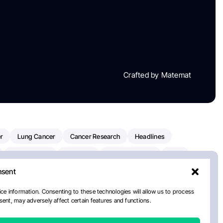
Crafted by Matemat
r
Lung Cancer
Cancer Research
Headlines
Clinical Trials
Research
Prostate Cancer
FDA
nsent
on Oncology
American Cancer Society
Robert Orlowski
nal Cancer Institute
Paolo Tarantino
WHO
Myeloma
ce information. Consenting to these technologies will allow us to process
ent, may adversely affect certain features and functions.
ancer Center
Multiple Myeloma