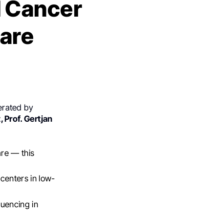
d Cancer
hare
derated by
, Prof. Gertjan
are — this
 centers in low-
quencing in