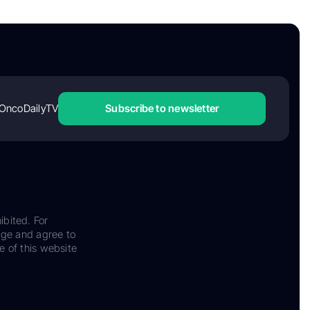
OncoDailyTV
Subscribe to newsletter
ibited. For
dge and agree to
e of this website