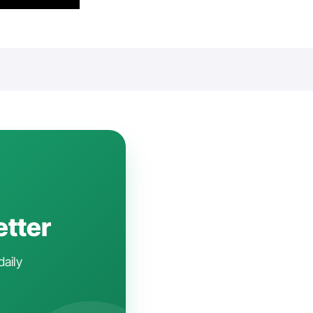
etter
daily