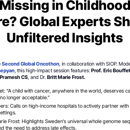
Missing in Childhoo
e? Global Experts S
Unfiltered Insights
e
Second Global Oncothon
, in collaboration with SIOP. Mo
sepyan
, this high-impact session features:
Prof.
Eric Bouffet
. Pramesh CS
, and Dr.
Britt Marie Frost.
fet: “A child with cancer, anywhere in the world, deserves c
s no longer acceptable.”
ers: Calls on high-income hospitals to actively partner with
ettings.
Marie Frost: Highlights Sweden’s universal whole genome se
nd the need to address late effects.