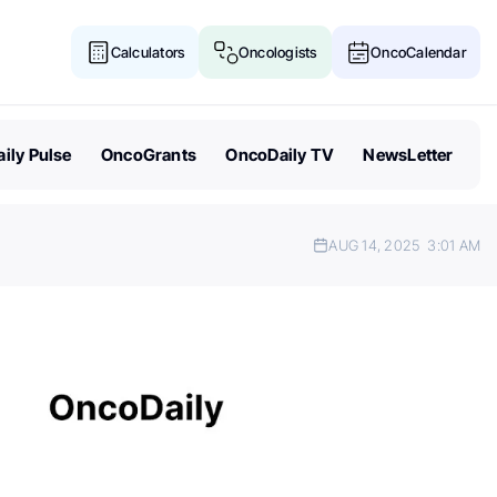
Calculators
Oncologists
OncoCalendar
ily Pulse
OncoGrants
OncoDaily TV
NewsLetter
AUG 14, 2025
3:01 AM