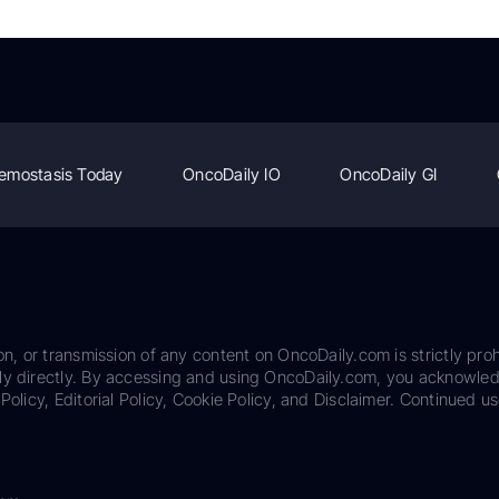
emostasis Today
OncoDaily IO
OncoDaily GI
on, or transmission of any content on OncoDaily.com is strictly proh
ily directly. By accessing and using OncoDaily.com, you acknowle
Policy, Editorial Policy, Cookie Policy, and Disclaimer. Continued us