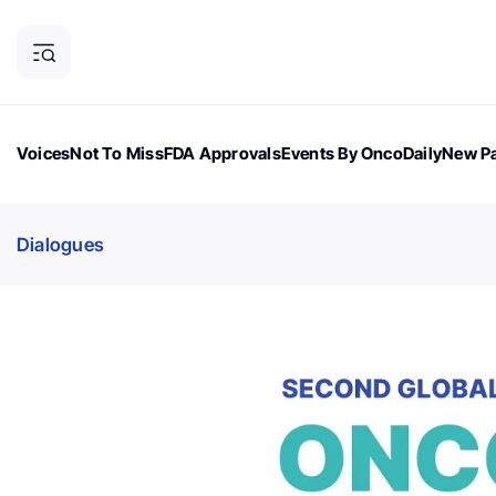
Voices
Not To Miss
FDA Approvals
Events By OncoDaily
New Pa
OncoDaily Magazine
Career Updates
Oncology Drugs
Dialogu
Dialogues