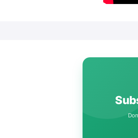
Subs
Don'