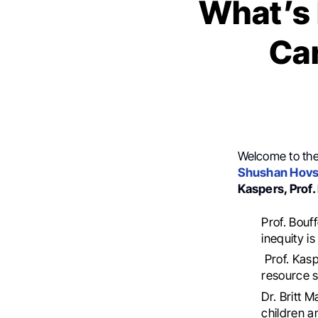
What’s 
Car
Welcome to th
Shushan Hov
Kaspers, Prof
Prof. Bouf
inequity i
Prof. Kasp
resource s
Dr. Britt 
children a