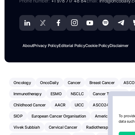
Phone number:
+1 978 717 48 84
Email:
info@oncodaily.
About
Privacy Policy
Editorial Policy
Cookie Policy
Disclaimer
Oncology
OncoDaily
Cancer
Breast Cancer
ASCO
Immunotherapy
ESMO
NSCLC
Cancer Treatment
Childhood Cancer
AACR
UICC
ASCO24
Chemoth
SIOP
European Cancer Organisation
American Society Of C
To provide
data such 
Vivek Subbiah
Cervical Cancer
Radiotherapy
IASLC