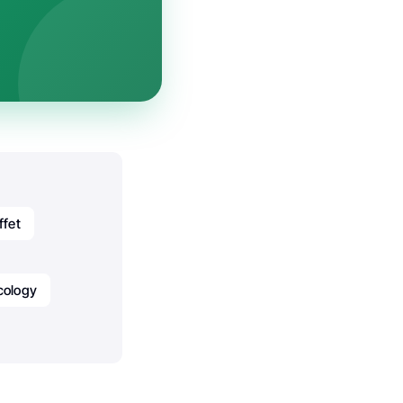
ffet
cology