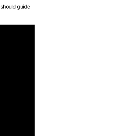
 should guide