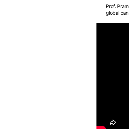
Prof. Pram
global can