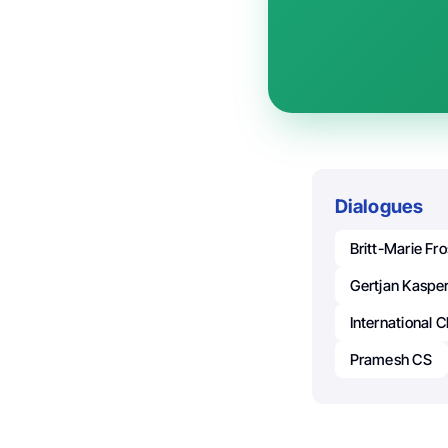
Dialogues
Britt-Marie Fro
Gertjan Kaspe
International 
Pramesh CS