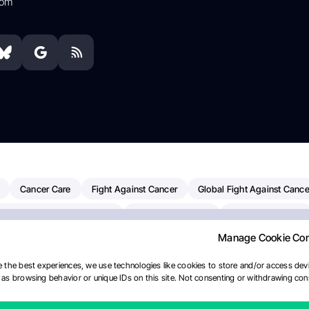
com
Cancer Care
Fight Against Cancer
Global Fight Against Cance
MD Anderson Cancer Center
Cancer Awareness
Colorectal Cancer
Manage Cookie Co
erapy
Dana-Farber Cancer Institute
Pancreatic Cancer
Radiati
linical Oncology
AI
Myeloma Paper Of The Day
NCI
Natio
 the best experiences, we use technologies like cookies to store and/or access devi
as browsing behavior or unique IDs on this site. Not consenting or withdrawing cons
Precision Oncology
Bladder Cancer
Memorial Sloan Kettering C