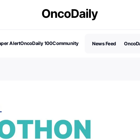
per Alert
OncoDaily 100
Community
News Feed
OncoDa
es
Stories