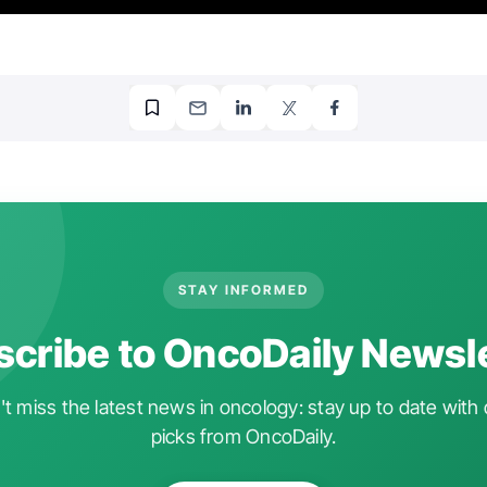
STAY INFORMED
cribe to OncoDaily Newsl
t miss the latest news in oncology: stay up to date with 
picks from OncoDaily.