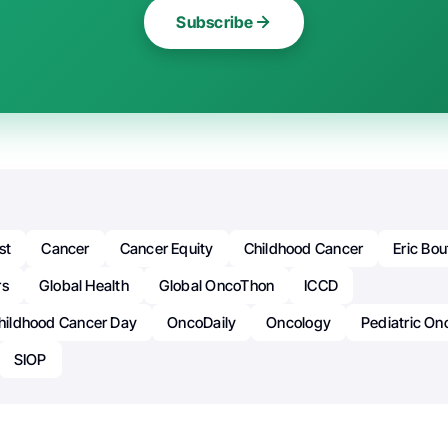
Subscribe
st
Cancer
Cancer Equity
Childhood Cancer
Eric Bou
rs
Global Health
Global OncoThon
ICCD
Childhood Cancer Day
OncoDaily
Oncology
Pediatric On
SIOP