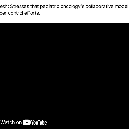
esh: Stresses that pediatric oncology’s collaborative model
cer control efforts.