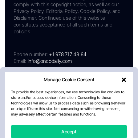
comply with this copyright notice, as well as our
Privacy Policy, Editorial Policy, Cookie Policy, and
Disclaimer. Continued use of this website
constitutes acceptance of all such terms and
policies.
Phone number:
+1 978 717 48 84
Email:
info@oncodaily.com
Manage Cookie Consent
To provide the best experiences, we use technologies like cookies to
store and/or access device information. Consenting to these
technologies will allow us to process data such as browsing behavior
or unique IDs on this site. Not consenting or withdrawing consent,
may adversely affect certain features and functions.
About
Privacy Policy
Editorial Policy
Cookie Policy
Disclaimer
Accept
Crafted by Matemat