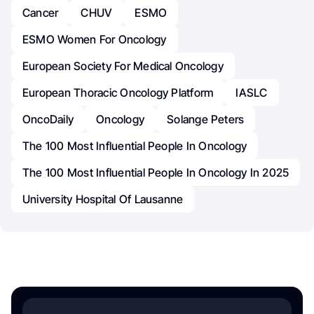
Cancer
CHUV
ESMO
ESMO Women For Oncology
European Society For Medical Oncology
European Thoracic Oncology Platform
IASLC
OncoDaily
Oncology
Solange Peters
The 100 Most Influential People In Oncology
The 100 Most Influential People In Oncology In 2025
University Hospital Of Lausanne