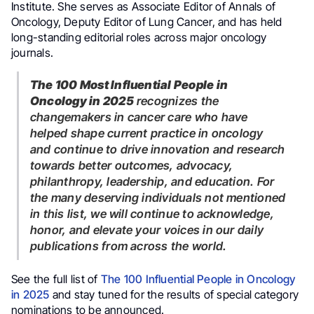
Institute. She serves as Associate Editor of Annals of
Oncology, Deputy Editor of Lung Cancer, and has held
long-standing editorial roles across major oncology
journals.
The 100 Most Influential People in
Oncology in 2025
recognizes the
changemakers in cancer care who have
helped shape current practice in oncology
and continue to drive innovation and research
towards better outcomes, advocacy,
philanthropy, leadership, and education. For
the many deserving individuals not mentioned
in this list, we will continue to acknowledge,
honor, and elevate your voices in our daily
publications from across the world.
See the full list of
The 100 Influential People in Oncology
in 2025
and stay tuned for the results of special category
nominations to be announced.