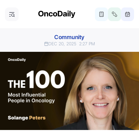
Community
DEC 20, 2025
2:27 PM