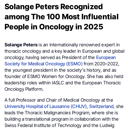
Solange Peters Recognized
among The 100 Most Influential
People in Oncology in 2025
Solange Peters
is an internationally renowned expert in
thoracic oncology and a key leader in European and global
oncology, having served as President of the
European
Society for Medical Oncology (ESMO)
from 2020–2022,
the youngest president in the society’s history, and as
founder of ESMO Women for Oncology. She has also held
leadership roles within IASLC and the European Thoracic
Oncology Platform.
A full Professor and Chair of Medical Oncology at the
University Hospital of Lausanne (CHUV), Switzerland
, she
leads the Thoracic Malignancies Program, where she is
building a translational program in collaboration with the
Swiss Federal Institute of Technology and the Ludwig