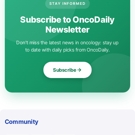
STAY INFORMED
Subscribe to OncoDaily
Newsletter
Don't miss the latest news in oncology: stay up
to date with daily picks from OncoDaily.
Subscribe
Community