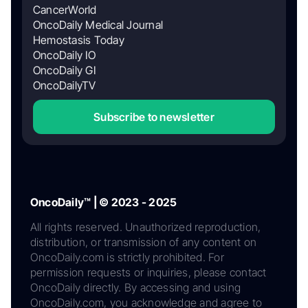
CancerWorld
OncoDaily Medical Journal
Hemostasis Today
OncoDaily IO
OncoDaily GI
OncoDailyTV
Subscribe to newsletter
OncoDaily™ | © 2023 - 2025
All rights reserved. Unauthorized reproduction,
distribution, or transmission of any content on
OncoDaily.com is strictly prohibited. For
permission requests or inquiries, please contact
OncoDaily directly. By accessing and using
OncoDaily.com, you acknowledge and agree to