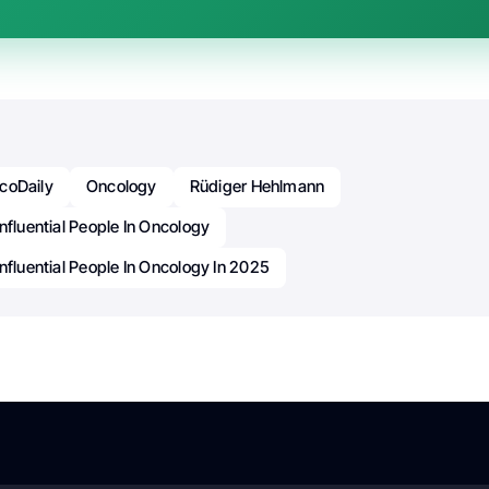
coDaily
Oncology
Rüdiger Hehlmann
nfluential People In Oncology
nfluential People In Oncology In 2025