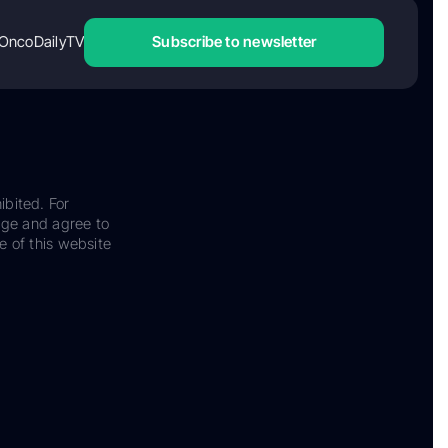
OncoDailyTV
Subscribe to newsletter
ibited. For
dge and agree to
e of this website