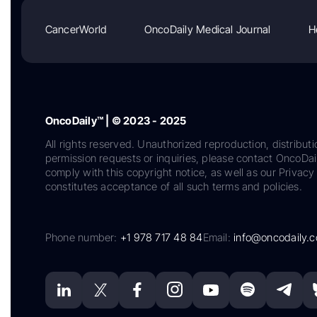
CancerWorld
OncoDaily Medical Journal
H
OncoDaily™ | © 2023 - 2025
All rights reserved. Unauthorized reproduction, distributi
permission requests or inquiries, please contact OncoDa
comply with this copyright notice, as well as our Privacy 
constitutes acceptance of all such terms and policies.
Phone number:
+1 978 717 48 84
Email:
info@oncodaily.