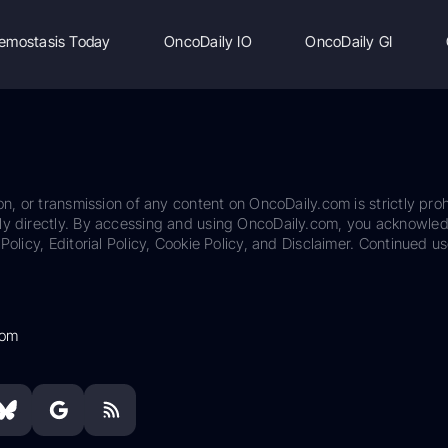
emostasis Today
OncoDaily IO
OncoDaily GI
on, or transmission of any content on OncoDaily.com is strictly proh
ily directly. By accessing and using OncoDaily.com, you acknowle
Policy, Editorial Policy, Cookie Policy, and Disclaimer. Continued us
com