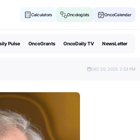
Calculators
Oncologists
OncoCalendar
ily Pulse
OncoGrants
OncoDaily TV
NewsLetter
DEC 20, 2025
2:53 PM