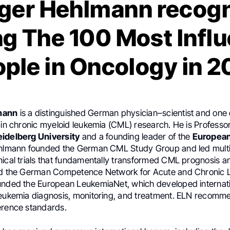
ger Hehlmann recog
 The 100 Most Influ
ple in Oncology in 
mann
is a distinguished German physician–scientist and one 
 in chronic myeloid leukemia (CML) research. He is Professo
eidelberg University
and a founding leader of the
Europea
ehlmann founded the German CML Study Group and led multi
nical trials that fundamentally transformed CML prognosis an
ed the German Competence Network for Acute and Chronic 
unded the European LeukemiaNet, which developed internat
leukemia diagnosis, monitoring, and treatment. ELN recomm
erence standards.