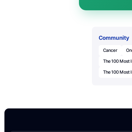
Community
Cancer
On
The 100 Most I
The 100 Most I