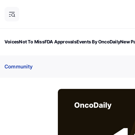
Voices
Not To Miss
FDA Approvals
Events By OncoDaily
New Pa
OncoDaily Magazine
Career Updates
Oncology Drugs
Dialogu
Community