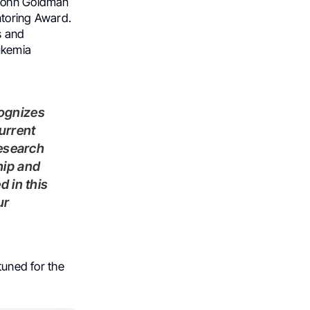
 John Goldman
ntoring Award.
s and
eukemia
ognizes
urrent
research
hip and
 in this
ur
tuned for the