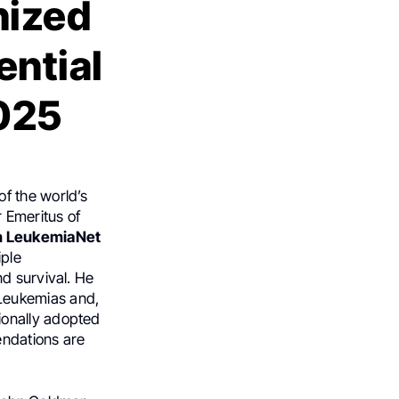
nized
ential
2025
of the world’s
r Emeritus of
n LeukemiaNet
ple
d survival. He
Leukemias and,
ionally adopted
endations are