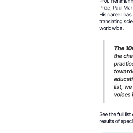
Prof. Hehlmann
Prize, Paul Ma
His career has 
translating sci
worldwide.
The 1
the ch
practic
towards
educati
list, w
voices 
See the full list
results of spe