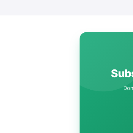
Subs
Don'