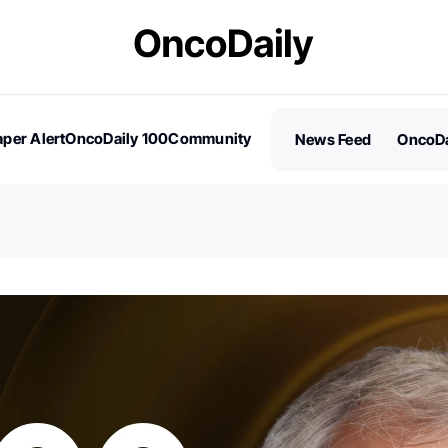
per Alert
OncoDaily 100
Community
News Feed
OncoDa
es
Stories