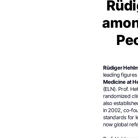
Rüdi
among
Peo
Rüdiger Hehl
leading figures
Medicine at H
(ELN). Prof. H
randomized cli
also establish
in 2002, co-fo
standards for 
now global ref