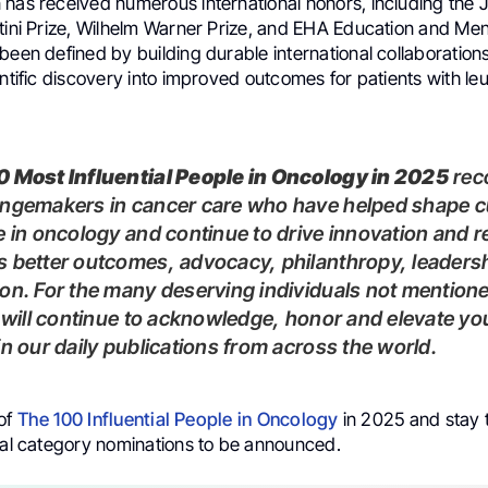
 has received numerous international honors, including the
rtini Prize, Wilhelm Warner Prize, and EHA Education and Me
been defined by building durable international collaboration
entific discovery into improved outcomes for patients with l
00 Most Influential People in Oncology in 2025
rec
angemakers in cancer care who have helped shape c
e in oncology and continue to drive innovation and 
 better outcomes, advocacy, philanthropy, leaders
on. For the many deserving individuals not mentioned
e will continue to acknowledge, honor and elevate yo
in our daily publications from across the world.
 of
The 100 Influential People in Oncology
in 2025 and stay 
cial category nominations to be announced.