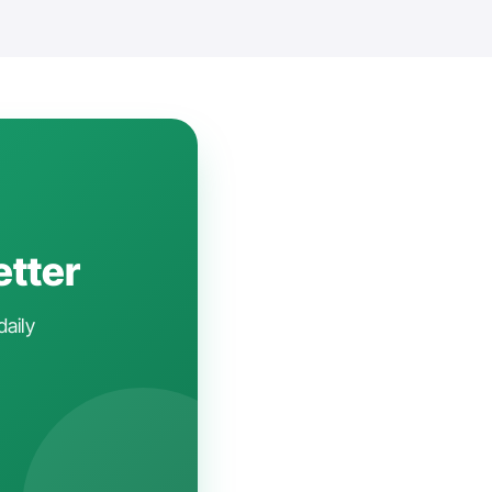
etter
daily