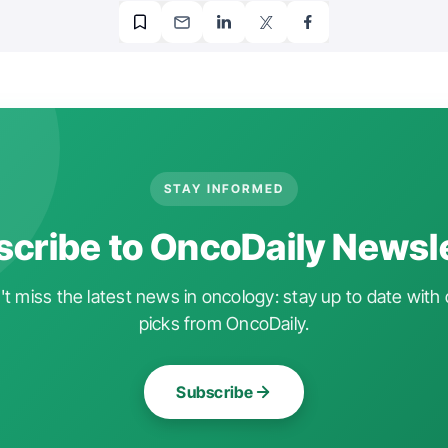
STAY INFORMED
cribe to OncoDaily Newsl
t miss the latest news in oncology: stay up to date with 
picks from OncoDaily.
Subscribe