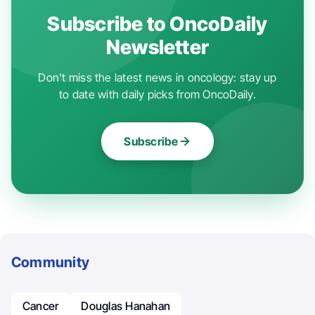
Subscribe to OncoDaily
Newsletter
Don't miss the latest news in oncology: stay up
to date with daily picks from OncoDaily.
Subscribe
Community
Cancer
Douglas Hanahan