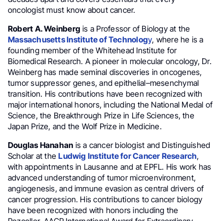
oncologist must know about cancer.
Robert A. Weinberg
is a Professor of Biology at the
Massachusetts Institute of Technolog
y
, where he is a
founding member of the Whitehead Institute for
Biomedical Research. A pioneer in molecular oncology, Dr.
Weinberg has made seminal discoveries in oncogenes,
tumor suppressor genes, and epithelial–mesenchymal
transition. His contributions have been recognized with
major international honors, including the National Medal of
Science, the Breakthrough Prize in Life Sciences, the
Japan Prize, and the Wolf Prize in Medicine.
Douglas Hanahan
is a cancer biologist and Distinguished
Scholar at the
Ludwig Institute for Cancer Research
,
with appointments in Lausanne and at EPFL. His work has
advanced understanding of tumor microenvironment,
angiogenesis, and immune evasion as central drivers of
cancer progression. His contributions to cancer biology
have been recognized with honors including the