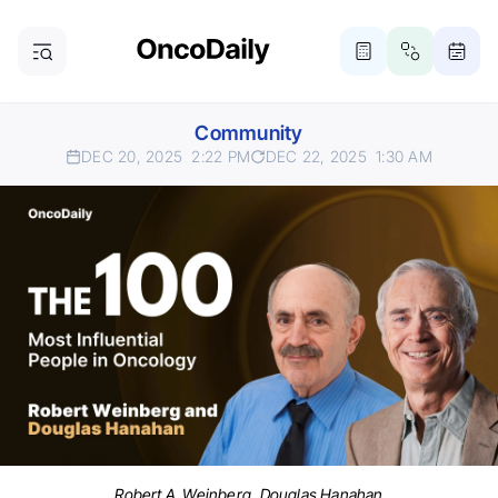
Community
DEC 20, 2025
2:22 PM
DEC 22, 2025
1:30 AM
Robert A. Weinberg, Douglas Hanahan