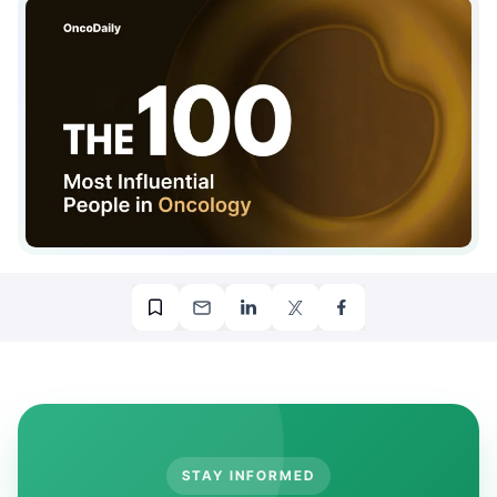
STAY INFORMED