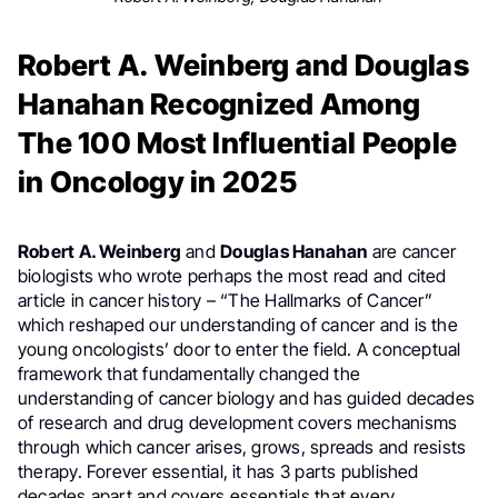
Robert A. Weinberg and Douglas
Hanahan Recognized Among
The 100 Most Influential People
in Oncology in 2025
Robert A. Weinberg
and
Douglas Hanahan
are cancer
biologists who wrote perhaps the most read and cited
article in cancer history – “The Hallmarks of Cancer”
which reshaped our understanding of cancer and is the
young oncologists’ door to enter the field. A conceptual
framework that fundamentally changed the
understanding of cancer biology and has guided decades
of research and drug development covers mechanisms
through which cancer arises, grows, spreads and resists
therapy. Forever essential, it has 3 parts published
decades apart and covers essentials that every