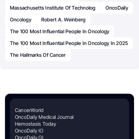
Massachusetts Institute Of Technolog
OncoDaily
Oncology
Robert A. Weinberg
The 100 Most Influential People In Oncology
The 100 Most Influential People In Oncology In 2025
The Hallmarks Of Cancer
CancerWorld
OncoDaily Medical Journal
Hemostasis Today
OncoDaily IO
OncoDaily GI