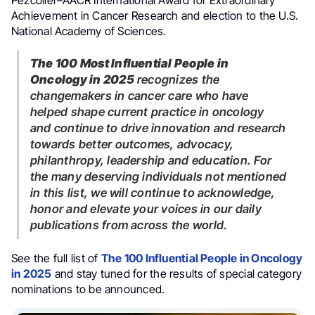
Pezcoller–AACR International Award for Extraordinary
Achievement in Cancer Research and election to the U.S.
National Academy of Sciences.
The 100 Most Influential People in
Oncology in 2025
recognizes the
changemakers in cancer care who have
helped shape current practice in oncology
and continue to drive innovation and research
towards better outcomes, advocacy,
philanthropy, leadership and education. For
the many deserving individuals not mentioned
in this list, we will continue to acknowledge,
honor and elevate your voices in our daily
publications from across the world.
See the full list of
The 100 Influential People in Oncology
in 2025
and stay tuned for the results of special category
nominations to be announced.