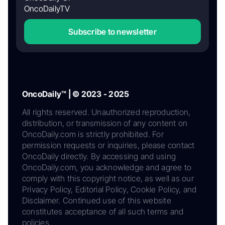
OncoDailyTV
Subscribe to newsletter
OncoDaily™ | © 2023 - 2025
All rights reserved. Unauthorized reproduction,
distribution, or transmission of any content on
OncoDaily.com is strictly prohibited. For
permission requests or inquiries, please contact
OncoDaily directly. By accessing and using
OncoDaily.com, you acknowledge and agree to
comply with this copyright notice, as well as our
Privacy Policy, Editorial Policy, Cookie Policy, and
Disclaimer. Continued use of this website
constitutes acceptance of all such terms and
policies.