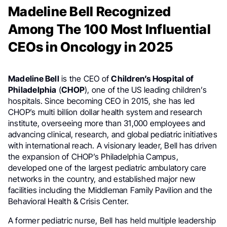
Madeline Bell Recognized
Among The 100 Most Influential
CEOs in Oncology in 2025
Madeline Bell
is the CEO of
Children’s Hospital of
Philadelphia
(
CHOP
), one of the US leading children’s
hospitals. Since becoming CEO in 2015, she has led
CHOP’s multi billion dollar health system and research
institute, overseeing more than 31,000 employees and
advancing clinical, research, and global pediatric initiatives
with international reach. A visionary leader, Bell has driven
the expansion of CHOP’s Philadelphia Campus,
developed one of the largest pediatric ambulatory care
networks in the country, and established major new
facilities including the Middleman Family Pavilion and the
Behavioral Health & Crisis Center.
A former pediatric nurse, Bell has held multiple leadership