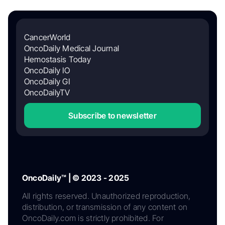
CancerWorld
OncoDaily Medical Journal
Hemostasis Today
OncoDaily IO
OncoDaily GI
OncoDailyTV
Subscribe to newsletter
OncoDaily™ | © 2023 - 2025
All rights reserved. Unauthorized reproduction,
distribution, or transmission of any content on
OncoDaily.com is strictly prohibited. For