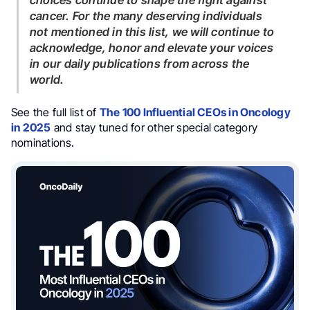
choices continue to shape the fight against
cancer. For the many deserving individuals
not mentioned in this list, we will continue to
acknowledge, honor and elevate your voices
in our daily publications from across the
world.
See the full list of
The 100 Influential CEOs in Oncology
in 2025
and stay tuned for other special category
nominations.