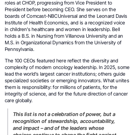
roles at CHOP, progressing from Vice President to
President before becoming CEO. She serves on the
boards of Comcast-NBCUniversal and the Leonard Davis
Institute of Health Economics, and is a recognized voice
in children’s healthcare and women in leadership. Bell
holds a B.S. in Nursing from Villanova University and an
M.S. in Organizational Dynamics from the University of
Pennsylvania.
The 100 CEOs featured here reflect the diversity and
complexity of modern oncology leadership. In 2025, some
lead the world’s largest cancer institutions; others guide
specialized societies or emerging innovators. What unites
them is responsibility: for millions of patients, for the
integrity of science, and for the future direction of cancer
care globally.
This list is not a celebration of power, but a
recognition of stewardship, accountability,
and impact – and of the leaders whose