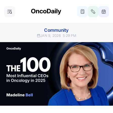
Community
JAN 9, 2026
5:29 PM