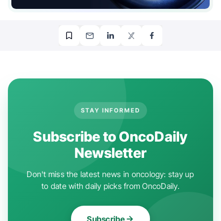
STAY INFORMED
Subscribe to OncoDaily
Newsletter
Don't miss the latest news in oncology: stay up
to date with daily picks from OncoDaily.
Subscribe