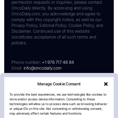
permission requests or inquiries, please contact
OncoDaily directly. By accessing and using
OncoDaily.com, you acknowledge and agree to
comply with this copyright notice, as well as our
Privacy Policy, Editorial Policy, Cookie Policy, and
Disclaimer. Continued use of this website
constitutes acceptance of all such terms and
policies.
Phone number:
+1 978 717 48 84
Email:
info@oncodaily.com
Manage Cookie Consent
To provide the best experiences, we use technologies like cookies to
store and/or access device information. Consenting to these
technologies will allow us to process data such as browsing behavior
or unique IDs on this site. Not consenting or withdrawing consent,
may adversely affect certain features and functions.