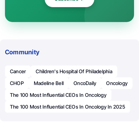
Community
Cancer
Children's Hospital Of Philadelphia
CHOP
Madeline Bell
OncoDaily
Oncology
The 100 Most Influential CEOs In Oncology
The 100 Most Influential CEOs In Oncology In 2025