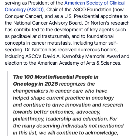
serving as President of the
American Society of Clinical
Oncology (ASCO)
, Chair of the ASCO Foundation (now
Conquer Cancer), and as a U.S. Presidential appointee to
the National Cancer Advisory Board. Dr Norton’s research
has contributed to the development of key agents such
as paclitaxel and trastuzumab, and to foundational
concepts in cancer metastasis, including tumor self-
seeding. Dr. Norton has received numerous honors,
including ASCO’s David A. Karnofsky Memorial Award and
election to the American Academy of Arts & Sciences.
The 100 Most Influential People in
Oncology in 2025
recognizes the
changemakers in cancer care who have
helped shape current practice in oncology
and continue to drive innovation and research
towards better outcomes, advocacy,
philanthropy, leadership and education. For
the many deserving individuals not mentioned
in this list, we will continue to acknowledge,