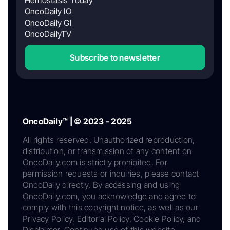
OncoDaily IO
OncoDaily GI
OncoDailyTV
Subscribe to newsletter
OncoDaily™ | © 2023 - 2025
All rights reserved. Unauthorized reproduction,
distribution, or transmission of any content on
OncoDaily.com is strictly prohibited. For
permission requests or inquiries, please contact
OncoDaily directly. By accessing and using
OncoDaily.com, you acknowledge and agree to
comply with this copyright notice, as well as our
Privacy Policy, Editorial Policy, Cookie Policy, and
Disclaimer. Continued use of this website