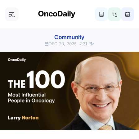
Community
DEC 20, 2025
2:31 PM