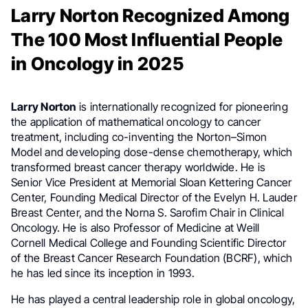
Larry Norton Recognized Among
The 100 Most Influential People
in Oncology in 2025
Larry Norton
is internationally recognized for pioneering
the application of mathematical oncology to cancer
treatment, including co-inventing the Norton–Simon
Model and developing dose-dense chemotherapy, which
transformed breast cancer therapy worldwide. He is
Senior Vice President at Memorial Sloan Kettering Cancer
Center, Founding Medical Director of the Evelyn H. Lauder
Breast Center, and the Norna S. Sarofim Chair in Clinical
Oncology. He is also Professor of Medicine at Weill
Cornell Medical College and Founding Scientific Director
of the Breast Cancer Research Foundation (BCRF), which
he has led since its inception in 1993.
He has played a central leadership role in global oncology,