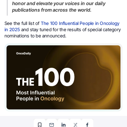
honor and elevate your voices in our daily
publications from across the world.
See the full list of
The 100 Influential People in Oncology
in 2025
and stay tuned for the results of special category
nominations to be announced.