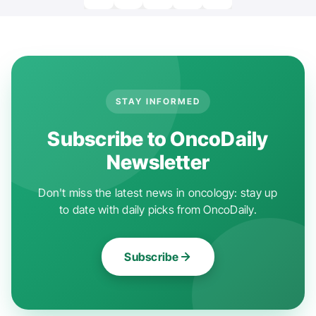
STAY INFORMED
Subscribe to OncoDaily
Newsletter
Don't miss the latest news in oncology: stay up
to date with daily picks from OncoDaily.
Subscribe