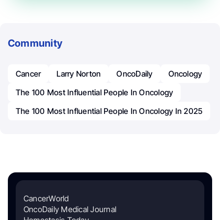
Community
Cancer
Larry Norton
OncoDaily
Oncology
The 100 Most Influential People In Oncology
The 100 Most Influential People In Oncology In 2025
CancerWorld
OncoDaily Medical Journal
Hemostasis Today