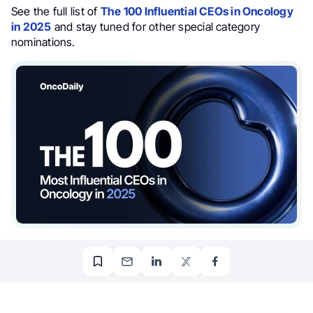
See the full list of
The 100 Influential CEOs in Oncology
in 2025
and stay tuned for other special category
nominations.