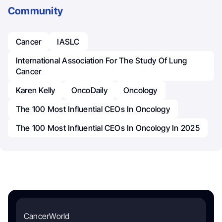
Community
Cancer
IASLC
International Association For The Study Of Lung
Cancer
Karen Kelly
OncoDaily
Oncology
The 100 Most Influential CEOs In Oncology
The 100 Most Influential CEOs In Oncology In 2025
CancerWorld