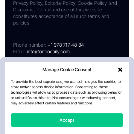
Privacy Policy, Editorial Policy, Cookie Policy, and
Disclaimer. Continued use of this website
constitutes acceptance of all such terms and
policies.
Phone number:
+1 978 717 48 84
Email:
info@oncodaily.com
Manage Cookie Consent
To provide the best experiences, we use technologies like cookies to
store and/or access device information. Consenting to these
technologies will allow us to process data such as browsing behavior
or unique IDs on this site. Not consenting or withdrawing consent,
may adversely affect certain features and functions.
About
Privacy Policy
Editorial Policy
Cookie Policy
Disclaimer
Accept
Crafted by Matemat