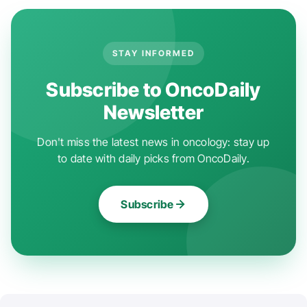
STAY INFORMED
Subscribe to OncoDaily
Newsletter
Don't miss the latest news in oncology: stay up
to date with daily picks from OncoDaily.
Subscribe