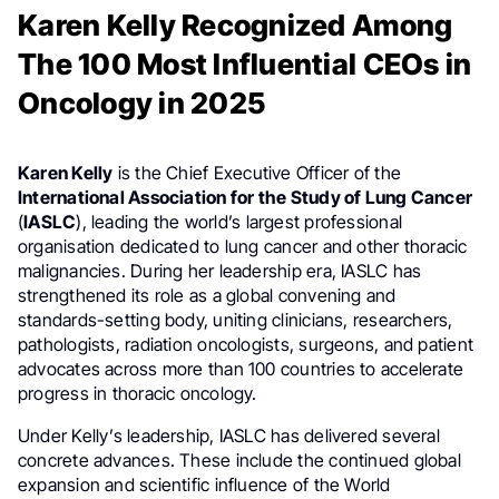
Karen Kelly Recognized Among
The 100 Most Influential CEOs in
Oncology in 2025
Karen Kelly
is the Chief Executive Officer of the
International Association for the Study of Lung Cancer
(
IASLC
), leading the world’s largest professional
organisation dedicated to lung cancer and other thoracic
malignancies. During her leadership era, IASLC has
strengthened its role as a global convening and
standards-setting body, uniting clinicians, researchers,
pathologists, radiation oncologists, surgeons, and patient
advocates across more than 100 countries to accelerate
progress in thoracic oncology.
Under Kelly’s leadership, IASLC has delivered several
concrete advances. These include the continued global
expansion and scientific influence of the World