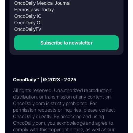
OncoDaily Medical Journal
Hemostasis Today
OncoDaily IO
OncoDaily GI
OncoDailyTV
Subscribe to newsletter
OncoDaily™ | © 2023 - 2025
All rights reserved. Unauthorized reproduction,
distribution, or transmission of any content on
OncoDaily.com is strictly prohibited. For
permission requests or inquiries, please contact
OncoDaily directly. By accessing and using
OncoDaily.com, you acknowledge and agree to
comply with this copyright notice, as well as our