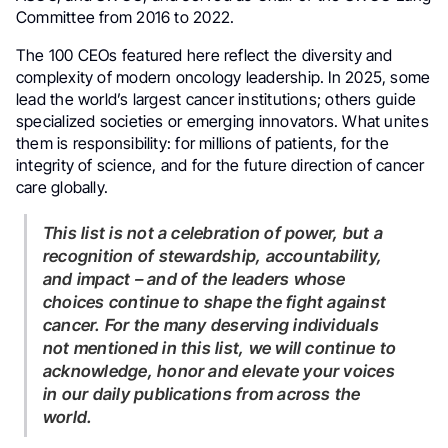
Committee from 2016 to 2022.
The 100 CEOs featured here reflect the diversity and
complexity of modern oncology leadership. In 2025, some
lead the world’s largest cancer institutions; others guide
specialized societies or emerging innovators. What unites
them is responsibility: for millions of patients, for the
integrity of science, and for the future direction of cancer
care globally.
This list is not a celebration of power, but a
recognition of stewardship, accountability,
and impact – and of the leaders whose
choices continue to shape the fight against
cancer. For the many deserving individuals
not mentioned in this list, we will continue to
acknowledge, honor and elevate your voices
in our daily publications from across the
world.