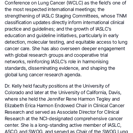
Conference on Lung Cancer (WCLC) as the field’s one of
the most respected international meetings; the
strengthening of IASLC Staging Committees, whose TNM
classification updates directly inform international clinical
practice and guidelines; and the growth of IASLC’s
education and guideline initiatives, particularly in early
detection, molecular testing, and equitable access to lung
cancer care. She has also overseen deeper engagement
with global research groups and cooperative trial
networks, reinforcing IASLC’s role in harmonising
standards, disseminating evidence, and shaping the
global lung cancer research agenda.
Dr. Kelly held faculty positions at the University of
Colorado and later at the University of California, Davis,
where she held the Jennifer Rene Harmon Tegley and
Elizabeth Erica Harmon Endowed Chair in Clinical Cancer
Research and served as Associate Director for Clinical
Research at the NCI-designated comprehensive cancer
center. She is a long-standing active member of IASLC,
ASCO, and SWOG, and served as Chair of the SWOG Lung