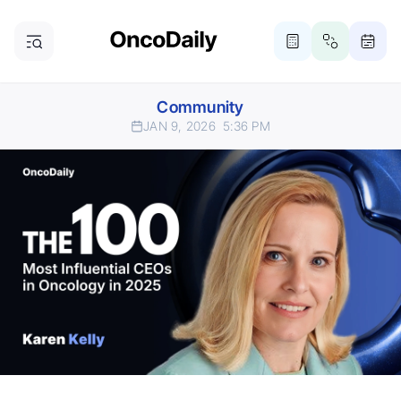
Community
JAN 9, 2026
5:36 PM