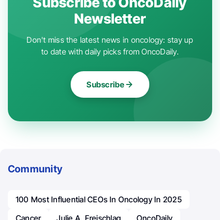
Subscribe to OncoDaily
Newsletter
Don't miss the latest news in oncology: stay up
to date with daily picks from OncoDaily.
Subscribe
Community
100 Most Influential CEOs In Oncology In 2025
Cancer
Julie A. Freischlag
OncoDaily