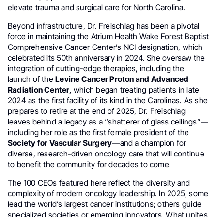
elevate trauma and surgical care for North Carolina.
Beyond infrastructure, Dr. Freischlag has been a pivotal
force in maintaining the Atrium Health Wake Forest Baptist
Comprehensive Cancer Center’s NCI designation, which
celebrated its 50th anniversary in 2024. She oversaw the
integration of cutting-edge therapies, including the
launch of the
Levine Cancer Proton and Advanced
Radiation Center,
which began treating patients in late
2024 as the first facility of its kind in the Carolinas. As she
prepares to retire at the end of 2025, Dr. Freischlag
leaves behind a legacy as a “shatterer of glass ceilings”—
including her role as the first female president of the
Society for Vascular Surgery
—and a champion for
diverse, research-driven oncology care that will continue
to benefit the community for decades to come.
The 100 CEOs featured here reflect the diversity and
complexity of modern oncology leadership. In 2025, some
lead the world’s largest cancer institutions; others guide
specialized societies or emerging innovators. What unites