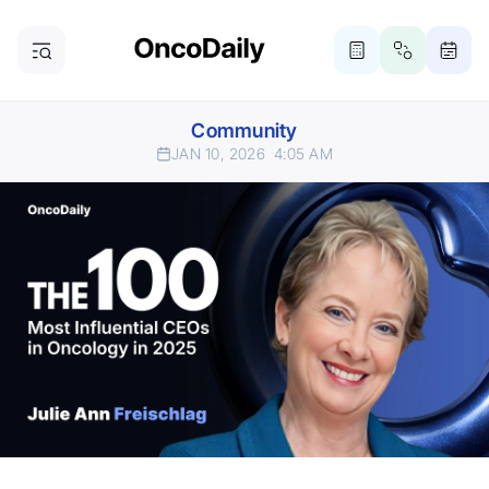
Community
JAN 10, 2026
4:05 AM