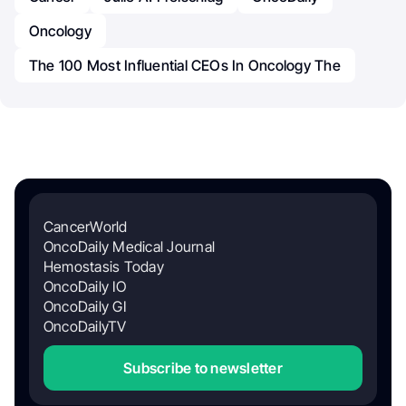
Oncology
The 100 Most Influential CEOs In Oncology The
CancerWorld
OncoDaily Medical Journal
Hemostasis Today
OncoDaily IO
OncoDaily GI
OncoDailyTV
Subscribe to newsletter