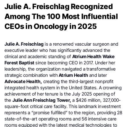
Julie A. Freischlag Recognized
Among The 100 Most Influential
CEOs in Oncology in 2025
Julie A. Freischlag
is a renowned vascular surgeon and
executive leader who has significantly advanced the
clinical and academic standing of
Atrium Health Wake
Forest Baptist
since becoming CEO in 2017. Under her
leadership, the organization navigated a transformative
strategic combination with
Atrium Health
and later
Advocate Health,
creating the third-largest nonprofit
integrated health system in the United States. A crowning
achievement of her tenure is the July 2025 opening of
the
Julie Ann Freischlag Tower,
a $426 million, 327,000-
square-foot critical care facility. This landmark investment
represents a “promise fulfilled” to the region, providing 28
state-of-the-art operating rooms and 56 intensive care
rooms equipped with the latest medical technologies to