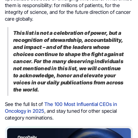
them is responsibility: for millions of patients, for the
integrity of science, and for the future direction of cancer
care globally.
This list is not a celebration of power, but a
recognition of stewardship, accountability,
and impact – and of the leaders whose
choices continue to shape the fight against
cancer. For the many deserving individuals
not mentioned in this list, we will continue
to acknowledge, honor and elevate your
voices in our daily publications from across
the world.
See the full list of
The 100 Most Influential CEOs in
Oncology in 2025
, and stay tuned for other special
category nominations.