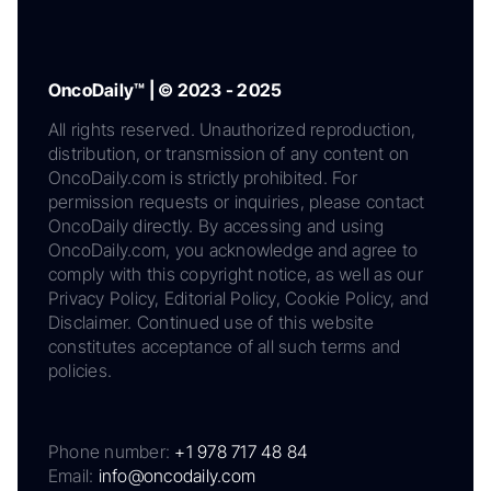
OncoDaily™ | © 2023 - 2025
All rights reserved. Unauthorized reproduction,
distribution, or transmission of any content on
OncoDaily.com is strictly prohibited. For
permission requests or inquiries, please contact
OncoDaily directly. By accessing and using
OncoDaily.com, you acknowledge and agree to
comply with this copyright notice, as well as our
Privacy Policy, Editorial Policy, Cookie Policy, and
Disclaimer. Continued use of this website
constitutes acceptance of all such terms and
policies.
Phone number:
+1 978 717 48 84
Email:
info@oncodaily.com