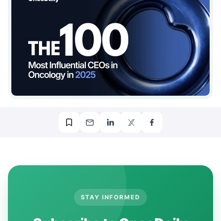
STAY INFORMED