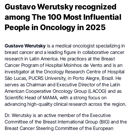
Gustavo Werutsky recognized
among The 100 Most Influential
People in Oncology in 2025
Gustavo Werutsky
is a medical oncologist specializing in
breast cancer and a leading figure in collaborative cancer
research in Latin America. He practices at the Breast
Cancer Program of Hospital Moinhos de Vento and is an
investigator at the Oncology Research Centre of Hospital
São Lucas, PUCRS University, in Porto Alegre, Brazil. He
serves as Chairman and Executive Director of the Latin
American Cooperative Oncology Group (LACOG) and as
Scientific Head of MAMA, with a strong focus on
advancing high-quality clinical research across the region.
Dr. Werutsky is an active member of the Executive
Committee of the Breast International Group (BIG) and the
Breast Cancer Steering Committee of the European