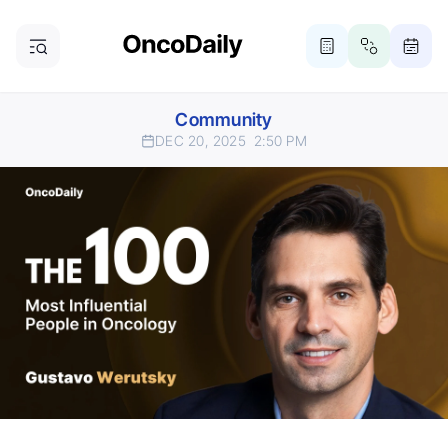
Community
DEC 20, 2025
2:50 PM