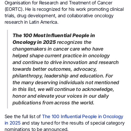
Organisation for Research and Treatment of Cancer
(EORTC). He is recognized for his work promoting clinical
trials, drug development, and collaborative oncology
research in Latin America.
The 100 Most Influential People in
Oncology in 2025
recognizes the
changemakers in cancer care who have
helped shape current practice in oncology
and continue to drive innovation and research
towards better outcomes, advocacy,
philanthropy, leadership and education. For
the many deserving individuals not mentioned
in this list, we will continue to acknowledge,
honor and elevate your voices in our daily
publications from across the world.
See the full list of
The 100 Influential People in Oncology
in 2025
and stay tuned for the results of special category
nominations to be announced.