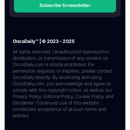
Subscribe to newsletter
OncoDaily™ | © 2023 - 2025
All rights reserved. Unauthorized reproduction,
distribution, or transmission of any content on
OncoDaily.com is strictly prohibited. For
permission requests or inquiries, please contact
OncoDaily directly. By accessing and using
OncoDaily.com, you acknowledge and agree to
comply with this copyright notice, as well as our
Privacy Policy, Editorial Policy, Cookie Policy, and
Disclaimer. Continued use of this website
constitutes acceptance of all such terms and
policies.