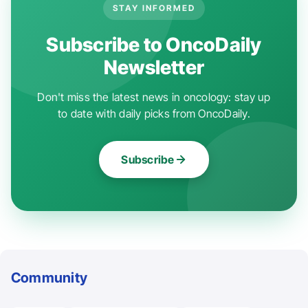
STAY INFORMED
Subscribe to OncoDaily
Newsletter
Don't miss the latest news in oncology: stay up
to date with daily picks from OncoDaily.
Subscribe
Community