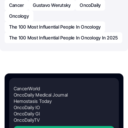
Cancer
Gustavo Werutsky
OncoDaily
Oncology
The 100 Most Influential People In Oncology
The 100 Most Influential People In Oncology In 2025
CancerWorld
OncoDaily Medical Journal
Hemostasis Today
OncoDaily IO
OncoDaily GI
OncoDailyTV