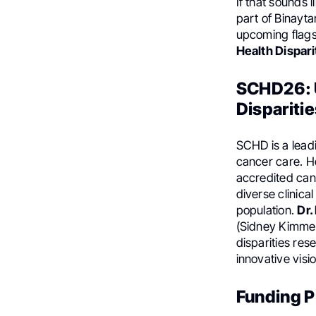
If that sounds 
part of Binayta
upcoming flags
Health Dispari
SCHD26: U
Disparitie
SCHD is a lead
cancer care. H
accredited can
diverse clinica
population.
Dr.
(Sidney Kimmel
disparities res
innovative visi
Funding Pr