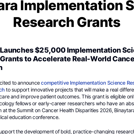
ara Implementation 
Research Grants
 Launches $25,000 Implementation Sc
Grants to Accelerate Real-World Cance
n
xcited to announce
competitive Implementation Science Re
ch
to support innovative projects that will make a real diffe
care and improve patient outcomes. This grant is eligible onl
ology fellows or early-career researchers who have an ab
n at the Summit on Cancer Health Disparities 2026, Binaytara
ical education conference.
upport the development of bold, practice-changing researc