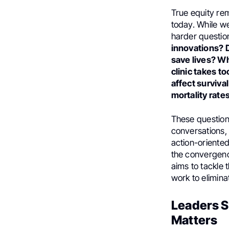
True equity re
today. While w
harder questio
innovations? D
save lives? W
clinic takes t
affect surviva
mortality rate
These question
conversations, 
action-oriente
the convergenc
aims to tackle 
work to elimina
Leaders S
Matters