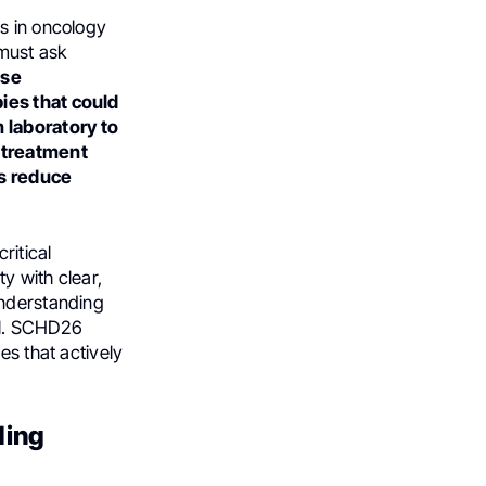
s in oncology
must ask
ese
ies that could
 laboratory to
r treatment
es reduce
ritical
y with clear,
Understanding
al. SCHD26
es that actively
ding