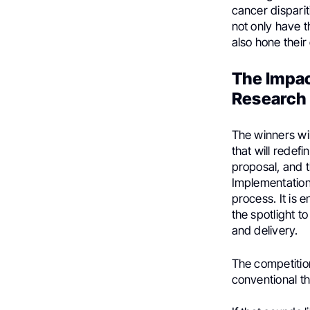
cancer disparit
not only have t
also hone their
The Impac
Research
The winners wi
that will redef
proposal, and t
Implementation 
process. It is 
the spotlight t
and delivery.
The competition
conventional th