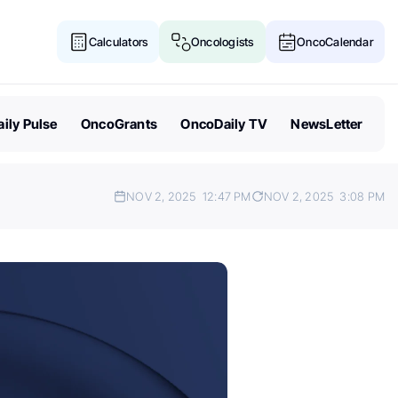
Calculators
Oncologists
OncoCalendar
ily Pulse
OncoGrants
OncoDaily TV
NewsLetter
NOV 2, 2025
12:47 PM
NOV 2, 2025
3:08 PM