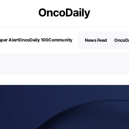
per Alert
OncoDaily 100
Community
News Feed
OncoDa
es
Stories