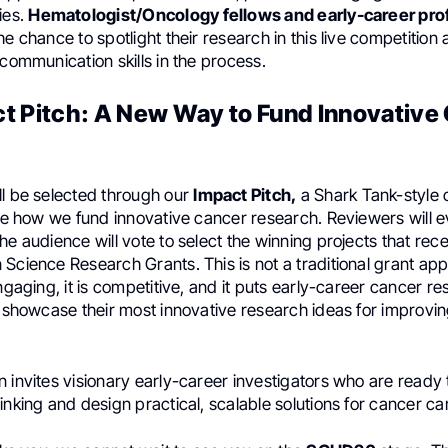
ies.
Hematologist/Oncology fellows and early-career pro
he chance to spotlight their research in this live competitio
 communication skills in the process.
t Pitch: A New Way to Fund Innovative
ll be selected through our
Impact Pitch,
a Shark Tank-style 
ine how we fund innovative cancer research. Reviewers will 
he audience will vote to select the winning projects that rec
Science Research Grants. This is not a traditional grant app
engaging, it is competitive, and it puts early-career cancer re
o showcase their most innovative research ideas for improvi
 invites visionary early-career investigators who are ready 
inking and design practical, scalable solutions for cancer car