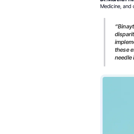
Medicine, and 
“Binaytara is at the forefront of examining and addressing
dispari
impleme
these e
needle 