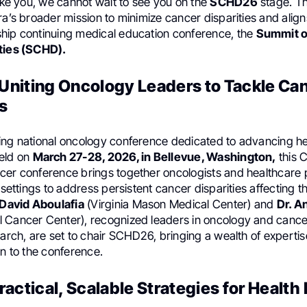
like you, we cannot wait to see you on the
SCHD26
stage. Thi
ra’s broader mission to minimize cancer disparities and align
hip continuing medical education conference, the
Summit o
ties (SCHD).
niting Oncology Leaders to Tackle Ca
s
ing national oncology conference dedicated to advancing hea
eld on
March 27-28, 2026, in Bellevue, Washington,
this 
cer conference brings together oncologists and healthcare 
l settings to address persistent cancer disparities affecting
 David Aboulafia
(Virginia Mason Medical Center) and
Dr. A
 Cancer Center), recognized leaders in oncology and cance
earch, are set to chair SCHD26, bringing a wealth of experti
on to the conference.
actical, Scalable Strategies for Health