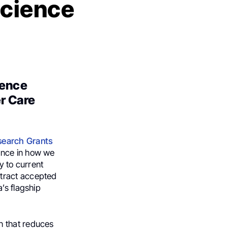
Science
ience
r Care
search Grants
rence in how we
y to current
stract accepted
’s flagship
h that reduces