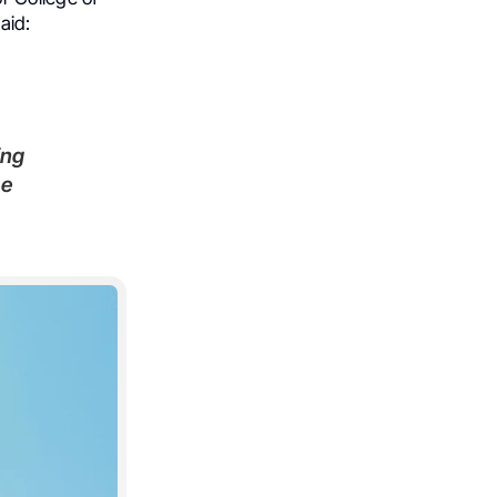
aid:
ing
he