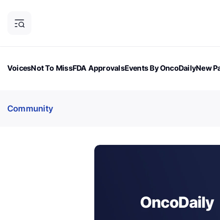
Voices
Not To Miss
FDA Approvals
Events By OncoDaily
New Pa
OncoDaily Magazine
Career Updates
Oncology Drugs
Dialogu
Community