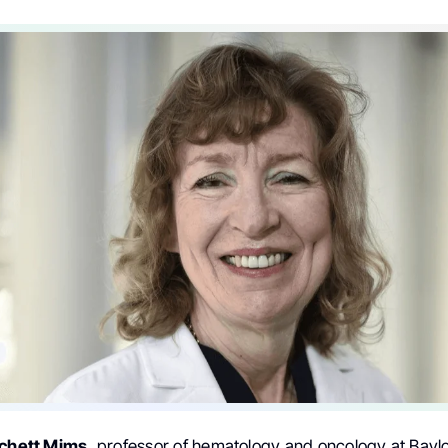
tchett Mims,
professor of hematology and oncology at Baylo