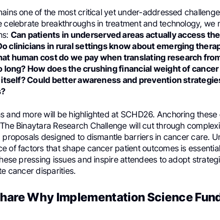
mains one of the most critical yet under-addressed challenge
e celebrate breakthroughs in treatment and technology, we 
ns:
Can patients in underserved areas actually access th
o clinicians in rural settings know about emerging therap
hat human cost do we pay when translating research from
oo long? How does the crushing financial weight of cance
l itself? Could better awareness and prevention strategi
s?
s and more will be highlighted at SCHD26. Anchoring these c
The Binaytara Research Challenge will cut through complexit
d proposals designed to dismantle barriers in cancer care. 
e of factors that shape cancer patient outcomes is essenti
these pressing issues and inspire attendees to adopt strategi
te cancer disparities.
hare Why Implementation Science Fun