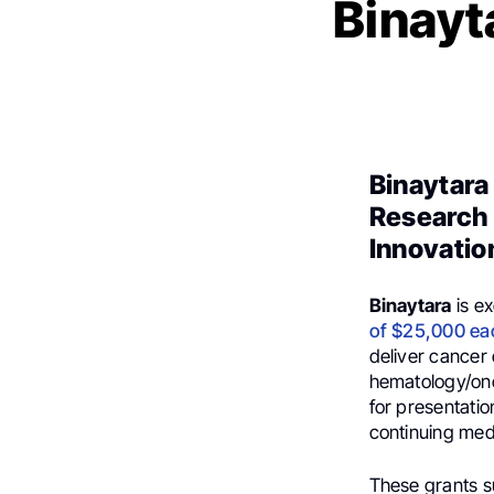
Binayt
Binaytara
Research 
Innovatio
Binaytara
is e
of $25,000 ea
deliver cancer 
hematology/onc
for presentatio
continuing med
These grants s