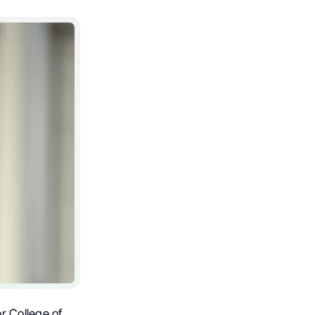
r College of