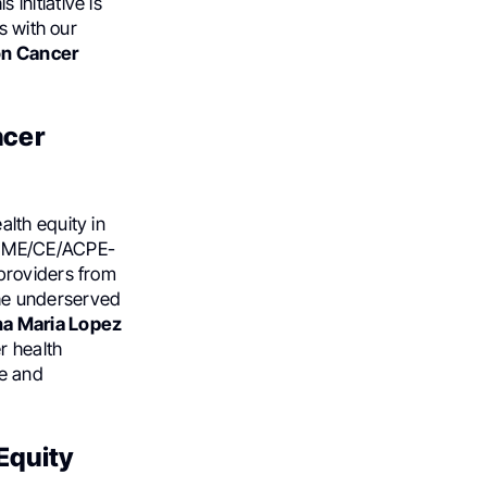
s initiative is
s with our
n Cancer
ncer
lth equity in
CME/CE/ACPE-
providers from
 the underserved
na Maria Lopez
r health
se and
 Equity