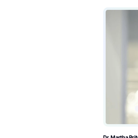
Dr. Martha Pri