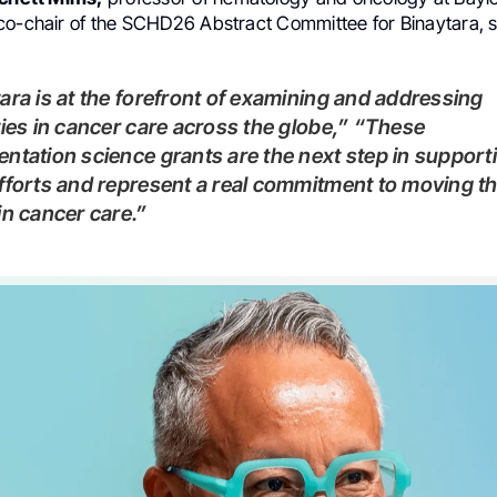
co-chair of the SCHD26 Abstract Committee for Binaytara, s
ties in cancer care across the globe,” “These
ntation science grants are the next step in support
fforts and represent a real commitment to moving t
in cancer care.”