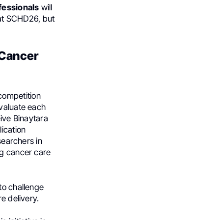
fessionals
will
n at SCHD26, but
 Cancer
competition
evaluate each
eive Binaytara
lication
searchers in
ng cancer care
to challenge
e delivery.