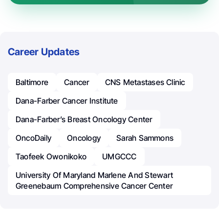
Career Updates
Baltimore
Cancer
CNS Metastases Clinic
Dana-Farber Cancer Institute
Dana-Farber’s Breast Oncology Center
OncoDaily
Oncology
Sarah Sammons
Taofeek Owonikoko
UMGCCC
University Of Maryland Marlene And Stewart
Greenebaum Comprehensive Cancer Center