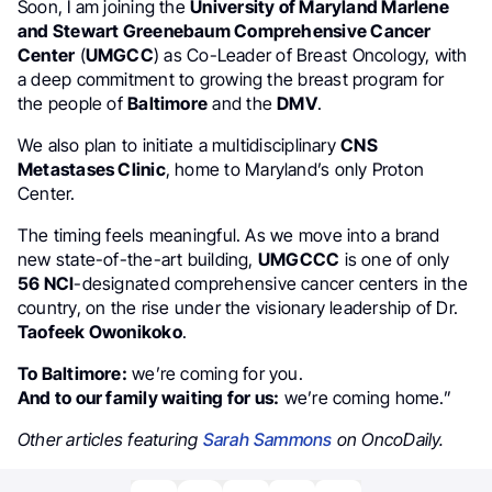
Soon, I am joining the
University of Maryland Marlene
and Stewart Greenebaum Comprehensive Cancer
Center
(
UMGCC
) as Co-Leader of Breast Oncology, with
a deep commitment to growing the breast program for
the people of
Baltimore
and the
DMV
.
We also plan to initiate a multidisciplinary
CNS
Metastases Clinic
, home to Maryland’s only Proton
Center.
The timing feels meaningful. As we move into a brand
new state-of-the-art building,
UMGCCC
is one of only
56 NCI
-designated comprehensive cancer centers in the
country, on the rise under the visionary leadership of Dr.
Taofeek Owonikoko
.
To Baltimore:
we’re coming for you.
And to our family waiting for us:
we’re coming home.”
Other articles featuring
Sarah Sammons
on OncoDaily.