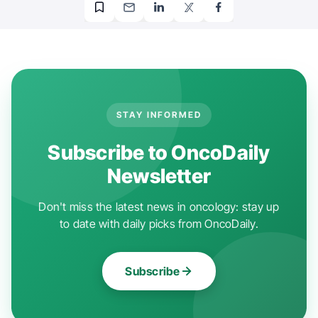
STAY INFORMED
Subscribe to OncoDaily
Newsletter
Don't miss the latest news in oncology: stay up
to date with daily picks from OncoDaily.
Subscribe