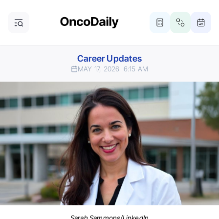
Career Updates
MAY 17, 2026
6:15 AM
Sarah Sammons/LinkedIn