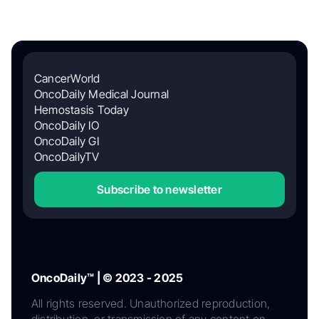
CancerWorld
OncoDaily Medical Journal
Hemostasis Today
OncoDaily IO
OncoDaily GI
OncoDailyTV
Subscribe to newsletter
OncoDaily™ | © 2023 - 2025
All rights reserved. Unauthorized reproduction,
distribution, or transmission of any content on