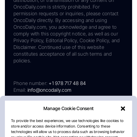
OncoDaily.com is strictly prohibited. For
permission requests or inquiries, please contact
OncoDaily directly. By accessing and using
OncoDaily.com, you acknowledge and agree to
comply with this copyright notice, as well as our
Privacy Policy, Editorial Policy, Cookie Policy, and
Disclaimer. Continued use of this website
constitutes acceptance of all such terms and
policies.
Phone number:
+1 978 717 48 84
Email:
info@oncodaily.com
Manage Cookie Consent
To provide the best experiences, we use technologies like cookies to
store and/or access device information. Consenting to these
technologies will allow us to process data such as browsing behavior