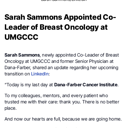
Sarah Sammons Appointed Co-
Leader of Breast Oncology at
UMGCCC
Sarah Sammons
, newly appointed Co-Leader of Breast
Oncology at UMGCCC and former Senior Physician at
Dana-Farber, shared an update regarding her upcoming
transition on
LinkedIn
:
“Today is my last day at
Dana-Farber Cancer Institute
.
To my colleagues, mentors, and every patient who
trusted me with their care: thank you. There is no better
place.
And now our hearts are full, because we are going home.