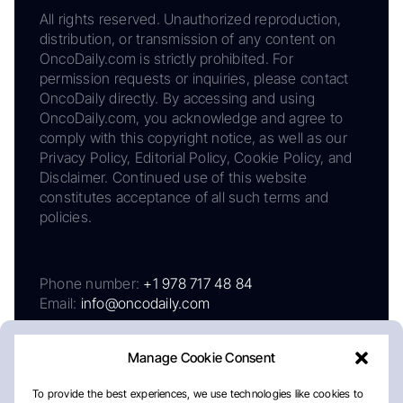
All rights reserved. Unauthorized reproduction,
distribution, or transmission of any content on
OncoDaily.com is strictly prohibited. For
permission requests or inquiries, please contact
OncoDaily directly. By accessing and using
OncoDaily.com, you acknowledge and agree to
comply with this copyright notice, as well as our
Privacy Policy, Editorial Policy, Cookie Policy, and
Disclaimer. Continued use of this website
constitutes acceptance of all such terms and
policies.
Phone number:
+1 978 717 48 84
Email:
info@oncodaily.com
Manage Cookie Consent
To provide the best experiences, we use technologies like cookies to