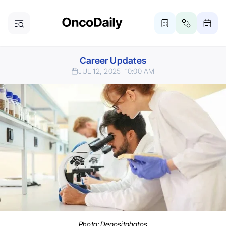
Career Updates
JUL 12, 2025
10:00 AM
Photo:
Depositphotos