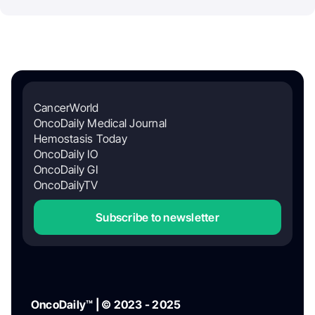
CancerWorld
OncoDaily Medical Journal
Hemostasis Today
OncoDaily IO
OncoDaily GI
OncoDailyTV
Subscribe to newsletter
OncoDaily™ | © 2023 - 2025