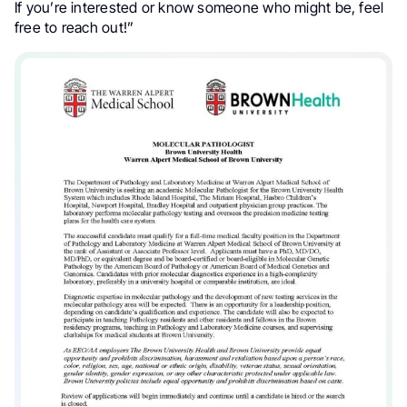
If you’re interested or know someone who might be, feel
free to reach out!”