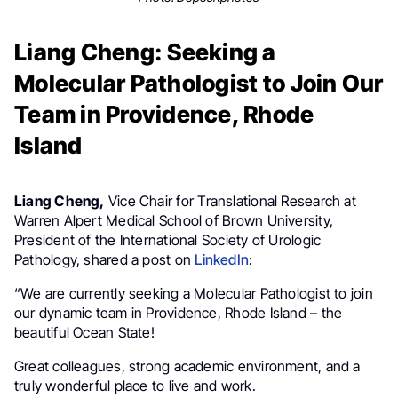
Liang Cheng: Seeking a
Molecular Pathologist to Join Our
Team in Providence, Rhode
Island
Liang Cheng,
Vice Chair for Translational Research at
Warren Alpert Medical School of Brown University,
President of the International Society of Urologic
Pathology, shared a post on
LinkedIn
:
“We are currently seeking a Molecular Pathologist to join
our dynamic team in Providence, Rhode Island – the
beautiful Ocean State!
Great colleagues, strong academic environment, and a
truly wonderful place to live and work.