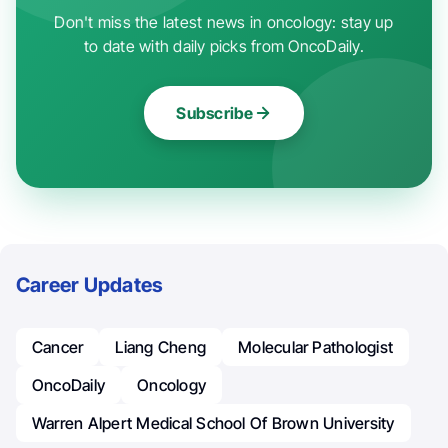
Don't miss the latest news in oncology: stay up
to date with daily picks from OncoDaily.
Subscribe
Career Updates
Cancer
Liang Cheng
Molecular Pathologist
OncoDaily
Oncology
Warren Alpert Medical School Of Brown University