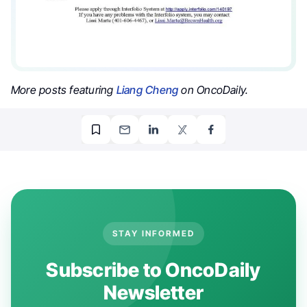
More posts featuring
Liang Cheng
on OncoDaily.
STAY INFORMED
Subscribe to OncoDaily
Newsletter