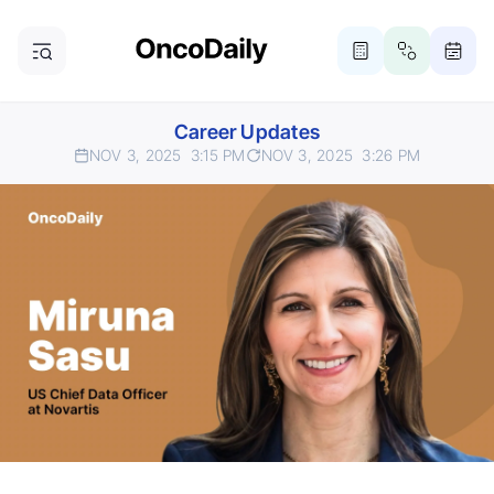
Career Updates
NOV 3, 2025
3:15 PM
NOV 3, 2025
3:26 PM