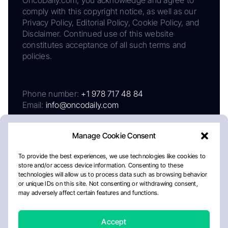
OncoDaily.com, you acknowledge and agree to
comply with this copyright notice, as well as our
Privacy Policy, Editorial Policy, Cookie Policy, and
Disclaimer. Continued use of this website
constitutes acceptance of all such terms and
policies.
Phone number:
+1 978 717 48 84
Email:
info@oncodaily.com
Manage Cookie Consent
To provide the best experiences, we use technologies like cookies to
store and/or access device information. Consenting to these
technologies will allow us to process data such as browsing behavior
or unique IDs on this site. Not consenting or withdrawing consent,
may adversely affect certain features and functions.
About
Privacy Policy
Editorial Policy
Cookie Policy
Disclaimer
Accept