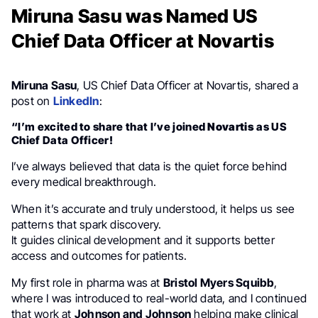
Miruna Sasu was Named US
Chief Data Officer at Novartis
Miruna Sasu
, US Chief Data Officer at Novartis, shared a
post on
LinkedIn
:
“I’m excited to share that I’ve joined
Novartis
as US
Chief Data Officer!
I’ve always believed that data is the quiet force behind
every medical breakthrough.
When it’s accurate and truly understood, it helps us see
patterns that spark discovery.
It guides clinical development and it supports better
access and outcomes for patients.
My first role in pharma was at
Bristol Myers Squibb
,
where I was introduced to real-world data, and I continued
that work at
Johnson and Johnson
helping make clinical