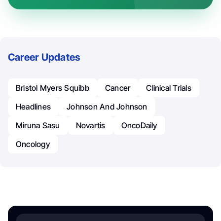
Career Updates
Bristol Myers Squibb
Cancer
Clinical Trials
Headlines
Johnson And Johnson
Miruna Sasu
Novartis
OncoDaily
Oncology