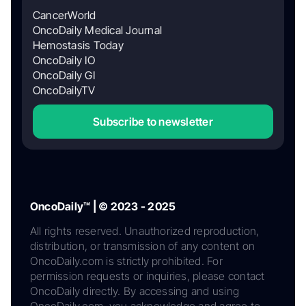
CancerWorld
OncoDaily Medical Journal
Hemostasis Today
OncoDaily IO
OncoDaily GI
OncoDailyTV
Subscribe to newsletter
OncoDaily™ | © 2023 - 2025
All rights reserved. Unauthorized reproduction,
distribution, or transmission of any content on
OncoDaily.com is strictly prohibited. For
permission requests or inquiries, please contact
OncoDaily directly. By accessing and using