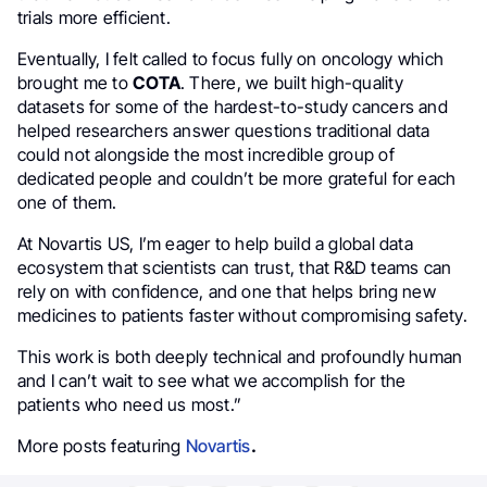
trials more efficient.
Eventually, I felt called to focus fully on oncology which
brought me to
COTA
. There, we built high-quality
datasets for some of the hardest-to-study cancers and
helped researchers answer questions traditional data
could not alongside the most incredible group of
dedicated people and couldn’t be more grateful for each
one of them.
At Novartis US, I’m eager to help build a global data
ecosystem that scientists can trust, that R&D teams can
rely on with confidence, and one that helps bring new
medicines to patients faster without compromising safety.
This work is both deeply technical and profoundly human
and I can’t wait to see what we accomplish for the
patients who need us most.”
More posts featuring
Novartis
.