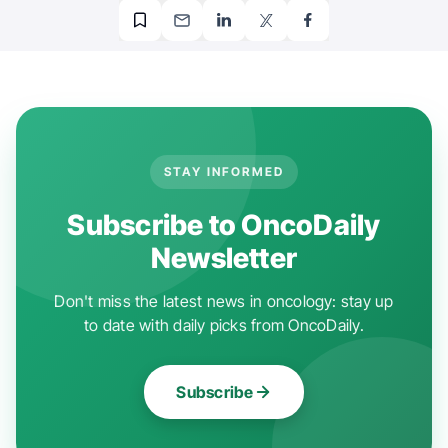
STAY INFORMED
Subscribe to OncoDaily
Newsletter
Don't miss the latest news in oncology: stay up
to date with daily picks from OncoDaily.
Subscribe