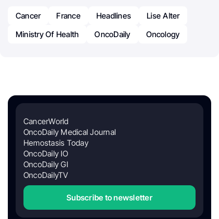
Cancer
France
Headlines
Lise Alter
Ministry Of Health
OncoDaily
Oncology
CancerWorld
OncoDaily Medical Journal
Hemostasis Today
OncoDaily IO
OncoDaily GI
OncoDailyTV
Subscribe to newsletter