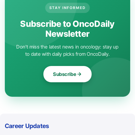
STAY INFORMED
Subscribe to OncoDaily
Newsletter
Don't miss the latest news in oncology: stay up
to date with daily picks from OncoDaily.
Subscribe
Career Updates