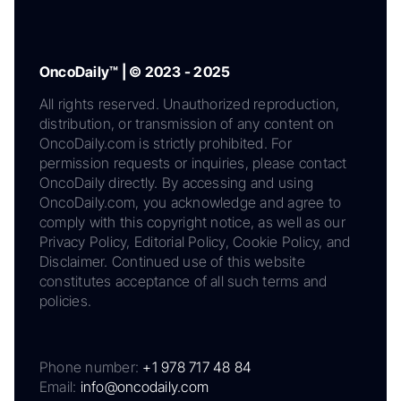
OncoDaily™ | © 2023 - 2025
All rights reserved. Unauthorized reproduction,
distribution, or transmission of any content on
OncoDaily.com is strictly prohibited. For
permission requests or inquiries, please contact
OncoDaily directly. By accessing and using
OncoDaily.com, you acknowledge and agree to
comply with this copyright notice, as well as our
Privacy Policy, Editorial Policy, Cookie Policy, and
Disclaimer. Continued use of this website
constitutes acceptance of all such terms and
policies.
Phone number:
+1 978 717 48 84
Email:
info@oncodaily.com