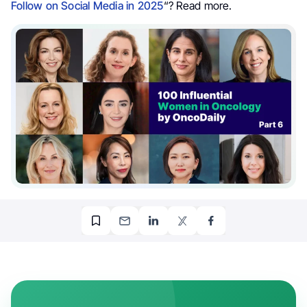
Follow on Social Media in 2025
“? Read more.