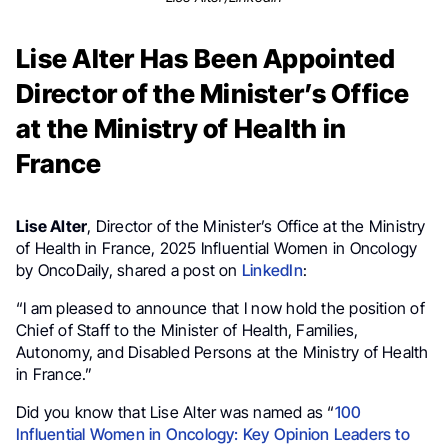
Lise Alter Has Been Appointed
Director of the Minister’s Office
at the Ministry of Health in
France
Lise Alter
, Director of the Minister’s Office at the Ministry
of Health in France, 2025 Influential Women in Oncology
by OncoDaily, shared a post on
LinkedIn
:
“I am pleased to announce that I now hold the position of
Chief of Staff to the Minister of Health, Families,
Autonomy, and Disabled Persons at the Ministry of Health
in France.”
Did you know that Lise Alter was named as “
100
Influential Women in Oncology: Key Opinion Leaders to