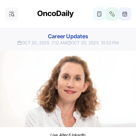
Career Updates
OCT 20, 2025
7:12 AM
OCT 20, 2025
10:53 PM
Lise Alter/LinkedIn