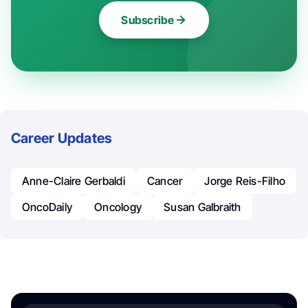
Subscribe
Career Updates
Anne-Claire Gerbaldi
Cancer
Jorge Reis-Filho
OncoDaily
Oncology
Susan Galbraith