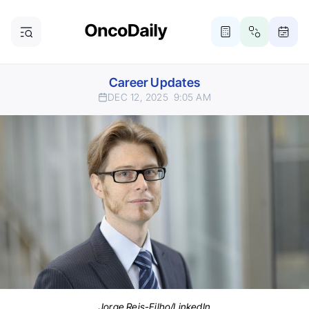
Career Updates
DEC 12, 2025
9:05 AM
Jorge Reis-Filho/LinkedIn