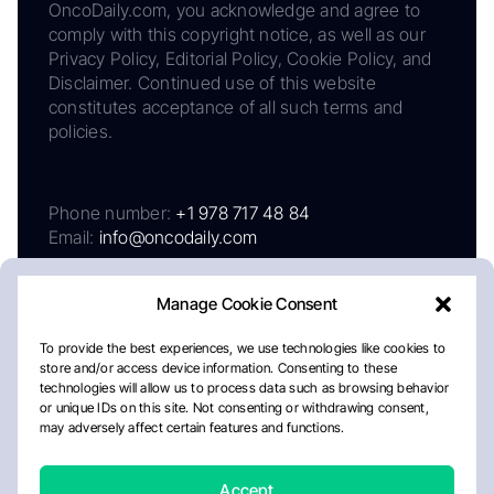
OncoDaily.com, you acknowledge and agree to
comply with this copyright notice, as well as our
Privacy Policy, Editorial Policy, Cookie Policy, and
Disclaimer. Continued use of this website
constitutes acceptance of all such terms and
policies.
Phone number:
+1 978 717 48 84
Email:
info@oncodaily.com
Manage Cookie Consent
To provide the best experiences, we use technologies like cookies to
store and/or access device information. Consenting to these
technologies will allow us to process data such as browsing behavior
or unique IDs on this site. Not consenting or withdrawing consent,
may adversely affect certain features and functions.
About
Privacy Policy
Editorial Policy
Cookie Policy
Disclaimer
Accept