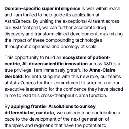
Domain-specific super intelligence
is well within reach
and I am thrilled to help guide its application at
AstraZeneca. By uniting the exceptional AI talent across
our R&D footprint, we can further accelerate drug
discovery and transform clinical development, maximizing
the impact of these compounding technologies
throughout biopharma and oncology at scale.
This opportunity to build an
ecosystem of patient-
centric, AI-driven scientific innovation
across R&D is a
true privilege. I am immensely grateful to
Anne-Claire
Gerbaldi
for entrusting me with this new role, our teams
at AstraZeneca for their commitment to science and our
executive leadership for the confidence they have placed
in me to lead this cross-therapeutic area function.
By
applying frontier AI solutions to our key
differentiator, our data,
we can continue contributing at
pace to the development of the next generation of
therapies and regimens that have the potential to