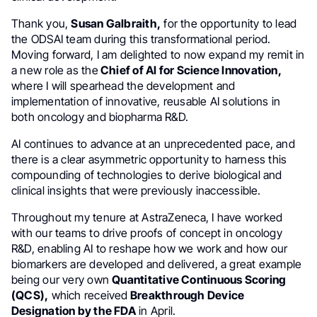
Thank you,
Susan Galbraith,
for the opportunity to lead
the ODSAI team during this transformational period.
Moving forward, I am delighted to now expand my remit in
a new role as the
Chief of AI for Science Innovation,
where I will spearhead the development and
implementation of innovative, reusable AI solutions in
both oncology and biopharma R&D.
AI continues to advance at an unprecedented pace, and
there is a clear asymmetric opportunity to harness this
compounding of technologies to derive biological and
clinical insights that were previously inaccessible.
Throughout my tenure at AstraZeneca, I have worked
with our teams to drive proofs of concept in oncology
R&D, enabling AI to reshape how we work and how our
biomarkers are developed and delivered, a great example
being our very own
Quantitative Continuous Scoring
(QCS),
which received
Breakthrough Device
Designation by the FDA
in April.