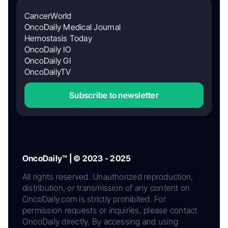
CancerWorld
OncoDaily Medical Journal
Hemostasis Today
OncoDaily IO
OncoDaily GI
OncoDailyTV
Subscribe to newsletter
OncoDaily™ | © 2023 - 2025
All rights reserved. Unauthorized reproduction,
distribution, or transmission of any content on
OncoDaily.com is strictly prohibited. For
permission requests or inquiries, please contact
OncoDaily directly. By accessing and using