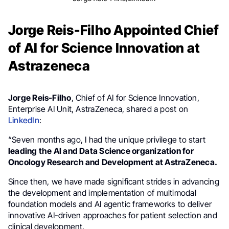
Jorge Reis-Filho Appointed Chief
of AI for Science Innovation at
Astrazeneca
Jorge Reis-Filho
, Chief of AI for Science Innovation,
Enterprise AI Unit, AstraZeneca, shared a post on
LinkedIn
:
“Seven months ago, I had the unique privilege to start
leading the AI and Data Science organization for
Oncology Research and Development at AstraZeneca.
Since then, we have made significant strides in advancing
the development and implementation of multimodal
foundation models and AI agentic frameworks to deliver
innovative AI-driven approaches for patient selection and
clinical development.