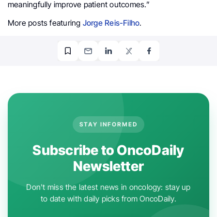
meaningfully improve patient outcomes.”
More posts featuring
Jorge Reis-Filho
.
STAY INFORMED
Subscribe to OncoDaily
Newsletter
Don't miss the latest news in oncology: stay up
to date with daily picks from OncoDaily.