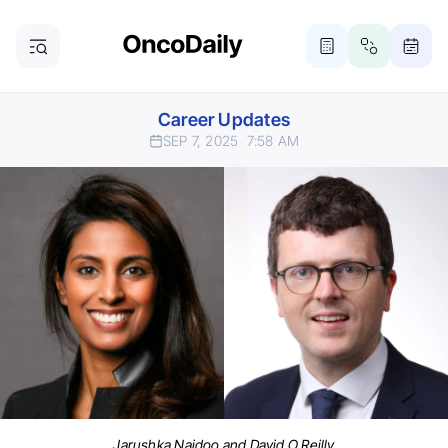
Career Updates
SEP 7, 2025
7:58 AM
Jarushka Naidoo and David O Reilly