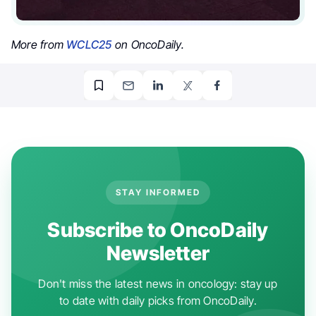
More from
WCLC25
on OncoDaily.
STAY INFORMED
Subscribe to OncoDaily
Newsletter
Don't miss the latest news in oncology: stay up
to date with daily picks from OncoDaily.