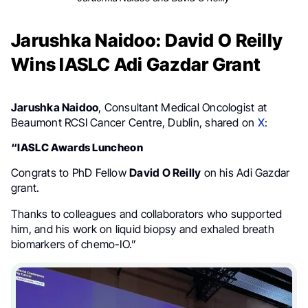
Jarushka Naidoo: David O Reilly
Wins IASLC Adi Gazdar Grant
Jarushka Naidoo
, Consultant Medical Oncologist at
Beaumont RCSI Cancer Centre, Dublin, shared on
X
:
“IASLC Awards Luncheon
Congrats to PhD Fellow
David O Reilly
on his Adi Gazdar
grant.
Thanks to colleagues and collaborators who supported
him, and his work on liquid biopsy and exhaled breath
biomarkers of chemo-IO.”