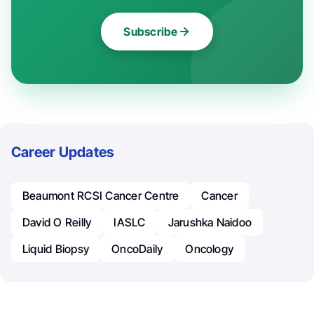
Subscribe
Career Updates
Beaumont RCSI Cancer Centre
Cancer
David O Reilly
IASLC
Jarushka Naidoo
Liquid Biopsy
OncoDaily
Oncology