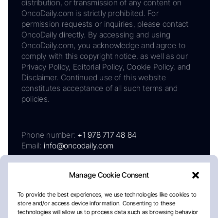
distribution, or transmission of any content on
OncoDaily.com is strictly prohibited. For
permission requests or inquiries, please contact
OncoDaily directly. By accessing and using
OncoDaily.com, you acknowledge and agree to
comply with this copyright notice, as well as our
Privacy Policy, Editorial Policy, Cookie Policy, and
Disclaimer. Continued use of this website
constitutes acceptance of all such terms and
policies.
Phone number:
+1 978 717 48 84
Email:
info@oncodaily.com
Manage Cookie Consent
To provide the best experiences, we use technologies like cookies to
store and/or access device information. Consenting to these
technologies will allow us to process data such as browsing behavior