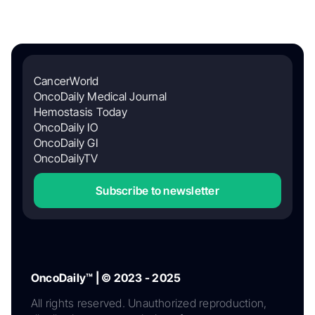
CancerWorld
OncoDaily Medical Journal
Hemostasis Today
OncoDaily IO
OncoDaily GI
OncoDailyTV
Subscribe to newsletter
OncoDaily™ | © 2023 - 2025
All rights reserved. Unauthorized reproduction,