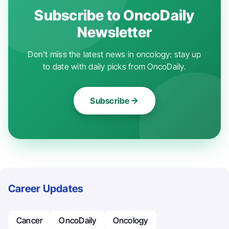
Subscribe to OncoDaily
Newsletter
Don't miss the latest news in oncology: stay up
to date with daily picks from OncoDaily.
Subscribe
Career Updates
Cancer
OncoDaily
Oncology