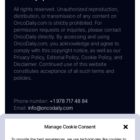
All rights reserved. Unauthorized reproduction,
distribution, or transmission of any content on
OncoDaily.com is strictly prohibited. For
permission requests or inquiries, please contact
OncoDaily directly. By accessing and using
OncoDaily.com, you acknowledge and agree to
comply with this copyright notice, as well as our
Privacy Policy, Editorial Policy, Cookie Policy, and
Disclaimer. Continued use of this website
constitutes acceptance of all such terms and
policies.
Phone number:
+1 978 717 48 84
Email:
info@oncodaily.com
Manage Cookie Consent
To provide the best experiences, we use technologies like cookies to