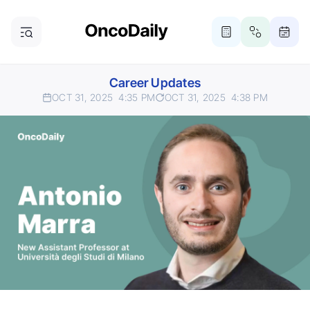
Career Updates
OCT 31, 2025
4:35 PM
OCT 31, 2025
4:38 PM