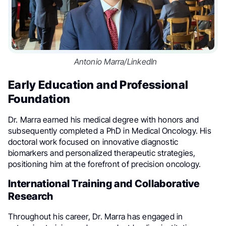
Antonio Marra/LinkedIn
Early Education and Professional
Foundation
Dr. Marra earned his medical degree with honors and
subsequently completed a PhD in Medical Oncology. His
doctoral work focused on innovative diagnostic
biomarkers and personalized therapeutic strategies,
positioning him at the forefront of precision oncology.
International Training and Collaborative
Research
Throughout his career, Dr. Marra has engaged in