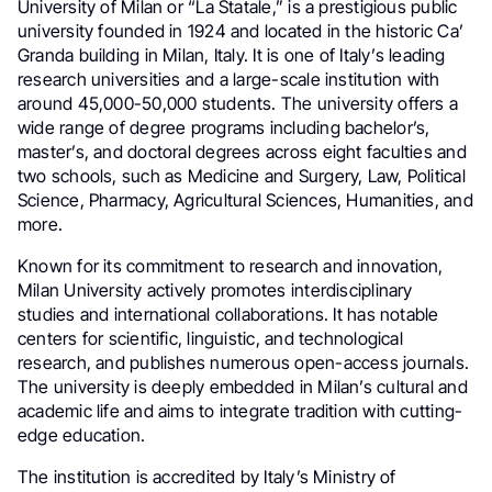
University of Milan or “La Statale,” is a prestigious public
university founded in 1924 and located in the historic Ca’
Granda building in Milan, Italy. It is one of Italy’s leading
research universities and a large-scale institution with
around 45,000-50,000 students. The university offers a
wide range of degree programs including bachelor’s,
master’s, and doctoral degrees across eight faculties and
two schools, such as Medicine and Surgery, Law, Political
Science, Pharmacy, Agricultural Sciences, Humanities, and
more.
Known for its commitment to research and innovation,
Milan University actively promotes interdisciplinary
studies and international collaborations. It has notable
centers for scientific, linguistic, and technological
research, and publishes numerous open-access journals.
The university is deeply embedded in Milan’s cultural and
academic life and aims to integrate tradition with cutting-
edge education.
The institution is accredited by Italy’s Ministry of