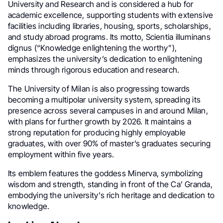
University and Research and is considered a hub for
academic excellence, supporting students with extensive
facilities including libraries, housing, sports, scholarships,
and study abroad programs. Its motto, Scientia illuminans
dignus (“Knowledge enlightening the worthy”),
emphasizes the university’s dedication to enlightening
minds through rigorous education and research.
The University of Milan is also progressing towards
becoming a multipolar university system, spreading its
presence across several campuses in and around Milan,
with plans for further growth by 2026. It maintains a
strong reputation for producing highly employable
graduates, with over 90% of master’s graduates securing
employment within five years.
Its emblem features the goddess Minerva, symbolizing
wisdom and strength, standing in front of the Ca’ Granda,
embodying the university’s rich heritage and dedication to
knowledge.​