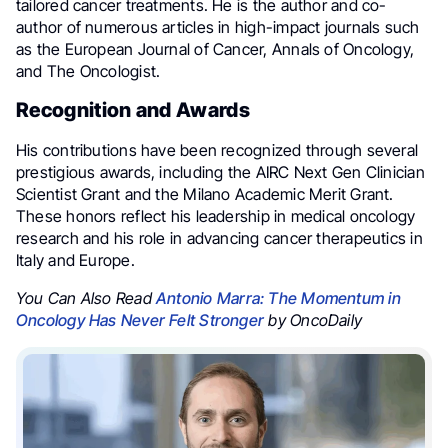
tailored cancer treatments. He is the author and co-
author of numerous articles in high-impact journals such
as the European Journal of Cancer, Annals of Oncology,
and The Oncologist.
Recognition and Awards
His contributions have been recognized through several
prestigious awards, including the AIRC Next Gen Clinician
Scientist Grant and the Milano Academic Merit Grant.
These honors reflect his leadership in medical oncology
research and his role in advancing cancer therapeutics in
Italy and Europe.
You Can Also Read
Antonio Marra: The Momentum in
Oncology Has Never Felt Stronger
by OncoDaily