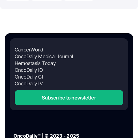
CancerWorld
OncoDaily Medical Journal
Hemostasis Today
OncoDaily IO
OncoDaily GI
OncoDailyTV
Subscribe to newsletter
OncoDaily™ | © 2023 - 2025