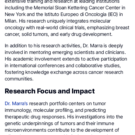
extensive training and research at leading institutions
including the Memorial Sloan Kettering Cancer Center in
New York and the Istituto Europeo di Oncologia (IEO) in
Milan. His research uniquely integrates molecular
oncology with real-world clinical trials, emphasizing breast
cancer, solid tumors, and early drug development.
In addition to his research activities, Dr. Marra is deeply
involved in mentoring emerging scientists and clinicians.
His academic involvement extends to active participation
in international conferences and collaborative studies,
fostering knowledge exchange across cancer research
communities.
Research Focus and Impact
Dr. Marra’s
research portfolio centers on tumor
immunology, molecular profiling, and predicting
therapeutic drug responses. His investigations into the
genetic underpinnings of tumors and their immune
microenvironments contribute to the development of