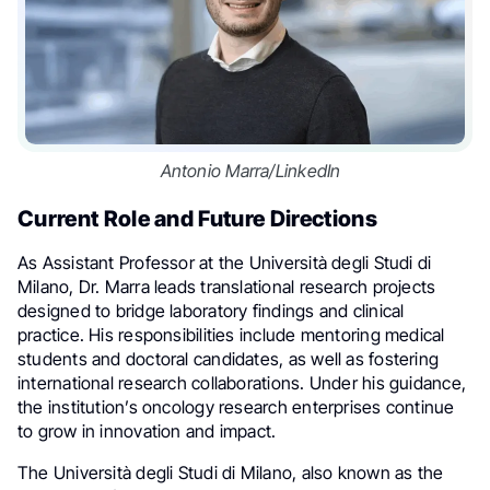
Antonio Marra/LinkedIn
Current Role and Future Directions
As Assistant Professor at the Università degli Studi di
Milano, Dr. Marra leads translational research projects
designed to bridge laboratory findings and clinical
practice. His responsibilities include mentoring medical
students and doctoral candidates, as well as fostering
international research collaborations. Under his guidance,
the institution’s oncology research enterprises continue
to grow in innovation and impact.
The Università degli Studi di Milano, also known as the