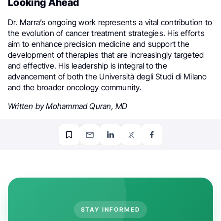
Looking Ahead
Dr. Marra’s ongoing work represents a vital contribution to
the evolution of cancer treatment strategies. His efforts
aim to enhance precision medicine and support the
development of therapies that are increasingly targeted
and effective. His leadership is integral to the
advancement of both the Università degli Studi di Milano
and the broader oncology community.
Written by Mohammad Quran, MD
STAY INFORMED