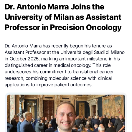
Dr. Antonio Marra Joins the
University of Milan as Assistant
Professor in Precision Oncology
Dr. Antonio Marra has recently begun his tenure as
Assistant Professor at the Università degli Studi di Milano
in October 2025, marking an important milestone in his
distinguished career in medical oncology. This role
underscores his commitment to translational cancer
research, combining molecular science with clinical
applications to improve patient outcomes.