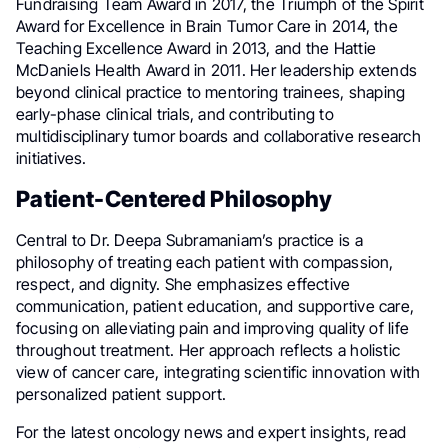
Fundraising Team Award in 2017, the Triumph of the Spirit
Award for Excellence in Brain Tumor Care in 2014, the
Teaching Excellence Award in 2013, and the Hattie
McDaniels Health Award in 2011. Her leadership extends
beyond clinical practice to mentoring trainees, shaping
early-phase clinical trials, and contributing to
multidisciplinary tumor boards and collaborative research
initiatives.
Patient-Centered Philosophy
Central to Dr. Deepa Subramaniam’s practice is a
philosophy of treating each patient with compassion,
respect, and dignity. She emphasizes effective
communication, patient education, and supportive care,
focusing on alleviating pain and improving quality of life
throughout treatment. Her approach reflects a holistic
view of cancer care, integrating scientific innovation with
personalized patient support.
For the latest oncology news and expert insights, read