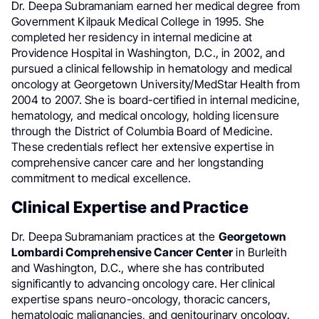
Dr. Deepa Subramaniam earned her medical degree from
Government Kilpauk Medical College in 1995. She
completed her residency in internal medicine at
Providence Hospital in Washington, D.C., in 2002, and
pursued a clinical fellowship in hematology and medical
oncology at Georgetown University/MedStar Health from
2004 to 2007. She is board-certified in internal medicine,
hematology, and medical oncology, holding licensure
through the District of Columbia Board of Medicine.
These credentials reflect her extensive expertise in
comprehensive cancer care and her longstanding
commitment to medical excellence.
Clinical Expertise and Practice
Dr. Deepa Subramaniam practices at the
Georgetown
Lombardi Comprehensive Cancer Center
in Burleith
and Washington, D.C., where she has contributed
significantly to advancing oncology care. Her clinical
expertise spans neuro-oncology, thoracic cancers,
hematologic malignancies, and genitourinary oncology.