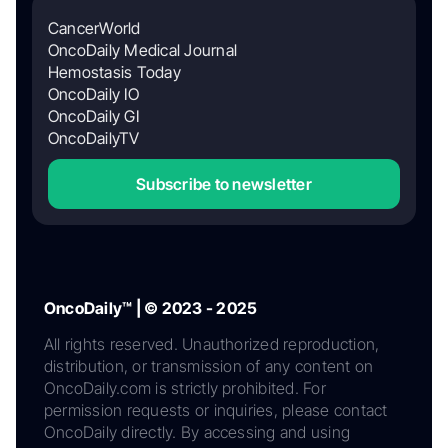
CancerWorld
OncoDaily Medical Journal
Hemostasis Today
OncoDaily IO
OncoDaily GI
OncoDailyTV
Subscribe to newsletter
OncoDaily™ | © 2023 - 2025
All rights reserved. Unauthorized reproduction,
distribution, or transmission of any content on
OncoDaily.com is strictly prohibited. For
permission requests or inquiries, please contact
OncoDaily directly. By accessing and using