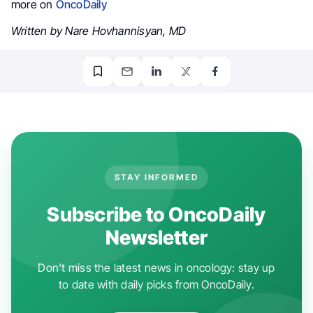
more on
OncoDaily
Written by Nare Hovhannisyan, MD
STAY INFORMED
Subscribe to OncoDaily
Newsletter
Don't miss the latest news in oncology: stay up
to date with daily picks from OncoDaily.