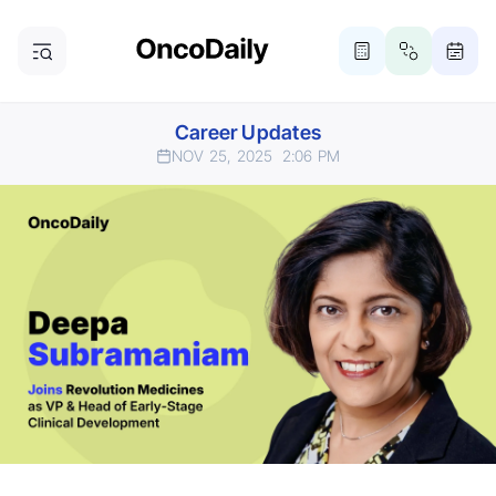
Career Updates
NOV 25, 2025
2:06 PM