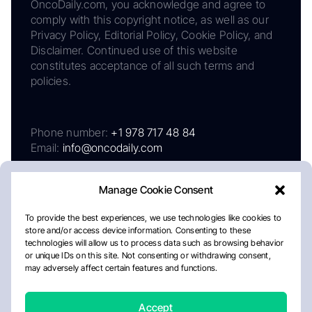
OncoDaily.com, you acknowledge and agree to
comply with this copyright notice, as well as our
Privacy Policy, Editorial Policy, Cookie Policy, and
Disclaimer. Continued use of this website
constitutes acceptance of all such terms and
policies.
Phone number:
+1 978 717 48 84
Email:
info@oncodaily.com
Manage Cookie Consent
To provide the best experiences, we use technologies like cookies to
store and/or access device information. Consenting to these
technologies will allow us to process data such as browsing behavior
or unique IDs on this site. Not consenting or withdrawing consent,
may adversely affect certain features and functions.
About
Privacy Policy
Editorial Policy
Cookie Policy
Disclaimer
Accept