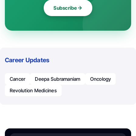
Subscribe
Career Updates
Cancer
Deepa Subramaniam
Oncology
Revolution Medicines