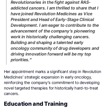
Revolutionaries in the fight against RAS-
addicted cancers. I am thrilled to share that I
have joined Revolution Medicines as Vice
President and Head of Early-Stage Clinical
Development. I am eager to contribute to the
advancement of the company’s pioneering
work in historically challenging cancers.
Building and shaping a talented early
oncology community of drug developers and
driving innovation forward will be my top
priorities.”
Her appointment marks a significant step in Revolution
Medicines’ strategic expansion in early oncology,
reinforcing the company’s commitment to developing
novel targeted therapies for historically hard-to-treat
cancers.
Education and Training