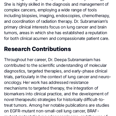
She is highly skilled in the diagnosis and management of
complex cancers, employing a wide range of tools
including biopsies, imaging, endoscopies, chemotherapy,
and coordination of radiation therapy. Dr. Subramaniam’s
primary clinical interests focus on lung cancer and brain
tumors, areas in which she has established a reputation
for both clinical acumen and compassionate patient care.
Research Contributions
Throughout her career, Dr. Deepa Subramaniam has
contributed to the scientific understanding of molecular
diagnostics, targeted therapies, and early-phase clinical
trials, particularly in the context of lung cancer and neuro-
oncology. Her work has addressed resistance
mechanisms to targeted therapy, the integration of
biomarkers into clinical practice, and the development of
novel therapeutic strategies for historically difficult-to-
treat tumors. Among her notable publications are studies
on EGFR-mutant non-small-cell lung cancer, BRAF-