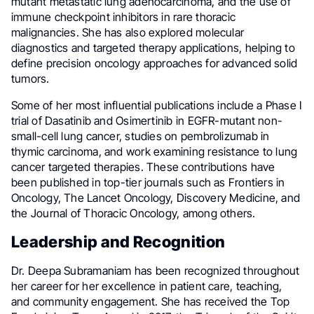
mutant metastatic lung adenocarcinoma, and the use of
immune checkpoint inhibitors in rare thoracic
malignancies. She has also explored molecular
diagnostics and targeted therapy applications, helping to
define precision oncology approaches for advanced solid
tumors.
Some of her most influential publications include a Phase I
trial of Dasatinib and Osimertinib in EGFR-mutant non-
small-cell lung cancer, studies on pembrolizumab in
thymic carcinoma, and work examining resistance to lung
cancer targeted therapies. These contributions have
been published in top-tier journals such as Frontiers in
Oncology, The Lancet Oncology, Discovery Medicine, and
the Journal of Thoracic Oncology, among others.
Leadership and Recognition
Dr. Deepa Subramaniam has been recognized throughout
her career for her excellence in patient care, teaching,
and community engagement. She has received the Top