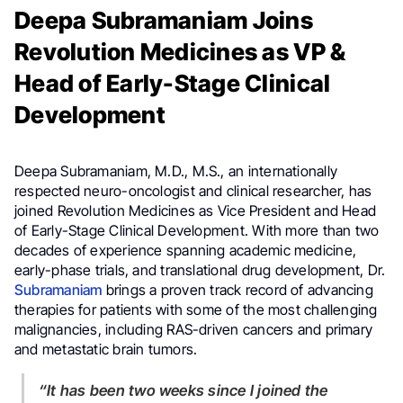
Deepa Subramaniam Joins
Revolution Medicines as VP &
Head of Early-Stage Clinical
Development
Deepa Subramaniam, M.D., M.S., an internationally
respected neuro-oncologist and clinical researcher, has
joined Revolution Medicines as Vice President and Head
of Early-Stage Clinical Development. With more than two
decades of experience spanning academic medicine,
early-phase trials, and translational drug development, Dr.
Subramaniam
brings a proven track record of advancing
therapies for patients with some of the most challenging
malignancies, including RAS-driven cancers and primary
and metastatic brain tumors.
“It has been two weeks since I joined the