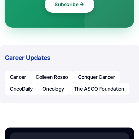
Subscribe
Career Updates
Cancer
Colleen Rosso
Conquer Cancer
OncoDaily
Oncology
The ASCO Foundation