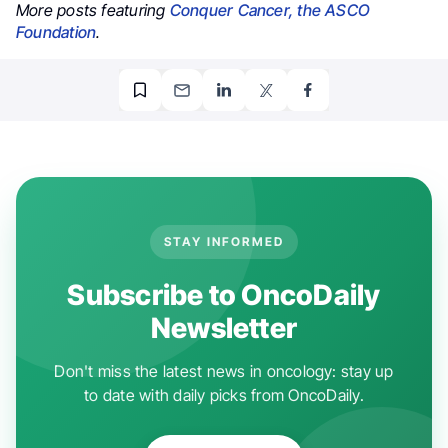
More posts featuring
Conquer Cancer, the ASCO
Foundation
.
STAY INFORMED
Subscribe to OncoDaily
Newsletter
Don't miss the latest news in oncology: stay up
to date with daily picks from OncoDaily.