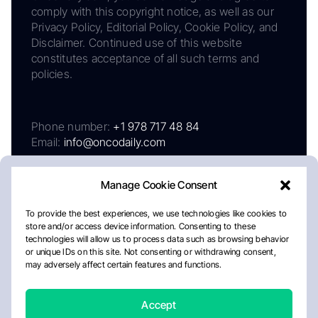
comply with this copyright notice, as well as our
Privacy Policy, Editorial Policy, Cookie Policy, and
Disclaimer. Continued use of this website
constitutes acceptance of all such terms and
policies.
Phone number:
+1 978 717 48 84
Email:
info@oncodaily.com
Manage Cookie Consent
To provide the best experiences, we use technologies like cookies to
store and/or access device information. Consenting to these
technologies will allow us to process data such as browsing behavior
or unique IDs on this site. Not consenting or withdrawing consent,
may adversely affect certain features and functions.
About
Privacy Policy
Editorial Policy
Cookie Policy
Disclaimer
Accept
Crafted by Matemat