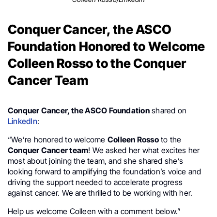
Conquer Cancer, the ASCO
Foundation Honored to Welcome
Colleen Rosso to the Conquer
Cancer Team
Conquer Cancer, the ASCO Foundation
shared on
LinkedIn
:
“We’re honored to welcome
Colleen Rosso
to the
Conquer Cancer team
! We asked her what excites her
most about joining the team, and she shared she’s
looking forward to amplifying the foundation’s voice and
driving the support needed to accelerate progress
against cancer. We are thrilled to be working with her.
Help us welcome Colleen with a comment below.”