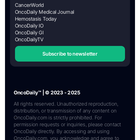
CancerWorld
OncoDaily Medical Journal
Hemostasis Today
OncoDaily IO
OncoDaily GI
OncoDailyTV
Subscribe to newsletter
OncoDaily™ | © 2023 - 2025
All rights reserved. Unauthorized reproduction,
distribution, or transmission of any content on
OncoDaily.com is strictly prohibited. For
permission requests or inquiries, please contact
OncoDaily directly. By accessing and using
OncoDaily.com, you acknowledge and agree to