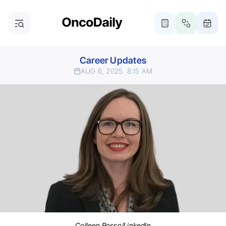
Career Updates
AUG 6, 2025
8:15 AM
Colleen Rosso/LinkedIn