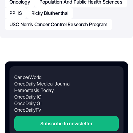
Oncology
Population And Public Health Sciences
PPHS
Ricky Bluthenthal
USC Norris Cancer Control Research Program
CancerWorld
OncoDaily Medical Journal
Hemostasis Today
OncoDaily IO
OncoDaily GI
OncoDailyTV
Subscribe to newsletter