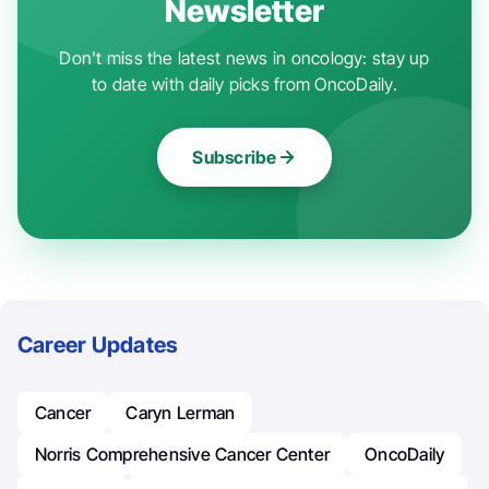
Newsletter
Don't miss the latest news in oncology: stay up
to date with daily picks from OncoDaily.
Subscribe
Career Updates
Cancer
Caryn Lerman
Norris Comprehensive Cancer Center
OncoDaily