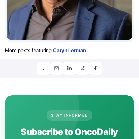
More posts featuring
Caryn Lerman
.
STAY INFORMED
Subscribe to OncoDaily