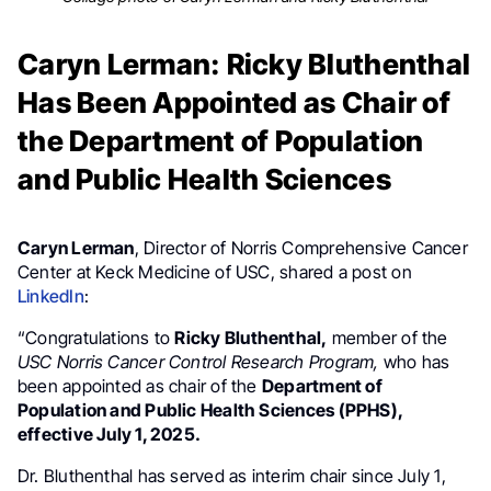
Caryn Lerman: Ricky Bluthenthal
Has Been Appointed as Chair of
the Department of Population
and Public Health Sciences
Caryn Lerman
, Director of Norris Comprehensive Cancer
Center at Keck Medicine of USC, shared a post on
LinkedIn
:
“Congratulations to
Ricky Bluthenthal,
member of the
USC Norris Cancer Control Research
Program,
who has
been appointed as chair of the
Department of
Population and Public Health Sciences (PPHS),
effective July 1, 2025.
Dr. Bluthenthal has served as interim chair since July 1,