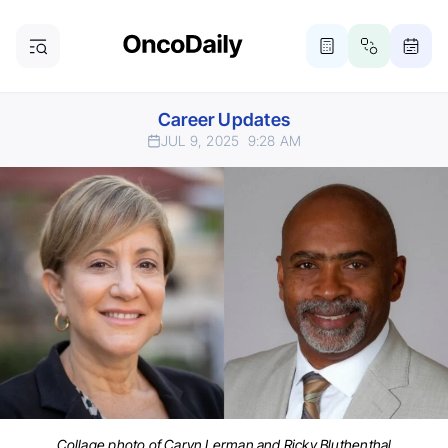
Career Updates
JUL 9, 2025
9:28 AM
Collage photo of Caryn Lerman and Ricky Bluthenthal