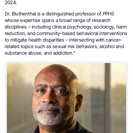
2024.
Dr. Bluthenthal is a distinguished professor of PPHS
whose expertise spans a broad range of research
disciplines – including clinical psychology, sociology, harm
reduction, and community-based behavioral interventions
to mitigate health disparities – intersecting with cancer-
related topics such as sexual risk behaviors, alcohol and
substance abuse, and addiction.”