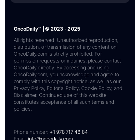
OncoDaily™ | © 2023 - 2025
All rights reserved. Unauthorized reproduction,
distribution, or transmission of any content on
OncoDaily.com is strictly prohibited. For
permission requests or inquiries, please contact
OncoDaily directly. By accessing and using
OncoDaily.com, you acknowledge and agree to
comply with this copyright notice, as well as our
Privacy Policy, Editorial Policy, Cookie Policy, and
Disclaimer. Continued use of this website
constitutes acceptance of all such terms and
policies.
Phone number:
+1 978 717 48 84
Email:
info@oncodaily.com