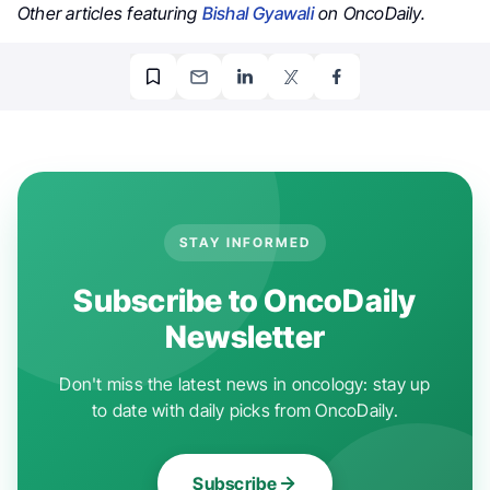
Other articles featuring
Bishal Gyawali
on OncoDaily.
STAY INFORMED
Subscribe to OncoDaily
Newsletter
Don't miss the latest news in oncology: stay up
to date with daily picks from OncoDaily.
Subscribe