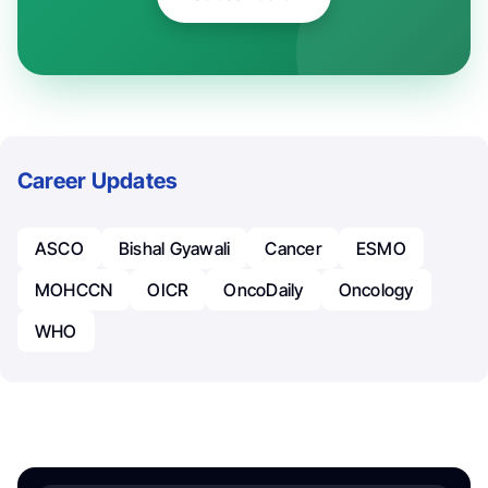
Career Updates
ASCO
Bishal Gyawali
Cancer
ESMO
MOHCCN
OICR
OncoDaily
Oncology
WHO