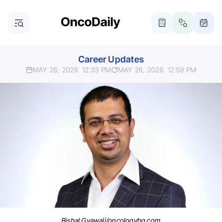
Career Updates
MAY 26, 2026
12:33 PM
MAY 26, 2026
12:59 PM
Bishal Gyawali/oncologybg.com