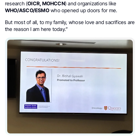
research (
OICR, MOHCCN
) and organizations like
WHO/ASCO/ESMO
who opened up doors for me.
But most of all, to my family, whose love and sacrifices are
the reason I am here today.”