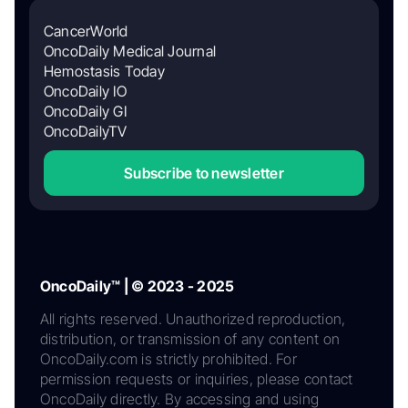
CancerWorld
OncoDaily Medical Journal
Hemostasis Today
OncoDaily IO
OncoDaily GI
OncoDailyTV
Subscribe to newsletter
OncoDaily™ | © 2023 - 2025
All rights reserved. Unauthorized reproduction,
distribution, or transmission of any content on
OncoDaily.com is strictly prohibited. For
permission requests or inquiries, please contact
OncoDaily directly. By accessing and using