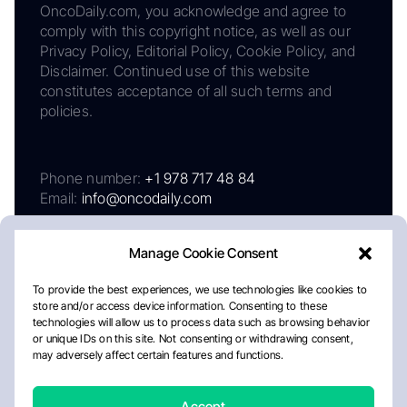
OncoDaily.com, you acknowledge and agree to
comply with this copyright notice, as well as our
Privacy Policy, Editorial Policy, Cookie Policy, and
Disclaimer. Continued use of this website
constitutes acceptance of all such terms and
policies.
Phone number:
+1 978 717 48 84
Email:
info@oncodaily.com
Manage Cookie Consent
To provide the best experiences, we use technologies like cookies to
store and/or access device information. Consenting to these
technologies will allow us to process data such as browsing behavior
or unique IDs on this site. Not consenting or withdrawing consent,
may adversely affect certain features and functions.
About
Privacy Policy
Editorial Policy
Cookie Policy
Disclaimer
Accept