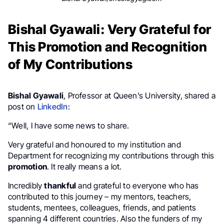
Bishal Gyawali: Very Grateful for
This Promotion and Recognition
of My Contributions
Bishal Gyawali
, Professor at Queen’s University, shared a
post on
LinkedIn
:
“Well, I have some news to share.
Very grateful and honoured to my institution and
Department for recognizing my contributions through this
promotion
. It really means a lot.
Incredibly
thankful
and grateful to everyone who has
contributed to this journey – my mentors, teachers,
students, mentees, colleagues, friends, and patients
spanning 4 different countries. Also the funders of my