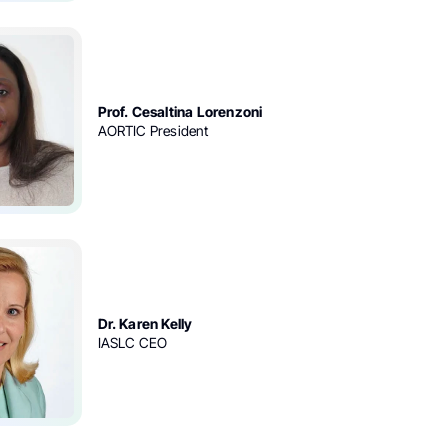
Prof. Cesaltina Lorenzoni
AORTIC President
Dr. Karen Kelly
IASLC CEO