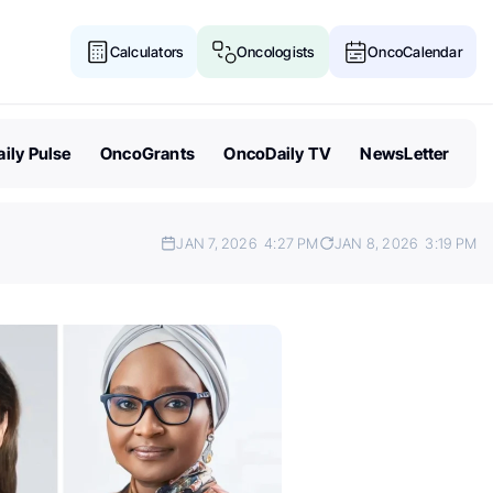
Calculators
Oncologists
OncoCalendar
ily Pulse
OncoGrants
OncoDaily TV
NewsLetter
JAN 7, 2026
4:27 PM
JAN 8, 2026
3:19 PM