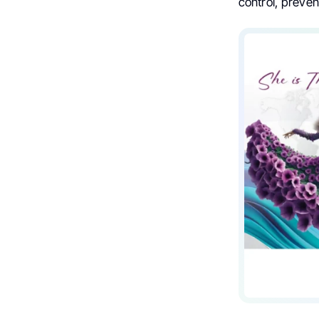
control, preven