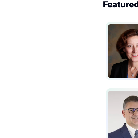
Featured