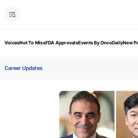
Voices
Not To Miss
FDA Approvals
Events By OncoDaily
New Pa
OncoDaily Magazine
Career Updates
Oncology Drugs
Dialogu
Career Updates