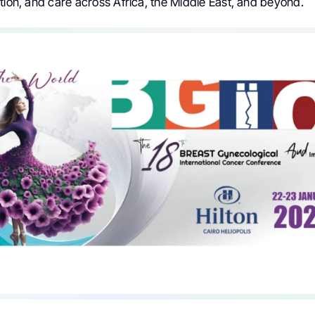
tion, and care across Africa, the Middle East, and beyond.