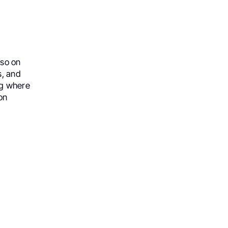
lso on
s, and
ng where
on