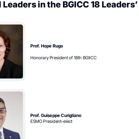
 Leaders in the BGICC 18 Leaders’
Prof. Hope Rugo
Honorary President of 18th BGIICC
Prof. Guiseppe Curigliano
ESMO President-elect