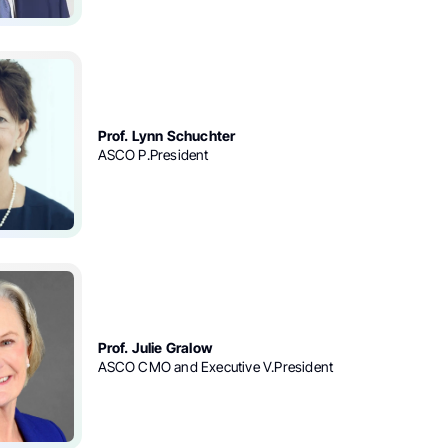
Prof. Lynn Schuchter
ASCO P.President
Prof. Julie Gralow
ASCO CMO and Executive V.President