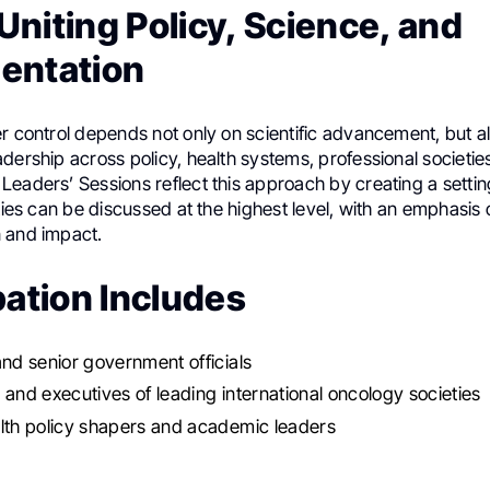
niting Policy, Science, and
entation
r control depends not only on scientific advancement, but a
dership across policy, health systems, professional societie
Leaders’ Sessions reflect this approach by creating a setti
ities can be discussed at the highest level, with an emphasis 
 and impact.
pation Includes
and senior government officials
 and executives of leading international oncology societies
lth policy shapers and academic leaders