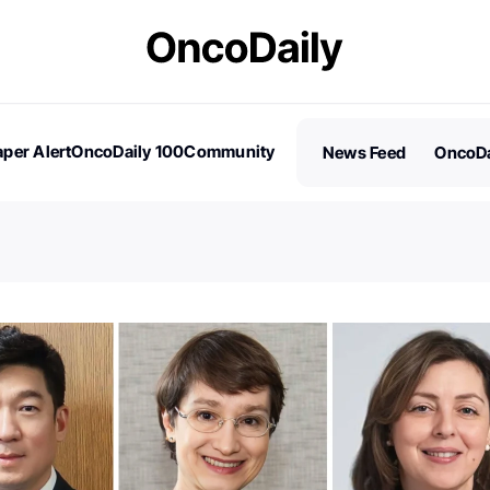
per Alert
OncoDaily 100
Community
News Feed
OncoDa
es
Stories