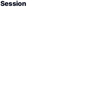
 Session