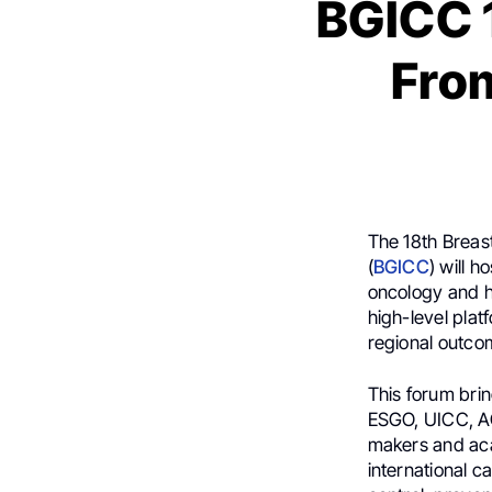
BGICC 1
Fro
The 18th Breas
(
BGICC
) will 
oncology and h
high-level plat
regional outco
This forum bri
ESGO, UICC, AOR
makers and aca
international c