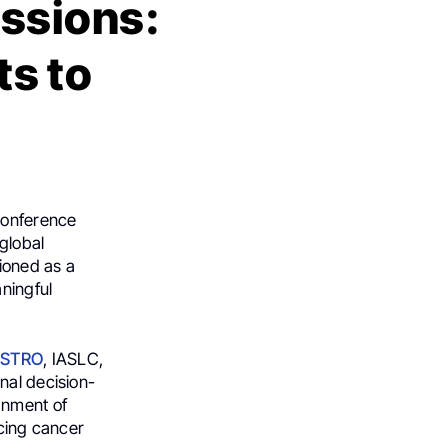
essions:
s to
Conference
 global
ioned as a
aningful
STRO
, IASLC,
nal decision-
gnment of
ncing cancer