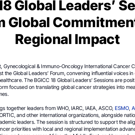
8 Global Leaders’ S
m Global Commitment
Regional Impact
t, Gynecological & Immuno-Oncology International Cancer 
host the Global Leaders’ Forum, convening influential voices in
ealthcare. The BGICC 18 Global Leaders’ Sessions are posit
form focused on translating global cancer strategies into me
mes.
ngs together leaders from WHO, IARC, IAEA, ASCO,
ESMO
,
A
TIC, and other international organizations, alongside natio
demic leaders. The session is structured to support the ali
ancer priorities with local and regional implementation adva