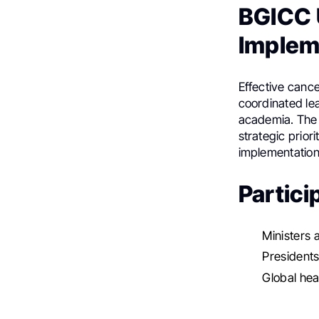
BGICC U
Implem
Effective cance
coordinated lea
academia. The 
strategic prior
implementation
Partici
Ministers 
Presidents
Global hea