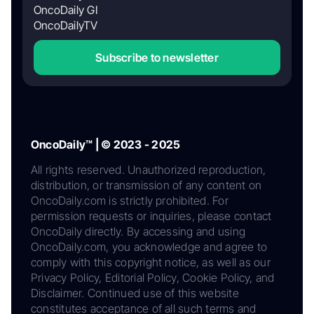
OncoDaily GI
OncoDailyTV
Subscribe to newsletter
OncoDaily™ | © 2023 - 2025
All rights reserved. Unauthorized reproduction,
distribution, or transmission of any content on
OncoDaily.com is strictly prohibited. For
permission requests or inquiries, please contact
OncoDaily directly. By accessing and using
OncoDaily.com, you acknowledge and agree to
comply with this copyright notice, as well as our
Privacy Policy, Editorial Policy, Cookie Policy, and
Disclaimer. Continued use of this website
constitutes acceptance of all such terms and