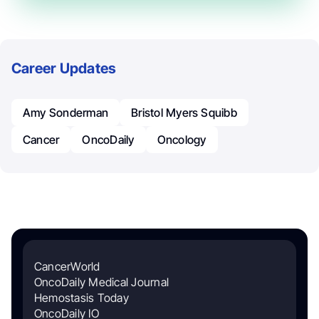
Career Updates
Amy Sonderman
Bristol Myers Squibb
Cancer
OncoDaily
Oncology
CancerWorld
OncoDaily Medical Journal
Hemostasis Today
OncoDaily IO