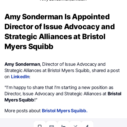
Amy Sonderman Is Appointed
Director of Issue Advocacy and
Strategic Alliances at Bristol
Myers Squibb
Amy Sonderman
, Director of Issue Advocacy and
Strategic Alliances at Bristol Myers Squibb, shared a post
on
LinkedIn
:
“I’m happy to share that I’m starting a new position as
Director, Issue Advocacy and Strategic Alliances at
Bristol
Myers Squibb
!”
More posts about
Bristol Myers Squibb.