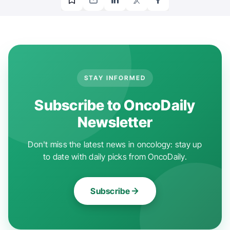
STAY INFORMED
Subscribe to OncoDaily
Newsletter
Don't miss the latest news in oncology: stay up
to date with daily picks from OncoDaily.
Subscribe