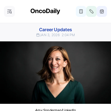
Career Updates
JAN 3, 2026
2:04 PM
Amy Sonderman/LinkedIn