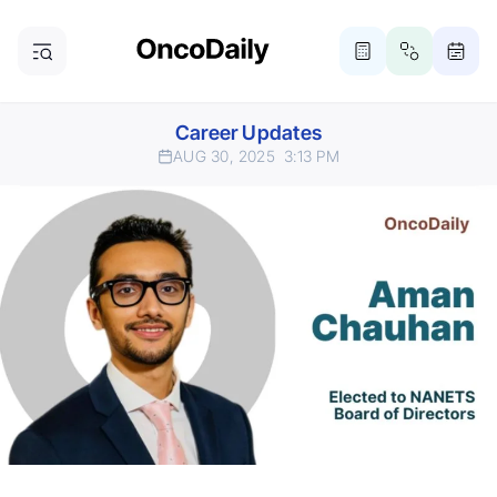
Career Updates
AUG 30, 2025
3:13 PM