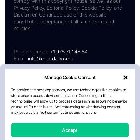
comply with this copyright notice, as well as our
Privacy Policy, Editorial Policy, Cookie Policy, and
Disclaimer. Continued use of this website
constitutes acceptance of all such terms and
policies.
Phone number:
+1 978 717 48 84
Email:
info@oncodaily.com
Manage Cookie Consent
To provide the best experiences, we use technologies like cookies to
store and/or access device information. Consenting to these
technologies will allow us to process data such as browsing behavior
or unique IDs on this site. Not consenting or withdrawing consent,
may adversely affect certain features and functions.
About
Privacy Policy
Editorial Policy
Cookie Policy
Disclaimer
Accept
Crafted by Matemat