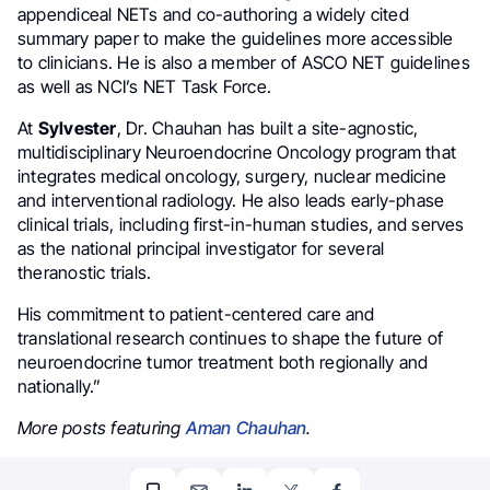
appendiceal NETs and co-authoring a widely cited
summary paper to make the guidelines more accessible
to clinicians. He is also a member of ASCO NET guidelines
as well as NCI’s NET Task Force.
At
Sylvester
, Dr. Chauhan has built a site-agnostic,
multidisciplinary Neuroendocrine Oncology program that
integrates medical oncology, surgery, nuclear medicine
and interventional radiology. He also leads early-phase
clinical trials, including first-in-human studies, and serves
as the national principal investigator for several
theranostic trials.
His commitment to patient-centered care and
translational research continues to shape the future of
neuroendocrine tumor treatment both regionally and
nationally.”
More posts featuring
Aman Chauhan
.