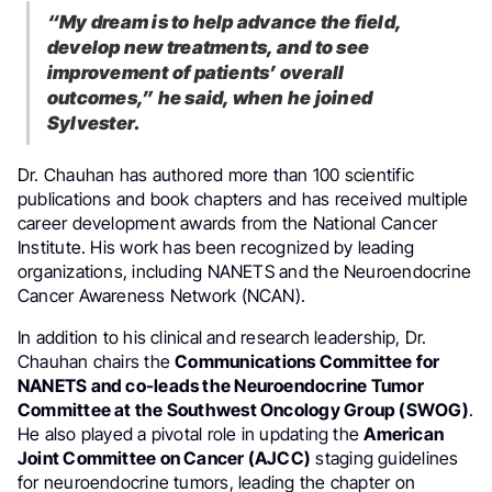
“My dream is to help advance the field,
develop new treatments, and to see
improvement of patients’ overall
outcomes,” he said, when he joined
Sylvester.
Dr. Chauhan has authored more than 100 scientific
publications and book chapters and has received multiple
career development awards from the National Cancer
Institute. His work has been recognized by leading
organizations, including NANETS and the Neuroendocrine
Cancer Awareness Network (NCAN).
In addition to his clinical and research leadership, Dr.
Chauhan chairs the
Communications Committee for
NANETS and co-leads the Neuroendocrine Tumor
Committee at the Southwest Oncology Group (SWOG)
.
He also played a pivotal role in updating the
American
Joint Committee on Cancer (AJCC)
staging guidelines
for neuroendocrine tumors, leading the chapter on