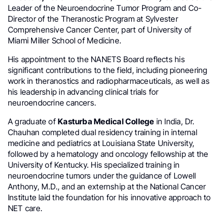
Leader of the Neuroendocrine Tumor Program and Co-
Director of the Theranostic Program at Sylvester
Comprehensive Cancer Center, part of University of
Miami Miller School of Medicine.
His appointment to the NANETS Board reflects his
significant contributions to the field, including pioneering
work in theranostics and radiopharmaceuticals, as well as
his leadership in advancing clinical trials for
neuroendocrine cancers.
A graduate of
Kasturba Medical College
in India, Dr.
Chauhan completed dual residency training in internal
medicine and pediatrics at Louisiana State University,
followed by a hematology and oncology fellowship at the
University of Kentucky. His specialized training in
neuroendocrine tumors under the guidance of Lowell
Anthony, M.D., and an externship at the National Cancer
Institute laid the foundation for his innovative approach to
NET care.