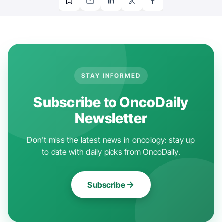
STAY INFORMED
Subscribe to OncoDaily
Newsletter
Don't miss the latest news in oncology: stay up
to date with daily picks from OncoDaily.
Subscribe