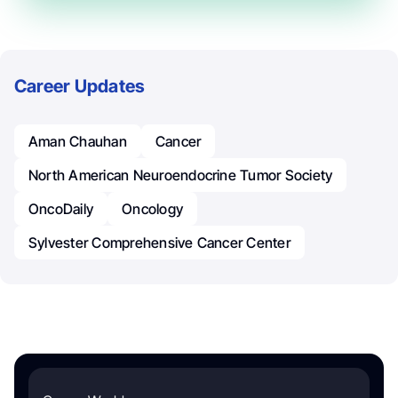
Career Updates
Aman Chauhan
Cancer
North American Neuroendocrine Tumor Society
OncoDaily
Oncology
Sylvester Comprehensive Cancer Center