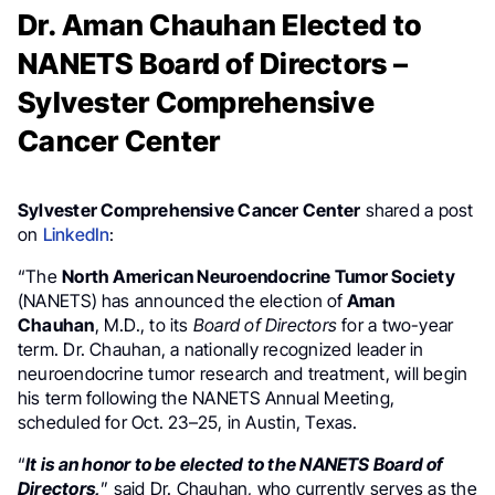
Dr. Aman Chauhan Elected to
NANETS Board of Directors –
Sylvester Comprehensive
Cancer Center
Sylvester Comprehensive Cancer Center
shared a post
on
LinkedIn
:
“The
North American Neuroendocrine Tumor Society
(NANETS) has announced the election of
Aman
Chauhan
, M.D., to its
Board of Directors
for a two-year
term. Dr. Chauhan, a nationally recognized leader in
neuroendocrine tumor research and treatment, will begin
his term following the NANETS Annual Meeting,
scheduled for Oct. 23–25, in Austin, Texas.
“
It is an honor to be elected to the NANETS Board of
Directors,
” said Dr. Chauhan, who currently serves as the