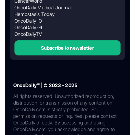
CancerWorld
OncoDaily Medical Journal
Hemostasis Today
OncoDaily IO
OncoDaily GI
OncoDailyTV
Subscribe to newsletter
OncoDaily™ | © 2023 - 2025
All rights reserved. Unauthorized reproduction,
distribution, or transmission of any content on
OncoDaily.com is strictly prohibited. For
permission requests or inquiries, please contact
OncoDaily directly. By accessing and using
OncoDaily.com, you acknowledge and agree to