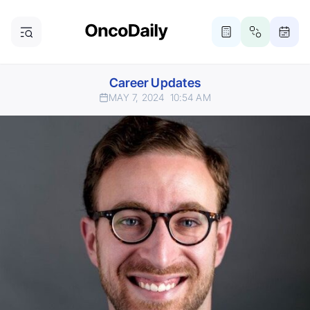
Career Updates
MAY 7, 2024
10:54 AM