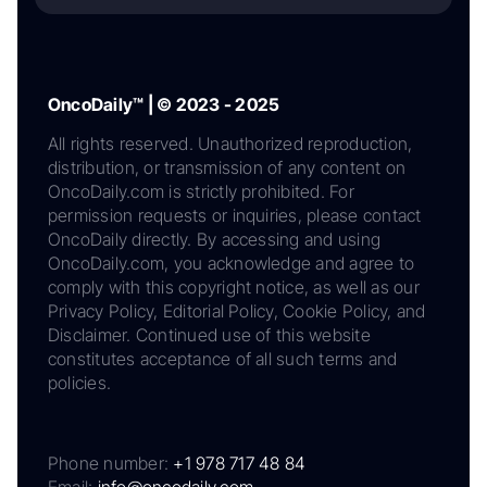
OncoDaily™ | © 2023 - 2025
All rights reserved. Unauthorized reproduction,
distribution, or transmission of any content on
OncoDaily.com is strictly prohibited. For
permission requests or inquiries, please contact
OncoDaily directly. By accessing and using
OncoDaily.com, you acknowledge and agree to
comply with this copyright notice, as well as our
Privacy Policy, Editorial Policy, Cookie Policy, and
Disclaimer. Continued use of this website
constitutes acceptance of all such terms and
policies.
Phone number:
+1 978 717 48 84
Email:
info@oncodaily.com