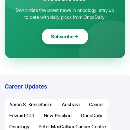
Don't miss the latest news in oncology: stay up
to date with daily picks from OncoDaily.
Subscribe
Career Updates
Aaron S. Kesselheim
Australia
Cancer
Edward Cliff
New Position
OncoDaily
Oncology
Peter MacCallum Cancer Centre