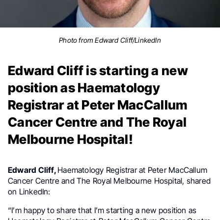
Photo from Edward Cliff/LinkedIn
Edward Cliff is starting a new
position as Haematology
Registrar at Peter MacCallum
Cancer Centre and The Royal
Melbourne Hospital!
Edward Cliff,
Haematology Registrar at Peter MacCallum
Cancer Centre and The Royal Melbourne Hospital, shared
on LinkedIn:
“I’m happy to share that I’m starting a new position as