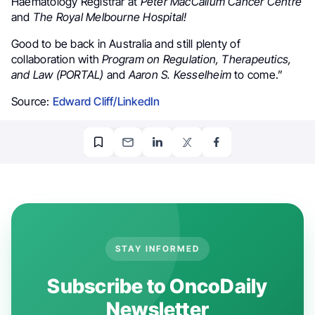
Haematology Registrar at
Peter MacCallum Cancer Centre
and
The Royal Melbourne Hospital!
Good to be back in Australia and still plenty of
collaboration with
Program on Regulation, Therapeutics,
and Law (PORTAL)
and
Aaron S. Kesselheim
to come.”
Source:
Edward Cliff/LinkedIn
STAY INFORMED
Subscribe to OncoDaily
Newsletter