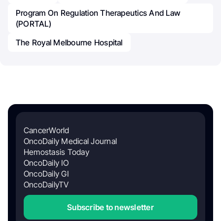
Program On Regulation Therapeutics And Law
(PORTAL)
The Royal Melbourne Hospital
CancerWorld
OncoDaily Medical Journal
Hemostasis Today
OncoDaily IO
OncoDaily GI
OncoDailyTV
Subscribe to newsletter