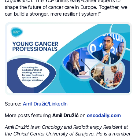
Organisation!
The
YCP
unites early-career experts to
shape the future of cancer care in Europe. Together, we
can build a stronger, more resilient system!”
Source:
Amil Družić/LinkedIn
More posts featuring
Amil Družić
on
oncodaily.com
Amil Družić is an Oncology and Radiotherapy Resident at
the Clinical Center University of Sarajevo. He is a member