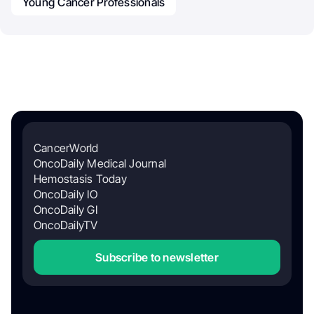
Young Cancer Professionals
CancerWorld
OncoDaily Medical Journal
Hemostasis Today
OncoDaily IO
OncoDaily GI
OncoDailyTV
Subscribe to newsletter