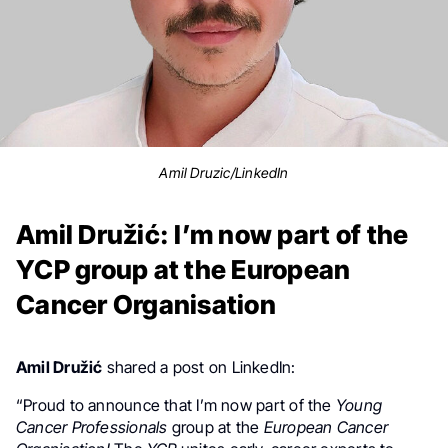
Amil Druzic/LinkedIn
Amil Družić: I’m now part of the
YCP group at the European
Cancer Organisation
Amil Družić
shared a post on LinkedIn:
“Proud to announce that I’m now part of the
Young
Cancer Professionals
group at the
European Cancer