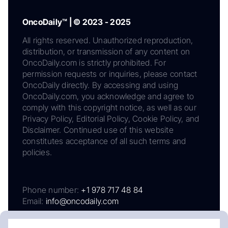
OncoDaily™ | © 2023 - 2025
All rights reserved. Unauthorized reproduction,
distribution, or transmission of any content on
OncoDaily.com is strictly prohibited. For
permission requests or inquiries, please contact
OncoDaily directly. By accessing and using
OncoDaily.com, you acknowledge and agree to
comply with this copyright notice, as well as our
Privacy Policy, Editorial Policy, Cookie Policy, and
Disclaimer. Continued use of this website
constitutes acceptance of all such terms and
policies.
Phone number:
+1 978 717 48 84
Email:
info@oncodaily.com