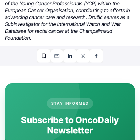
of the Young Cancer Professionals (YCP) within the
European Cancer Organisation, contributing to efforts in
advancing cancer care and research. Družić serves as a
Subinvestigator for the International Watch and Wait
Database for rectal cancer at the Champalimaud
Foundation.
STAY INFORMED
Subscribe to OncoDaily
Newsletter