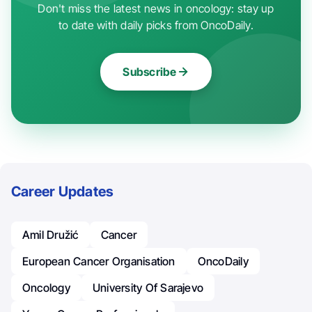
Don't miss the latest news in oncology: stay up
to date with daily picks from OncoDaily.
Subscribe
Career Updates
Amil Družić
Cancer
European Cancer Organisation
OncoDaily
Oncology
University Of Sarajevo