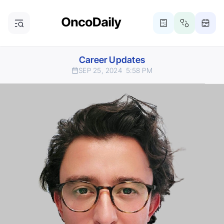
Career Updates
SEP 25, 2024
5:58 PM