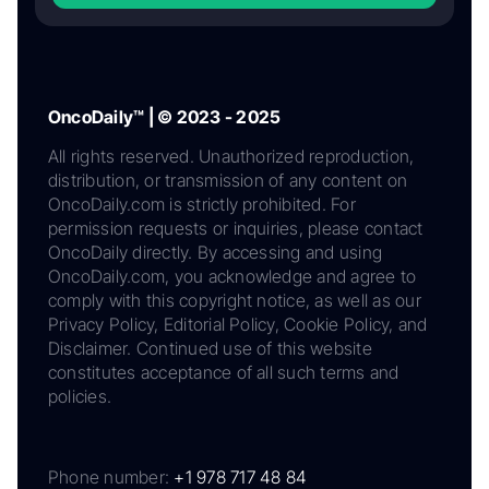
OncoDaily™ | © 2023 - 2025
All rights reserved. Unauthorized reproduction,
distribution, or transmission of any content on
OncoDaily.com is strictly prohibited. For
permission requests or inquiries, please contact
OncoDaily directly. By accessing and using
OncoDaily.com, you acknowledge and agree to
comply with this copyright notice, as well as our
Privacy Policy, Editorial Policy, Cookie Policy, and
Disclaimer. Continued use of this website
constitutes acceptance of all such terms and
policies.
Phone number:
+1 978 717 48 84