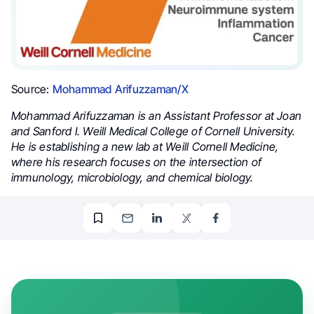
Source:
Mohammad Arifuzzaman/X
Mohammad Arifuzzaman is an Assistant Professor at Joan
and Sanford I. Weill Medical College of Cornell University.
He is establishing a new lab at Weill Cornell Medicine,
where his research focuses on the intersection of
immunology, microbiology, and chemical biology.