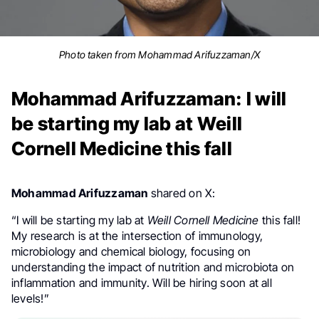
Photo taken from Mohammad Arifuzzaman/X
Mohammad Arifuzzaman: I will
be starting my lab at Weill
Cornell Medicine this fall
Mohammad Arifuzzaman
shared on X:
“I will be starting my lab at
Weill Cornell Medicine
this fall!
My research is at the intersection of immunology,
microbiology and chemical biology, focusing on
understanding the impact of nutrition and microbiota on
inflammation and immunity. Will be hiring soon at all
levels!”