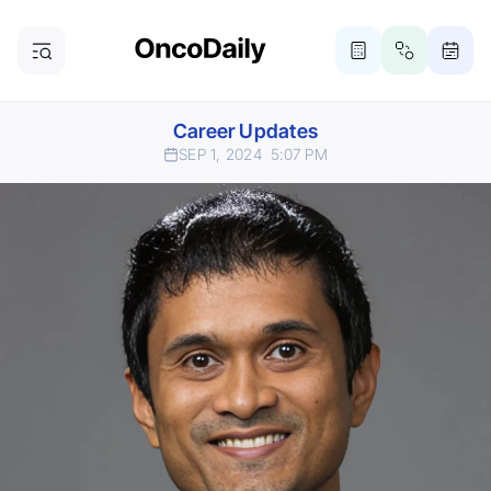
Career Updates
SEP 1, 2024
5:07 PM