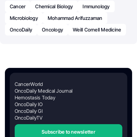
Cancer
Chemical Biology
Immunology
Microbiology
Mohammad Arifuzzaman
OncoDaily
Oncology
Weill Cornell Medicine
CancerWorld
OncoDaily Medical Journal
Hemostasis Today
OncoDaily IO
OncoDaily GI
OncoDailyTV
Subscribe to newsletter