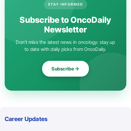
STAY INFORMED
Subscribe to OncoDaily
Newsletter
Don't miss the latest news in oncology: stay up
to date with daily picks from OncoDaily.
Subscribe
Career Updates