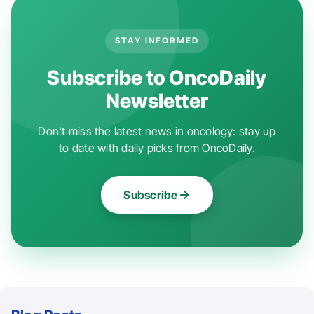
STAY INFORMED
Subscribe to OncoDaily
Newsletter
Don't miss the latest news in oncology: stay up
to date with daily picks from OncoDaily.
Subscribe