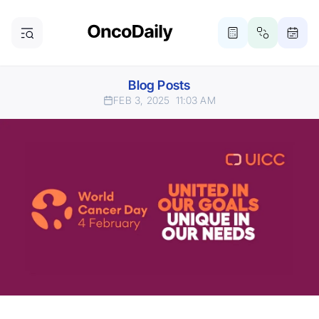
Blog Posts
FEB 3, 2025
11:03 AM