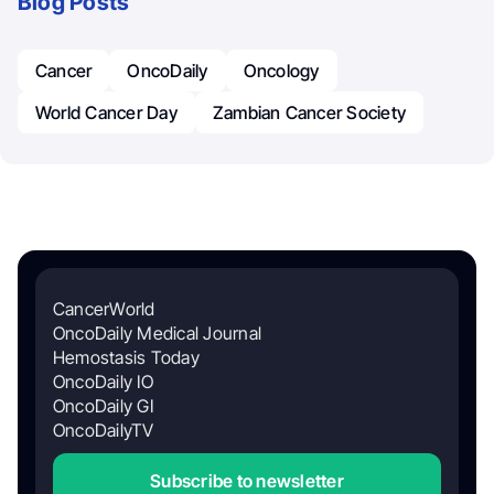
Blog Posts
Cancer
OncoDaily
Oncology
World Cancer Day
Zambian Cancer Society
CancerWorld
OncoDaily Medical Journal
Hemostasis Today
OncoDaily IO
OncoDaily GI
OncoDailyTV
Subscribe to newsletter