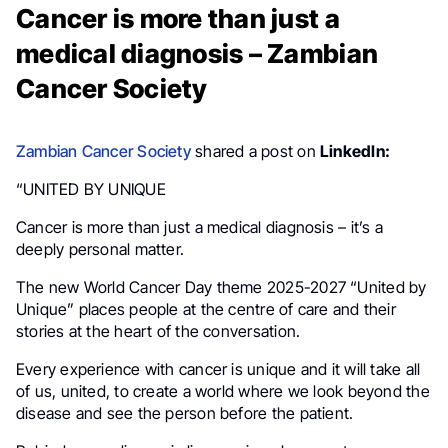
Cancer is more than just a
medical diagnosis – Zambian
Cancer Society
Zambian Cancer Society
shared a post on
LinkedIn:
“UNITED BY UNIQUE
Cancer is more than just a medical diagnosis – it’s a
deeply personal matter.
The new World Cancer Day theme 2025-2027 “United by
Unique” places people at the centre of care and their
stories at the heart of the conversation.
Every experience with cancer is unique and it will take all
of us, united, to create a world where we look beyond the
disease and see the person before the patient.