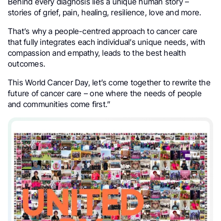
Behind every diagnosis lies a unique human story –
stories of grief, pain, healing, resilience, love and more.
That’s why a people-centred approach to cancer care
that fully integrates each individual’s unique needs, with
compassion and empathy, leads to the best health
outcomes.
This World Cancer Day, let’s come together to rewrite the
future of cancer care – one where the needs of people
and communities come first.”