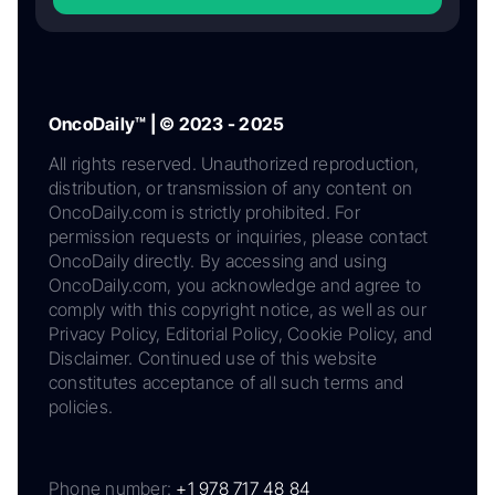
OncoDaily™ | © 2023 - 2025
All rights reserved. Unauthorized reproduction,
distribution, or transmission of any content on
OncoDaily.com is strictly prohibited. For
permission requests or inquiries, please contact
OncoDaily directly. By accessing and using
OncoDaily.com, you acknowledge and agree to
comply with this copyright notice, as well as our
Privacy Policy, Editorial Policy, Cookie Policy, and
Disclaimer. Continued use of this website
constitutes acceptance of all such terms and
policies.
Phone number:
+1 978 717 48 84