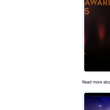
Read more ab