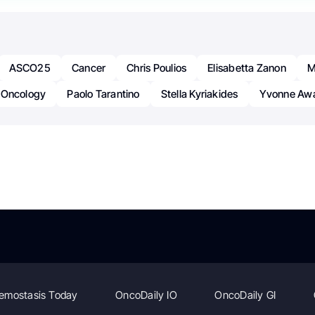
ASCO25
Cancer
Chris Poulios
Elisabetta Zanon
M
Oncology
Paolo Tarantino
Stella Kyriakides
Yvonne Aw
emostasis Today
OncoDaily IO
OncoDaily GI