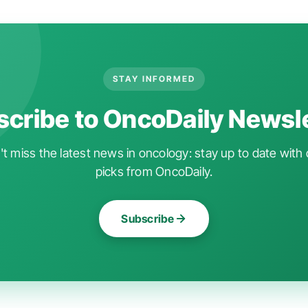
STAY INFORMED
cribe to OncoDaily Newsl
t miss the latest news in oncology: stay up to date with 
picks from OncoDaily.
Subscribe