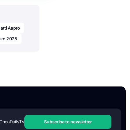
atti Aapro
ard 2025
OncoDailyTV
Subscribe to newsletter