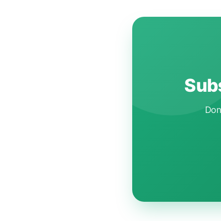
Subs
Don'