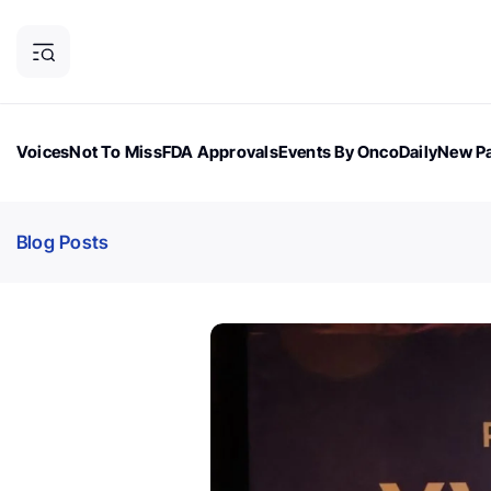
Voices
Not To Miss
FDA Approvals
Events By OncoDaily
New Pa
OncoDaily Magazine
Career Updates
Oncology Drugs
Dialogu
Blog Posts