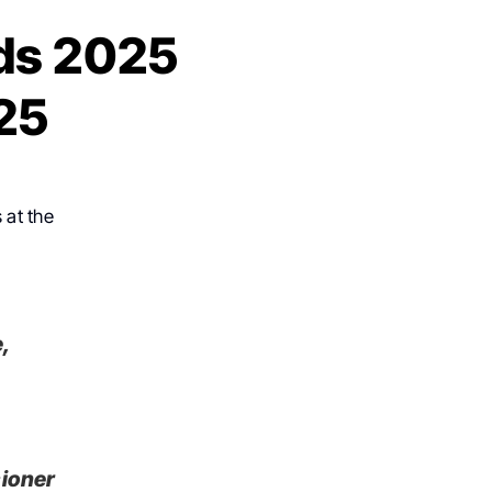
ds 2025
25
 at the
,
sioner