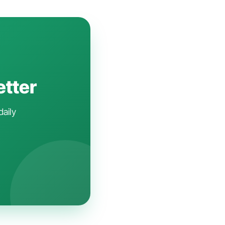
etter
daily