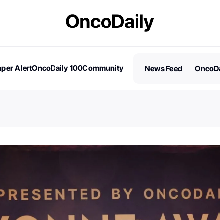
per Alert
OncoDaily 100
Community
News Feed
OncoDa
es
Stories