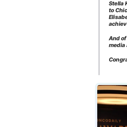
Stella
to Chi
Elisab
achiev
And of
media 
Congra