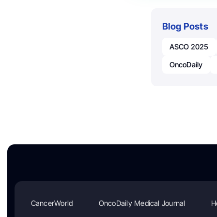
Blog Posts
ASCO 2025
OncoDaily
CancerWorld
OncoDaily Medical Journal
H