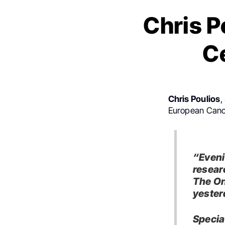
Chris 
C
Chris Poulios
,
European Cance
“Eveni
resear
The On
yester
Specia