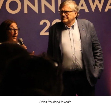
Chris Poulios/LinkedIn