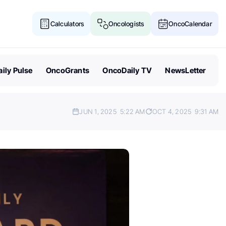
Calculators
Oncologists
OncoCalendar
ily Pulse
OncoGrants
OncoDaily TV
NewsLetter
JUN 1, 2025
5:22 AM
OCT 4, 2025
9:31 AM