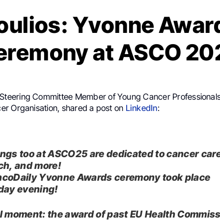
Poulios: Yvonne Awar
eremony at ASCO 20
 Steering Committee Member of Young Cancer Professionals
r Organisation, shared a post on
LinkedIn
:
ngs too at ASCO25 are dedicated to cancer care
ch, and more!
coDaily Yvonne Awards ceremony took place
day evening!
l moment: the award of past EU Health Commis