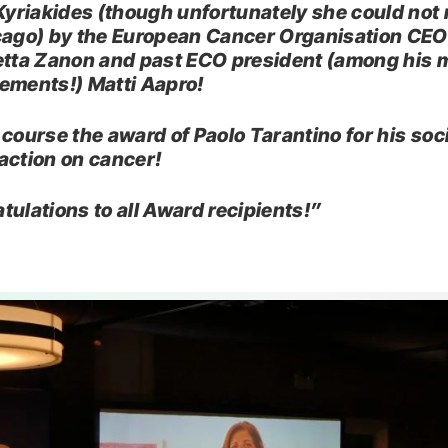
 Kyriakides (though unfortunately she could not 
cago) by the European Cancer Organisation CEO
etta Zanon and past ECO president (among his
ements!) Matti Aapro!
 course the award of Paolo Tarantino for his soc
action on cancer!
tulations to all Award recipients!”