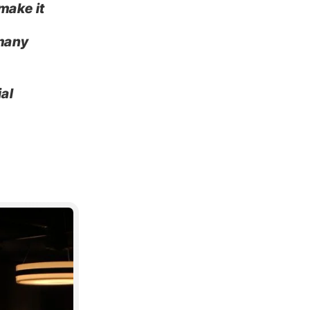
make it
 many
ial