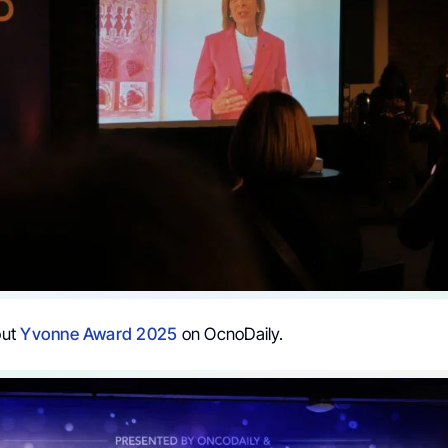
out
Yvonne Award 2025
on OcnoDaily.