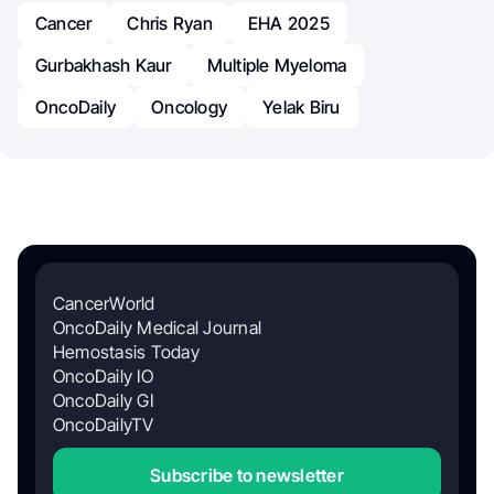
Cancer
Chris Ryan
EHA 2025
Gurbakhash Kaur
Multiple Myeloma
OncoDaily
Oncology
Yelak Biru
CancerWorld
OncoDaily Medical Journal
Hemostasis Today
OncoDaily IO
OncoDaily GI
OncoDailyTV
Subscribe to newsletter