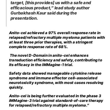
target, [this provides] us with a safe and
efficacious product,” lead study author
Gurbakhash Kaur said during the
presentation.
Anito-cel achieved a 97% overall response rate in
relapsed/refractory multiple myeloma patients with
at least three prior therapies, with a stringent
complete response rate of 68%.
The novel D-Domain in anito-cel enhances
transduction efficiency and safety, contributing to
its efficacy in the iMMagine-1 trial.
Safety data showed manageable cytokine release
syndrome and immune effector cell–associated
neurotoxicity syndrome, with most cases resolving
quickly.
Anito-cel is being further evaluated in the phase 3
iMMagine-3 trial against standard-of-care therapy
for relapsed/refractory multiple myeloma.”