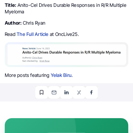
Title:
Anito-Cel Drives Durable Responses in R/R Multiple
Myeloma
Author:
Chris Ryan
Read
The Full Article
at OncLive25.
More posts featuring
Yelak Biru
.