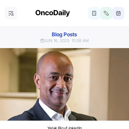
Blog Posts
JUN 16, 2025
10:58 AM
Yelak Biru/LinkedIn