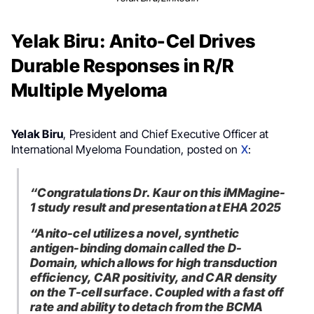
Yelak Biru: Anito-Cel Drives
Durable Responses in R/R
Multiple Myeloma
Yelak Biru
, President and Chief Executive Officer at
International Myeloma Foundation, posted on
X
:
“Congratulations Dr. Kaur on this iMMagine-
1 study result and presentation at EHA 2025
“Anito-cel utilizes a novel, synthetic
antigen-binding domain called the D-
Domain, which allows for high transduction
efficiency, CAR positivity, and CAR density
on the T-cell surface. Coupled with a fast off
rate and ability to detach from the BCMA