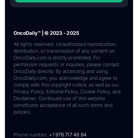
OncoDaily™ | © 2023 - 2025
All rights reserved. Unauthorized reproduction,
distribution, or transmission of any content on
OncoDaily.com is strictly prohibited. For
permission requests or inquiries, please contact
OncoDaily directly. By accessing and using
OncoDaily.com, you acknowledge and agree to
comply with this copyright notice, as well as our
Privacy Policy, Editorial Policy, Cookie Policy, and
Disclaimer. Continued use of this website
constitutes acceptance of all such terms and
policies.
Phone number:
+1 978 717 48 84