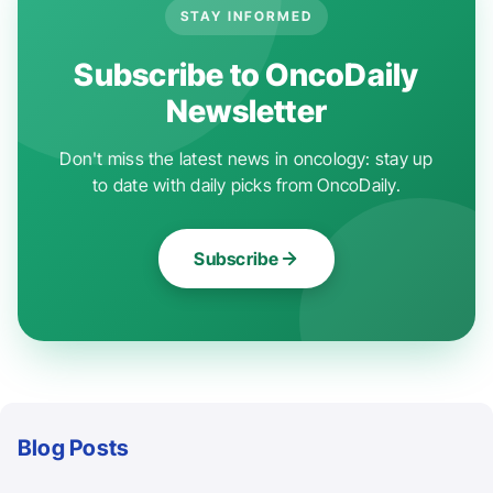
STAY INFORMED
Subscribe to OncoDaily
Newsletter
Don't miss the latest news in oncology: stay up
to date with daily picks from OncoDaily.
Subscribe
Blog Posts