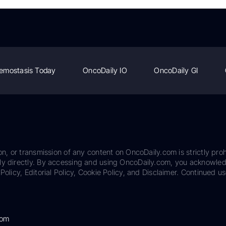
emostasis Today
OncoDaily IO
OncoDaily GI
on, or transmission of any content on OncoDaily.com is strictly proh
ily directly. By accessing and using OncoDaily.com, you acknowle
Policy, Editorial Policy, Cookie Policy, and Disclaimer. Continued us
com