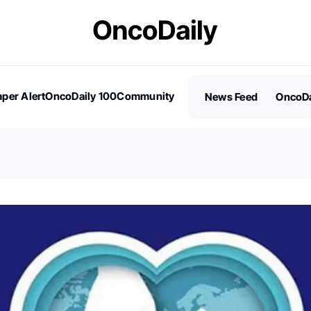
per Alert
OncoDaily 100
Community
News Feed
OncoDa
es
Stories