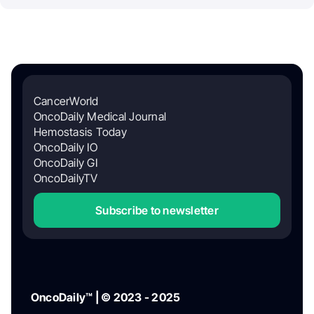
CancerWorld
OncoDaily Medical Journal
Hemostasis Today
OncoDaily IO
OncoDaily GI
OncoDailyTV
Subscribe to newsletter
OncoDaily™ | © 2023 - 2025