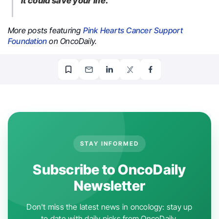
It could save your life.”
More posts featuring
Pink Hearts Cancer Support
Foundation
on OncoDaily.
STAY INFORMED
Subscribe to OncoDaily
Newsletter
Don't miss the latest news in oncology: stay up
to date with daily picks from OncoDaily.