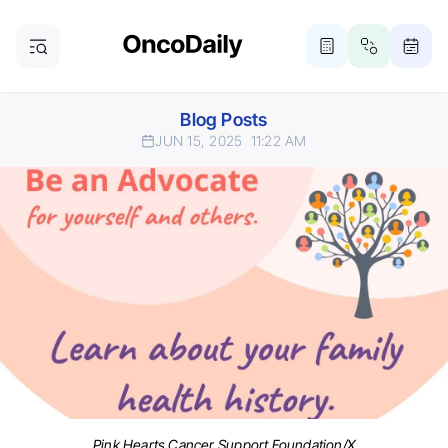
Blog Posts
JUN 15, 2025
11:22 AM
Pink Hearts Cancer Support Foundation/X