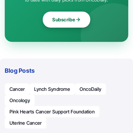
Subscribe
Blog Posts
Cancer
Lynch Syndrome
OncoDaily
Oncology
Pink Hearts Cancer Support Foundation
Uterine Cancer