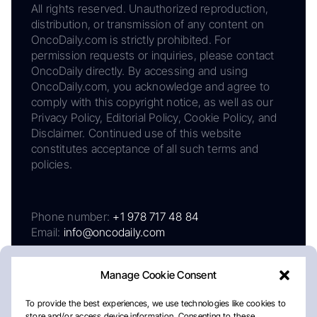
All rights reserved. Unauthorized reproduction,
distribution, or transmission of any content on
OncoDaily.com is strictly prohibited. For
permission requests or inquiries, please contact
OncoDaily directly. By accessing and using
OncoDaily.com, you acknowledge and agree to
comply with this copyright notice, as well as our
Privacy Policy, Editorial Policy, Cookie Policy, and
Disclaimer. Continued use of this website
constitutes acceptance of all such terms and
policies.
Phone number:
+1 978 717 48 84
Email:
info@oncodaily.com
Manage Cookie Consent
To provide the best experiences, we use technologies like cookies to
store and/or access device information. Consenting to these