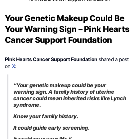
Your Genetic Makeup Could Be
Your Warning Sign – Pink Hearts
Cancer Support Foundation
Pink Hearts Cancer Support Foundation
shared a post
on
X
:
“Your genetic makeup could be your
warning sign. A family history of uterine
cancer could mean inherited risks like Lynch
syndrome.
Know your family history.
It could guide early screening.