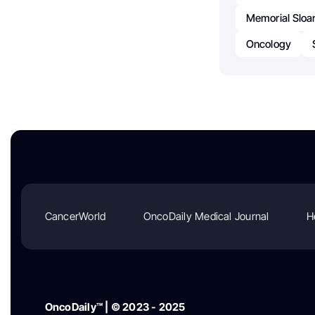
Memorial Sloa
Oncology
CancerWorld
OncoDaily Medical Journal
H
OncoDaily™ | © 2023 - 2025