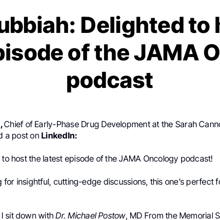
ubbiah: Delighted to 
episode of the JAMA 
podcast
h
,
Chief of Early-Phase Drug Development at the Sarah Can
ed a post on
LinkedIn:
t to host the latest episode of the JAMA Oncology podcast!
g for insightful, cutting-edge discussions, this one’s perfect 
, I sit down with
Dr. Michael Postow
, MD From the Memorial S