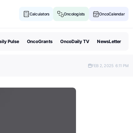
Calculators
Oncologists
OncoCalendar
ily Pulse
OncoGrants
OncoDaily TV
NewsLetter
FEB 2, 2025
6:11 PM