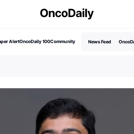
per Alert
OncoDaily 100
Community
News Feed
OncoDa
es
Stories