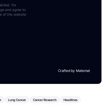
ibited. For
dge and agree to
e of this website
Crafted by Matemat
r
Lung Cancer
Cancer Research
Headlines