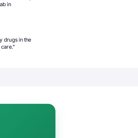
ab in
y drugs in the
care.”