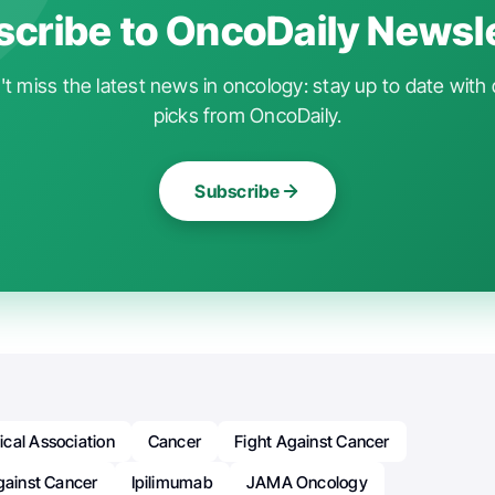
cribe to OncoDaily Newsl
t miss the latest news in oncology: stay up to date with 
picks from OncoDaily.
Subscribe
cal Association
Cancer
Fight Against Cancer
gainst Cancer
Ipilimumab
JAMA Oncology