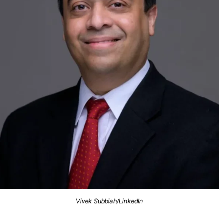
Vivek Subbiah/LinkedIn