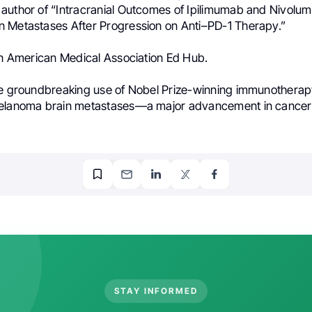
author of “Intracranial Outcomes of Ipilimumab and Nivolum
 Metastases After Progression on Anti–PD-1 Therapy.”
 in American Medical Association Ed Hub.
he groundbreaking use of Nobel Prize-winning immunotherap
melanoma brain metastases—a major advancement in cancer 
STAY INFORMED