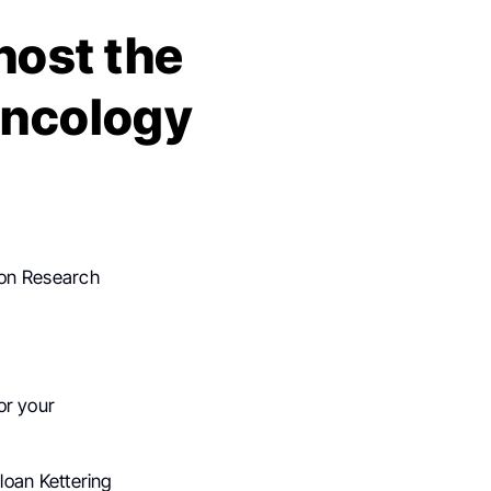
host the
Oncology
non Research
for your
loan Kettering