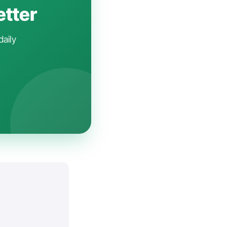
etter
daily