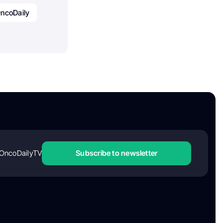
ncoDaily
OncoDailyTV
Subscribe to newsletter