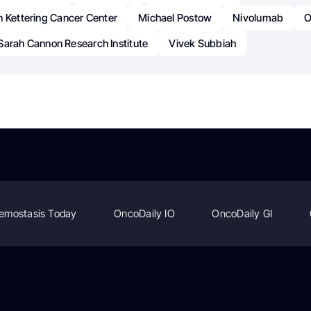
n Kettering Cancer Center
Michael Postow
Nivolumab
O
Sarah Cannon Research Institute
Vivek Subbiah
emostasis Today
OncoDaily IO
OncoDaily GI