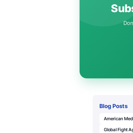
Subs
Don'
Blog Posts
American Medi
Global Fight A