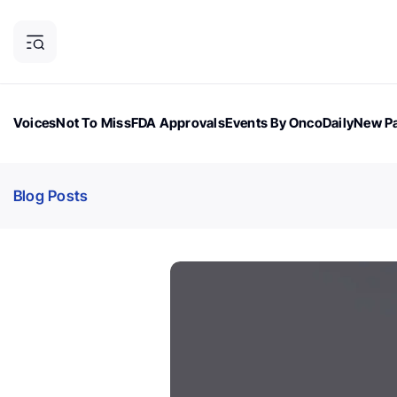
Voices
Not To Miss
FDA Approvals
Events By OncoDaily
New Pa
OncoDaily Magazine
Career Updates
Oncology Drugs
Dialogu
Blog Posts