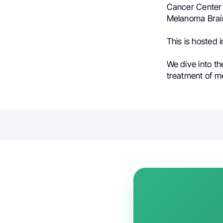
Cancer Center 
Melanoma Brain
This is hosted
We dive into t
treatment of 