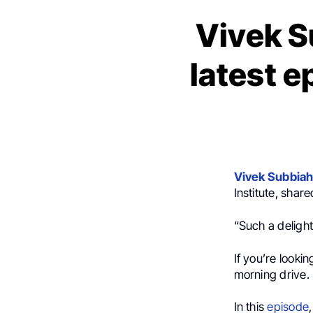
Vivek S
latest 
Vivek Subbia
Institute, shar
“Such a deligh
If you’re lookin
morning drive.
In this
episode