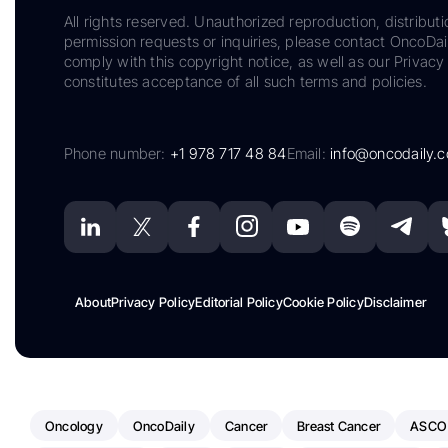
All rights reserved. Unauthorized reproduction, distributi
permission requests or inquiries, please contact OncoDa
comply with this copyright notice, as well as our Privacy 
constitutes acceptance of all such terms and policies.
Phone number:
+1 978 717 48 84
Email:
info@oncodaily.
About
Privacy Policy
Editorial Policy
Cookie Policy
Disclaimer
Oncology
OncoDaily
Cancer
Breast Cancer
ASCO