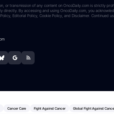
on, or transmission of any content on OncoDaily.com is strictly proh
ily directly. By accessing and using OncoDaily.com, you acknowle
Policy, Editorial Policy, Cookie Policy, and Disclaimer. Continued us
com
Cancer Care
Fight Against Cancer
Global Fight Against Cance