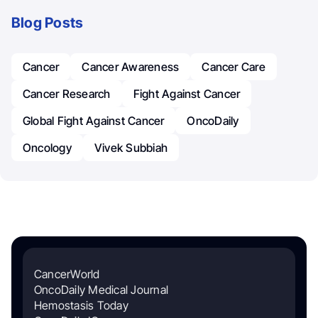
Blog Posts
Cancer
Cancer Awareness
Cancer Care
Cancer Research
Fight Against Cancer
Global Fight Against Cancer
OncoDaily
Oncology
Vivek Subbiah
CancerWorld
OncoDaily Medical Journal
Hemostasis Today