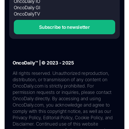
OncoDaily IO
OncoDaily GI
OncoDailyTV
Subscribe to newsletter
OncoDaily™ | © 2023 - 2025
All rights reserved. Unauthorized reproduction,
distribution, or transmission of any content on
OncoDaily.com is strictly prohibited. For
permission requests or inquiries, please contact
OncoDaily directly. By accessing and using
OncoDaily.com, you acknowledge and agree to
comply with this copyright notice, as well as our
Privacy Policy, Editorial Policy, Cookie Policy, and
Disclaimer. Continued use of this website