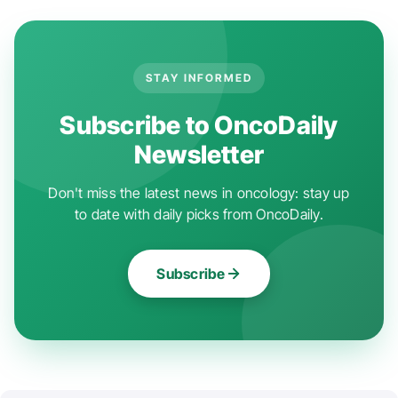
STAY INFORMED
Subscribe to OncoDaily
Newsletter
Don't miss the latest news in oncology: stay up
to date with daily picks from OncoDaily.
Subscribe