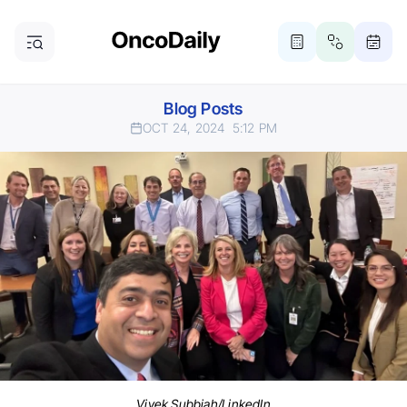
Blog Posts
OCT 24, 2024
5:12 PM
Vivek Subbiah/LinkedIn