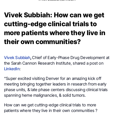
Vivek Subbiah: How can we get
cutting-edge clinical trials to
more patients where they live in
their own communities?
Vivek Subbiah
,
Chief of Early-Phase Drug Development at
the Sarah Cannon Research Institute,
shared a post on
LinkedIn
:
“Super excited visiting Denver for an amazing kick off
meeting bringing together leaders in research from early
phase units, & late phase centers discussing clinical trials
spanning heme malignancies, & solid tumors.
How can we get cutting-edge clinical trials to more
patients where they live in their own communities ?