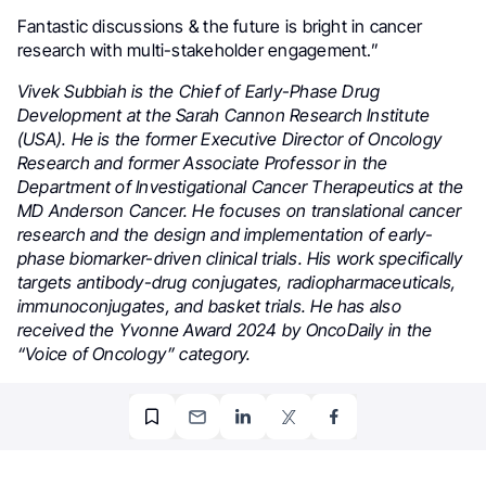
Fantastic discussions & the future is bright in cancer
research with multi-stakeholder engagement.”
Vivek Subbiah is the Chief of Early-Phase Drug
Development at the Sarah Cannon Research Institute
(USA). He is the former Executive Director of Oncology
Research and former Associate Professor in the
Department of Investigational Cancer Therapeutics at the
MD Anderson Cancer. He focuses on translational cancer
research and the design and implementation of early-
phase biomarker-driven clinical trials. His work specifically
targets antibody-drug conjugates, radiopharmaceuticals,
immunoconjugates, and basket trials. He has also
received the Yvonne Award 2024 by OncoDaily in the
“Voice of Oncology” category.