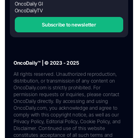
OncoDaily GI
OncoDailyTV
Subscribe to newsletter
OncoDaily™ | © 2023 - 2025
All rights reserved. Unauthorized reproduction,
distribution, or transmission of any content on
OncoDaily.com is strictly prohibited. For
permission requests or inquiries, please contact
OncoDaily directly. By accessing and using
OncoDaily.com, you acknowledge and agree to
comply with this copyright notice, as well as our
Privacy Policy, Editorial Policy, Cookie Policy, and
Disclaimer. Continued use of this website
constitutes acceptance of all such terms and