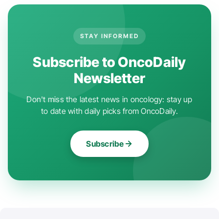
STAY INFORMED
Subscribe to OncoDaily
Newsletter
Don't miss the latest news in oncology: stay up
to date with daily picks from OncoDaily.
Subscribe