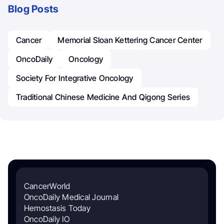
Blog Posts
Cancer
Memorial Sloan Kettering Cancer Center
OncoDaily
Oncology
Society For Integrative Oncology
Traditional Chinese Medicine And Qigong Series
CancerWorld
OncoDaily Medical Journal
Hemostasis Today
OncoDaily IO