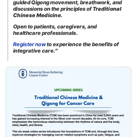
guided Qigong movement, breathwork, and
discussions on the principles of
Traditional
Chinese Medicine
.
Open to patients, caregivers, and
healthcare professionals.
Register now
to experience the benefits of
integrative care.”