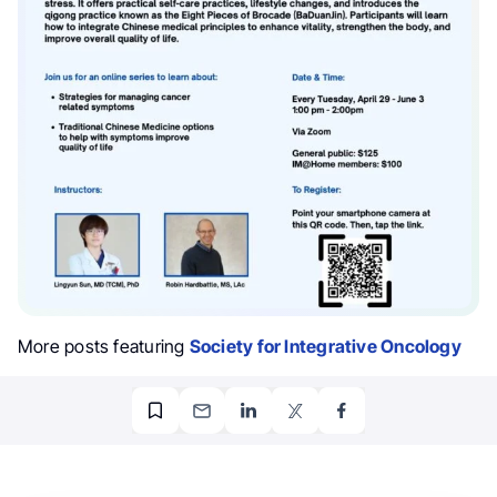
More posts featuring
Society for Integrative Oncology