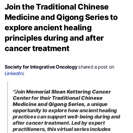
Join the Traditional Chinese
Medicine and Qigong Series to
explore ancient healing
principles during and after
cancer treatment
Society for Integrative Oncology
shared a post on
LinkedIn
:
“Join
Memorial Sloan Kettering Cancer
Center
for their
Traditional Chinese
Medicine and Qigong Series
, a unique
opportunity to explore how ancient healing
practices can support well-being during and
after cancer treatment.
Led by expert
practitioners, this virtual series includes