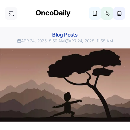
Blog Posts
APR 24, 2025
5:50 AM
APR 24, 2025
11:55 AM