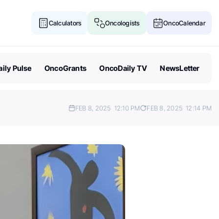
Calculators
Oncologists
OncoCalendar
ily Pulse
OncoGrants
OncoDaily TV
NewsLetter
FEB 8, 2025
12:10 PM
FEB 8, 2025
12:14 PM