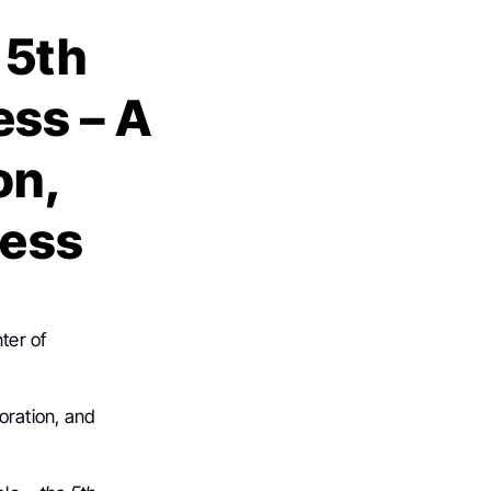
 5th
ss – A
on,
ress
ter of
boration, and