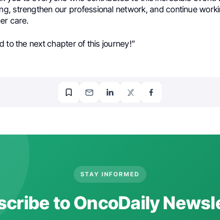
, strengthen our professional network, and continue worki
er care.
 to the next chapter of this journey!”
STAY INFORMED
cribe to OncoDaily Newsl