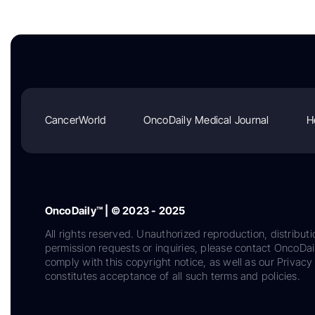
CancerWorld
OncoDaily Medical Journal
H
OncoDaily™ | © 2023 - 2025
All rights reserved. Unauthorized reproduction, distributi
permission requests or inquiries, please contact OncoDa
comply with this copyright notice, as well as our Privacy 
constitutes acceptance of all such terms and policies.