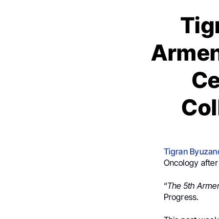
Tig
Armen
Ce
Col
Tigran Byuzan
Oncology after 
“
The 5th Arme
Progress.