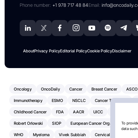
Phone number:
+1 978 717 48 84
Email:
info@oncodaily.
About
Privacy Policy
Editorial Policy
Cookie Policy
Disclaimer
Oncology
OncoDaily
Cancer
Breast Cancer
ASCO
Immunotherapy
ESMO
NSCLC
Cancer Treatment
Childhood Cancer
FDA
AACR
UICC
ASCO24
Robert Orlowski
SIOP
European Cancer Organisation
A
To provide
data such 
WHO
Myeloma
Vivek Subbiah
Cervical Cancer
Ra