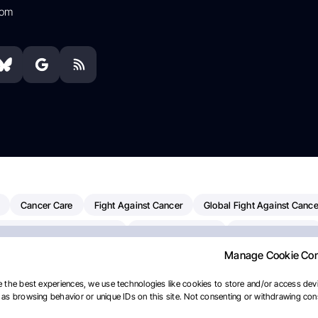
com
Cancer Care
Fight Against Cancer
Global Fight Against Cance
MD Anderson Cancer Center
Cancer Awareness
Colorectal Cancer
Manage Cookie Co
Chemotherapy
Dana-Farber Cancer Institute
Pancreatic Cancer
merican Society Of Clinical Oncology
AI
Myeloma Paper Of The D
 the best experiences, we use technologies like cookies to store and/or access devi
as browsing behavior or unique IDs on this site. Not consenting or withdrawing cons
diotherapy
IASLC
Precision Oncology
Bladder Cancer
Mem