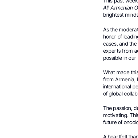
This past week
All-Armenian 
brightest mind
As the moderat
honor of leadi
cases, and the 
experts from a
possible in our 
What made this
from Armenia, 
international p
of global collab
The passion, d
motivating. Th
future of onco
A heartfelt tha