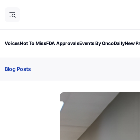
Voices
Not To Miss
FDA Approvals
Events By OncoDaily
New Pa
OncoDaily Magazine
Career Updates
Oncology Drugs
Dialogu
Blog Posts