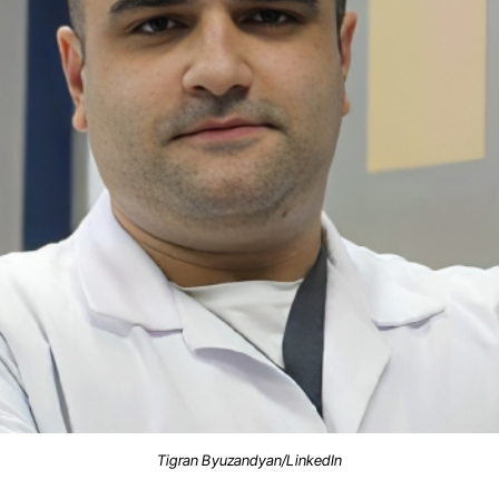
Tigran Byuzandyan/LinkedIn