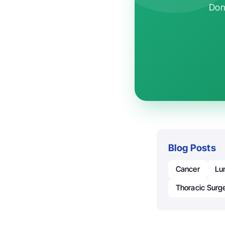
Don'
Blog Posts
Cancer
Lu
Thoracic Surg