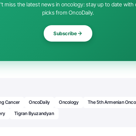
t miss the latest news in oncology: stay up to date with 
picks from OncoDaily.
Subscribe
ng Cancer
OncoDaily
Oncology
The 5th Armenian Onco
ery
Tigran Byuzandyan