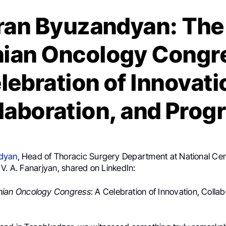
ran Byuzandyan: The
ian Oncology Congre
lebration of Innovati
laboration, and Prog
dyan
, Head of Thoracic Surgery Department at National Cen
V. A. Fanarjyan, shared on LinkedIn:
nian Oncology Congress
: A Celebration of Innovation, Colla