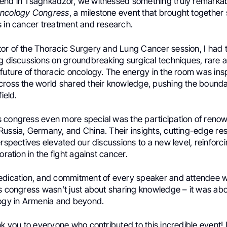
end in Tsaghkadzor, we witnessed something truly remarka
Oncology Congress
, a milestone event that brought together
s in cancer treatment and research.
or of the Thoracic Surgery and Lung Cancer session, I had t
ng discussions on groundbreaking surgical techniques, rare
future of thoracic oncology. The energy in the room was insp
cross the world shared their knowledge, pushing the bounda
field.
 congress even more special was the participation of renow
Russia, Germany, and China. Their insights, cutting-edge re
erspectives elevated our discussions to a new level, reinfor
oration in the fight against cancer.
edication, and commitment of every speaker and attendee w
is congress wasn’t just about sharing knowledge – it was ab
logy in Armenia and beyond.
nk you to everyone who contributed to this incredible event! 