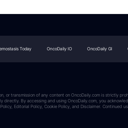
emostasis Today
OncoDaily IO
OncoDaily GI
on, or transmission of any content on OncoDaily.com is strictly proh
ily directly. By accessing and using OncoDaily.com, you acknowle
Policy, Editorial Policy, Cookie Policy, and Disclaimer. Continued us