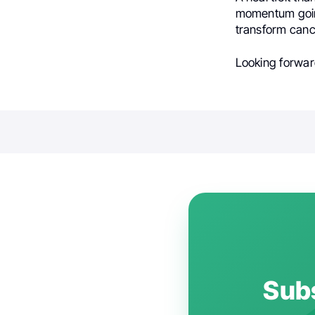
momentum going
transform canc
Looking forward
Subs