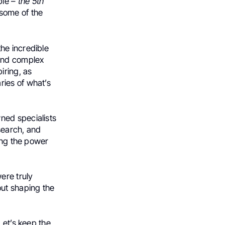
ble –
the 5th
 some of the
he incredible
 and complex
iring, as
ries of what’s
ned specialists
search, and
cing the power
ere truly
out shaping the
Let’s keep the