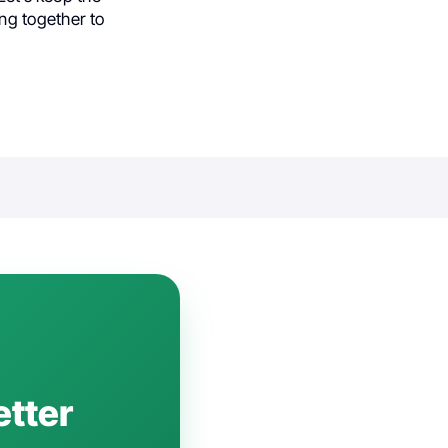
ng together to
etter