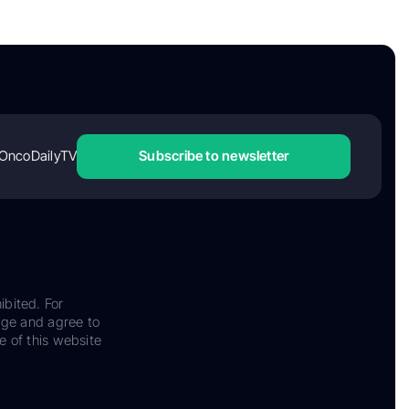
OncoDailyTV
Subscribe to newsletter
ibited. For
dge and agree to
e of this website