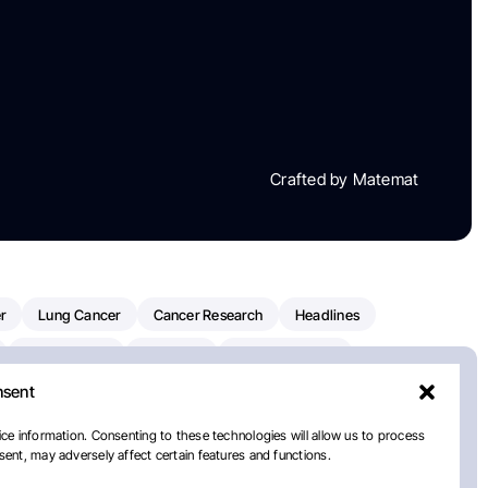
Crafted by Matemat
r
Lung Cancer
Cancer Research
Headlines
Clinical Trials
Research
Prostate Cancer
nsent
Radiation Oncology
American Cancer Society
ay
National Cancer Institute
NCI
Paolo Tarantino
ce information. Consenting to these technologies will allow us to process
ent, may adversely affect certain features and functions.
orial Sloan Kettering Cancer Center
Healthcare