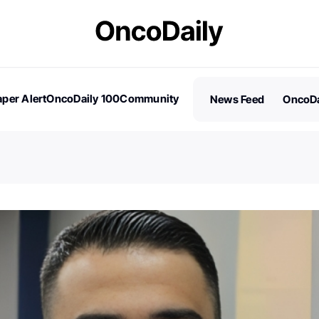
per Alert
OncoDaily 100
Community
News Feed
OncoDa
es
Stories