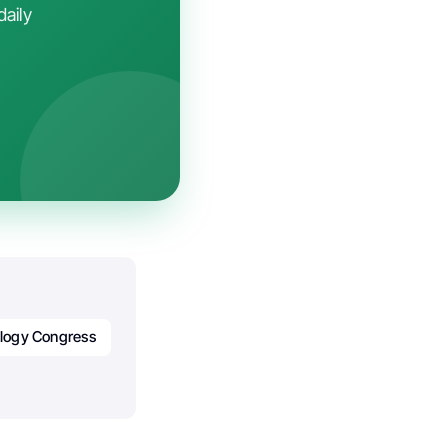
daily
logy Congress