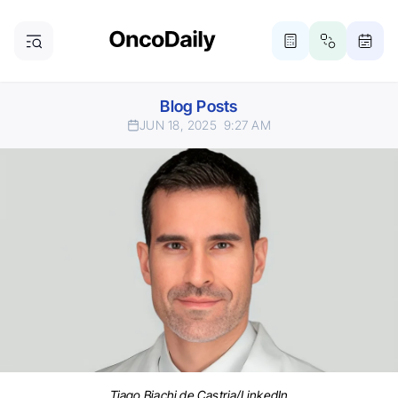
Blog Posts
JUN 18, 2025
9:27 AM
Tiago Biachi de Castria/LinkedIn