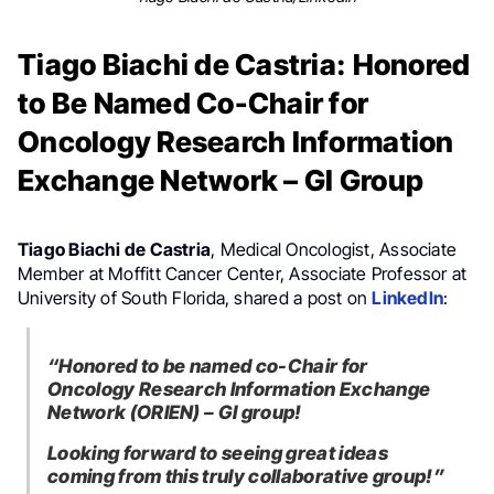
Tiago Biachi de Castria: Honored
to Be Named Co-Chair for
Oncology Research Information
Exchange Network – GI Group
Tiago Biachi de Castria
, Medical Oncologist, Associate
Member at Moffitt Cancer Center, Associate Professor at
University of South Florida, shared a post on
LinkedIn
:
“Honored to be named co-Chair for
Oncology Research Information Exchange
Network (ORIEN) – GI group!
Looking forward to seeing great ideas
coming from this truly collaborative group!”