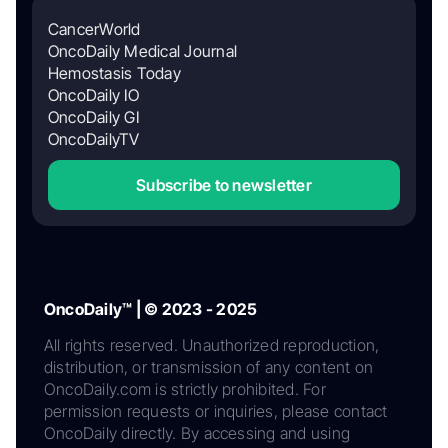
CancerWorld
OncoDaily Medical Journal
Hemostasis Today
OncoDaily IO
OncoDaily GI
OncoDailyTV
Subscribe to newsletter
OncoDaily™ | © 2023 - 2025
All rights reserved. Unauthorized reproduction,
distribution, or transmission of any content on
OncoDaily.com is strictly prohibited. For
permission requests or inquiries, please contact
OncoDaily directly. By accessing and using