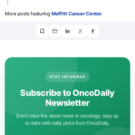
More posts featuring
Moffitt Cancer Center
.
STAY INFORMED
Subscribe to OncoDaily
Newsletter
Don't miss the latest news in oncology: stay up
to date with daily picks from OncoDaily.