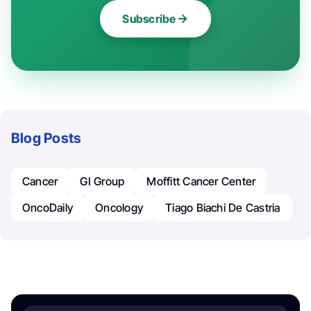
Subscribe
Blog Posts
Cancer
GI Group
Moffitt Cancer Center
OncoDaily
Oncology
Tiago Biachi De Castria