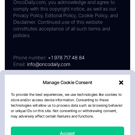
OncoDaily.com, you acknowledge and agree to
comply with this copyright notice, as well as our
Privacy Policy, Editorial Policy, Cookie Policy, and
Disclaimer. Continued use of this website
constitutes acceptance of all such terms and
policies.
Phone number:
+1 978 717 48 84
Email:
info@oncodaily.com
Manage Cookie Consent
To provide the best experiences, we use technologies like cookies to
store and/or access device information. Consenting to these
technologies will allow us to process data such as browsing behavior
or unique IDs on this site. Not consenting or withdrawing consent,
may adversely affect certain features and functions.
About
Privacy Policy
Editorial Policy
Cookie Policy
Disclaimer
Accept