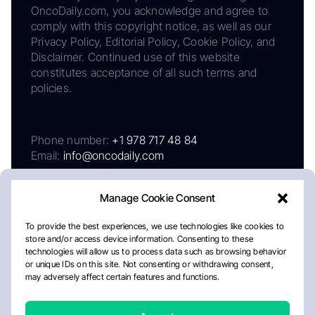
OncoDaily.com, you acknowledge and agree to
comply with this copyright notice, as well as our
Privacy Policy, Editorial Policy, Cookie Policy, and
Disclaimer. Continued use of this website
constitutes acceptance of all such terms and
policies.
Phone number:
+1 978 717 48 84
Email:
info@oncodaily.com
Manage Cookie Consent
To provide the best experiences, we use technologies like cookies to
store and/or access device information. Consenting to these
technologies will allow us to process data such as browsing behavior
or unique IDs on this site. Not consenting or withdrawing consent,
may adversely affect certain features and functions.
About
Privacy Policy
Editorial Policy
Cookie Policy
Disclaimer