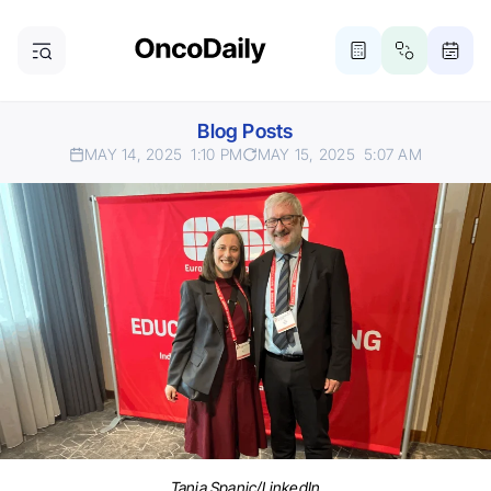
Blog Posts
MAY 14, 2025
1:10 PM
MAY 15, 2025
5:07 AM
Tanja Spanic/LinkedIn