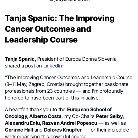
Tanja Spanic: The Improving
Cancer Outcomes and
Leadership Course
Tanja Spanic,
P
resident of Europa Donna Slovenia,
shared a post on
LinkedIn
:
“The Improving Cancer Outcomes and Leadership Course
(8–11 May, Zagreb, Croatia) brought together passionate
professionals from 23 countries — and I’m profoundly
honored to have been part of this initiative.
A heartfelt thank you to the
European School of
Oncology, Alberto Costa
, my Co-Chairs
Peter Selby,
Alexandru Eniu, Razvan Andrei Popescu
— as well as
Corinne Hall
and
Dolores Knupfer
— for their incredible
work organising this powerful course.