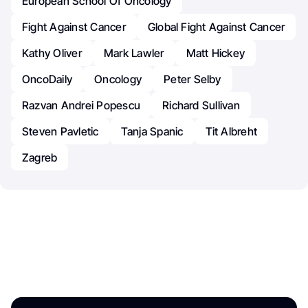
European School Of Oncology
Fight Against Cancer
Global Fight Against Cancer
Kathy Oliver
Mark Lawler
Matt Hickey
OncoDaily
Oncology
Peter Selby
Razvan Andrei Popescu
Richard Sullivan
Steven Pavletic
Tanja Spanic
Tit Albreht
Zagreb