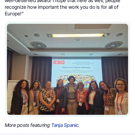
well-deserved award! I hope that here as well, people
recognize how important the work you do is for all of
Europe!”
More posts featuring
Tanja Spanic
.