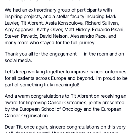
We had an extraordinary group of participants with
inspiring projects, and a stellar faculty including Mark
Lawler, Tit Albreht, Assia Konsoulova, Richard Sullivan,
Ajay Aggarwal, Kathy Oliver, Matt Hickey, Eduardo Pisani,
Steven Pavletic, David Nelson, Alessandro Pace, and
many more who stayed for the full journey.
Thank you all for the engagement — in the room and on
social media.
Let’s keep working together to improve cancer outcomes
for all patients across Europe and beyond. I’m proud to be
part of something truly meaningful!
And a warm congratulations to Tit Albreht on receiving an
award for Improving Cancer Outcomes, jointly presented
by the European School of Oncology and the European
Cancer Organisation.
Dear Tit, once again, sincere congratulations on this very