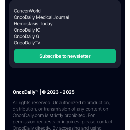
CancerWorld
OncoDaily Medical Journal
Hemostasis Today
OncoDaily IO
OncoDaily GI
OncoDailyTV
Subscribe to newsletter
OncoDaily™ | © 2023 - 2025
All rights reserved. Unauthorized reproduction,
distribution, or transmission of any content on
OncoDaily.com is strictly prohibited. For
permission requests or inquiries, please contact
OncoDaily directly. By accessing and using