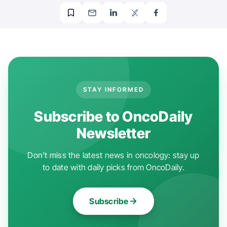
STAY INFORMED
Subscribe to OncoDaily
Newsletter
Don't miss the latest news in oncology: stay up
to date with daily picks from OncoDaily.
Subscribe