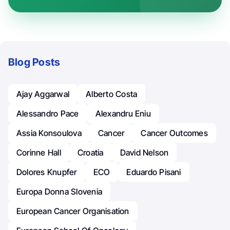
Blog Posts
Ajay Aggarwal
Alberto Costa
Alessandro Pace
Alexandru Eniu
Assia Konsoulova
Cancer
Cancer Outcomes
Corinne Hall
Croatia
David Nelson
Dolores Knupfer
ECO
Eduardo Pisani
Europa Donna Slovenia
European Cancer Organisation