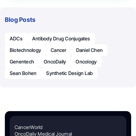
Blog Posts
ADCs
Antibody Drug Conjugates
Biotechnology
Cancer
Daniel Chen
Genentech
OncoDaily
Oncology
Sean Bohen
Synthetic Design Lab
CancerWorld
OncoDaily Medical Journal