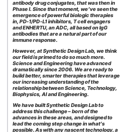
antibody drug conjugates, that was then in
Phase I. Since that moment, we’ve seen the
emergence of powerful biologic therapies
in, PD-1/PD-L1 inhibitors, T cell engagers
and ENHERTU, an ADC, all based on IgG
antibodies that are a natural part of our
immune response.
However, at Synthetic Design Lab, we think
our field is primed to do so much more.
Science and Engineering have advanced
dramatically since 2006. We are ready to
build better, smarter therapies that leverage
our increasing understanding of the
relationship between Science, Technology,
Biophysics, AI and Engineering.
We have built Synthetic Design Lab to
address this challenge – born of the
advances in these areas, and designed to
lead the coming step change in what’s
possible. As with any nascent technology, a