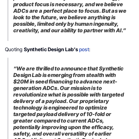
product focus is necessary, and we believe
ADCs are a perfect place to focus. But as we
look to the future, we believe anything is
possible, limited only by human ingenuity,
creativity, and our ability to partner with AI.”
Quoting
Synthetic Design Lab’s
post
:
“We are thrilled to announce that Synthetic
Design Lab is emerging from stealth with
$20M in seed financing to advance next-
generation ADCs. Our mission is to
revolutionize what is possible with targeted
delivery of a payload.
Our proprietary
technology is engineered to optimize
targeted payload delivery of 10-fold or
greater compared to current ADCs,
potentially improving upon the efficacy,
safety, and overall versatility of earlier