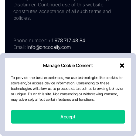
Disclaimer. Continued use of this website
constitutes acceptance of all such terms and
policies.
Phone number:
+1 978 717 48 84
Email:
info@oncodaily.com
Manage Cookie Consent
To provide the best experiences, we use technologies like cookies to
store and/or access device information. Consenting to these
technologies will allow us to process data such as browsing behavior
or unique IDs on this site. Not consenting or withdrawing consent,
may adversely affect certain features and functions.
About
Privacy Policy
Editorial Policy
Cookie Policy
Disclaimer
Accept
Crafted by Matemat