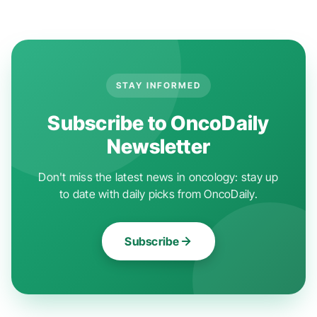
STAY INFORMED
Subscribe to OncoDaily
Newsletter
Don't miss the latest news in oncology: stay up
to date with daily picks from OncoDaily.
Subscribe