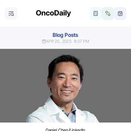
Blog Posts
APR 25, 2025
8:27 PM
Daniel Chen/LinkedIn