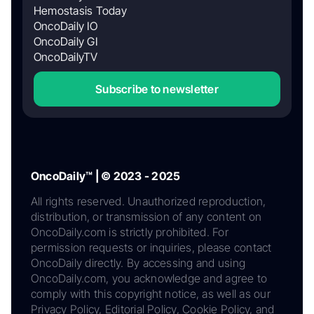
Hemostasis Today
OncoDaily IO
OncoDaily GI
OncoDailyTV
Subscribe to newsletter
OncoDaily™ | © 2023 - 2025
All rights reserved. Unauthorized reproduction,
distribution, or transmission of any content on
OncoDaily.com is strictly prohibited. For
permission requests or inquiries, please contact
OncoDaily directly. By accessing and using
OncoDaily.com, you acknowledge and agree to
comply with this copyright notice, as well as our
Privacy Policy, Editorial Policy, Cookie Policy, and