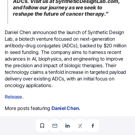
ADCs.
Visit us at SyntheticDesignLab.com,
and follow our journey as we seek to
reshape the future of cancer therapy.”
Daniel Chen announced the launch of Synthetic Design
Lab, a biotech venture focused on next-generation
antibody-drug conjugates (ADCs), backed by $20 million
in seed funding. The company aims to harness recent
advances in AI, biophysics, and engineering to improve
the precision and impact of biologic therapies. Their
technology claims a tenfold increase in targeted payload
delivery over existing ADCs, with an initial focus on
oncology applications.
Release
.
More posts featuring
Daniel Chen
.