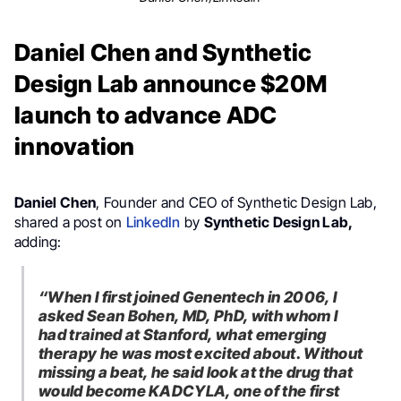
Daniel Chen and Synthetic
Design Lab announce $20M
launch to advance ADC
innovation
Daniel Chen
, Founder and CEO of Synthetic Design Lab,
shared a post on
LinkedIn
by
Synthetic Design Lab,
adding:
“When I first joined Genentech in 2006, I
asked Sean Bohen, MD, PhD, with whom I
had trained at Stanford, what emerging
therapy he was most excited about. Without
missing a beat, he said look at the drug that
would become KADCYLA, one of the first