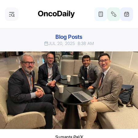
Blog Posts
JUL 20, 2025
8:38 AM
Sumanta Pal/X