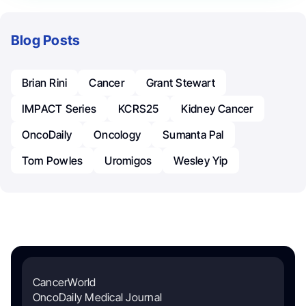
Blog Posts
Brian Rini
Cancer
Grant Stewart
IMPACT Series
KCRS25
Kidney Cancer
OncoDaily
Oncology
Sumanta Pal
Tom Powles
Uromigos
Wesley Yip
CancerWorld
OncoDaily Medical Journal