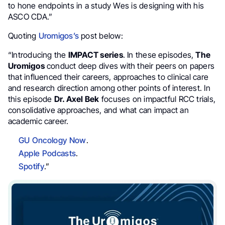
to hone endpoints in a study Wes is designing with his
ASCO CDA.”
Quoting
Uromigos’s
post below:
“Introducing the
IMPACT series
. In these episodes,
The
Uromigos
conduct deep dives with their peers on papers
that influenced their careers, approaches to clinical care
and research direction among other points of interest. In
this episode
Dr. Axel Bek
focuses on impactful RCC trials,
consolidative approaches, and what can impact an
academic career.
GU Oncology Now
.
Apple Podcasts
.
Spotify
.”