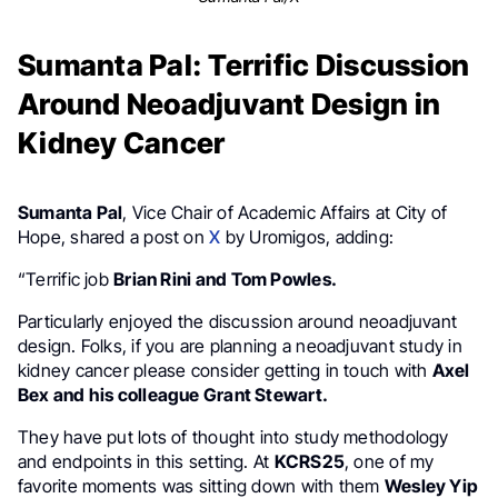
Sumanta Pal: Terrific Discussion
Around Neoadjuvant Design in
Kidney Cancer
Sumanta Pal
, Vice Chair of Academic Affairs at City of
Hope, shared a post on
X
by Uromigos, adding:
“Terrific job
Brian Rini and Tom Powles.
Particularly enjoyed the discussion around neoadjuvant
design. Folks, if you are planning a neoadjuvant study in
kidney cancer please consider getting in touch with
Axel
Bex and his colleague Grant Stewart.
They have put lots of thought into study methodology
and endpoints in this setting. At
KCRS25
, one of my
favorite moments was sitting down with them
Wesley Yip