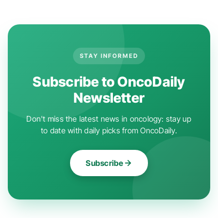
STAY INFORMED
Subscribe to OncoDaily
Newsletter
Don't miss the latest news in oncology: stay up
to date with daily picks from OncoDaily.
Subscribe