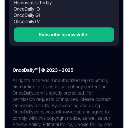
Hemostasis Today
OncoDaily IO
OncoDaily GI
OncoDailyTV
Subscribe to newsletter
OncoDaily™ | © 2023 - 2025
All rights reserved. Unauthorized reproduction,
distribution, or transmission of any content on
OncoDaily.com is strictly prohibited. For
permission requests or inquiries, please contact
OncoDaily directly. By accessing and using
OncoDaily.com, you acknowledge and agree to
comply with this copyright notice, as well as our
Privacy Policy, Editorial Policy, Cookie Policy, and