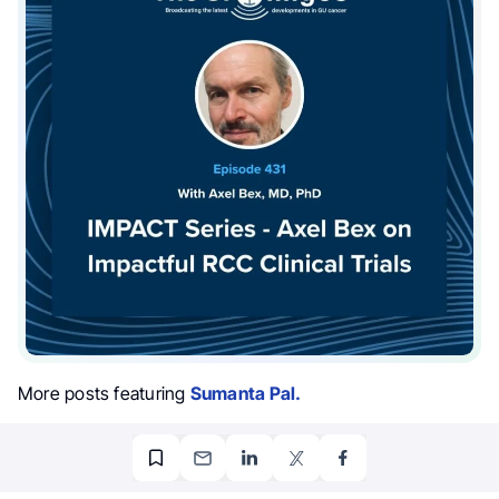
More posts featuring
Sumanta Pal.