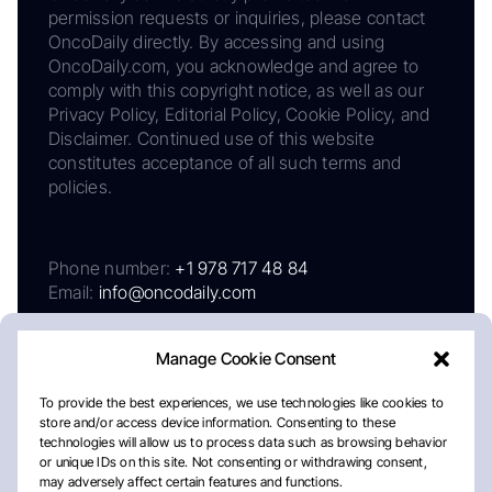
permission requests or inquiries, please contact
OncoDaily directly. By accessing and using
OncoDaily.com, you acknowledge and agree to
comply with this copyright notice, as well as our
Privacy Policy, Editorial Policy, Cookie Policy, and
Disclaimer. Continued use of this website
constitutes acceptance of all such terms and
policies.
Phone number:
+1 978 717 48 84
Email:
info@oncodaily.com
Manage Cookie Consent
To provide the best experiences, we use technologies like cookies to
store and/or access device information. Consenting to these
technologies will allow us to process data such as browsing behavior
or unique IDs on this site. Not consenting or withdrawing consent,
may adversely affect certain features and functions.