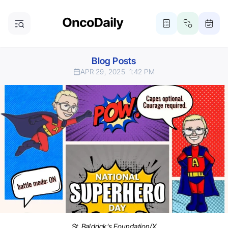
Blog Posts
APR 29, 2025
1:42 PM
St. Baldrick's Foundation/X