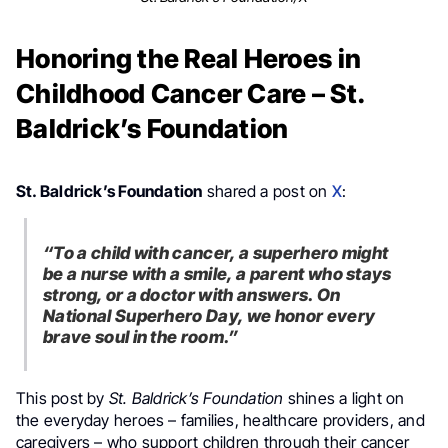
Honoring the Real Heroes in
Childhood Cancer Care – St.
Baldrick’s Foundation
St. Baldrick’s Foundation
shared a post on
X
:
“To a child with cancer, a superhero might
be a nurse with a smile, a parent who stays
strong, or a doctor with answers. On
National Superhero Day, we honor every
brave soul in the room.”
This post by
St. Baldrick’s Foundation
shines a light on
the everyday heroes – families, healthcare providers, and
caregivers – who support children through their cancer