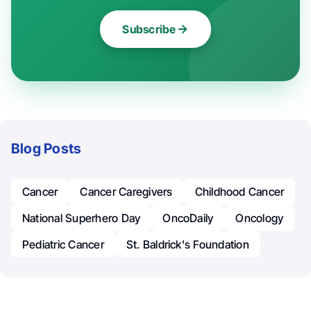
Subscribe
Blog Posts
Cancer
Cancer Caregivers
Childhood Cancer
National Superhero Day
OncoDaily
Oncology
Pediatric Cancer
St. Baldrick's Foundation