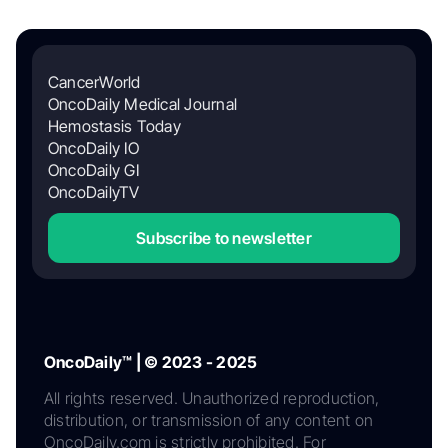
CancerWorld
OncoDaily Medical Journal
Hemostasis Today
OncoDaily IO
OncoDaily GI
OncoDailyTV
Subscribe to newsletter
OncoDaily™ | © 2023 - 2025
All rights reserved. Unauthorized reproduction,
distribution, or transmission of any content on
OncoDaily.com is strictly prohibited. For