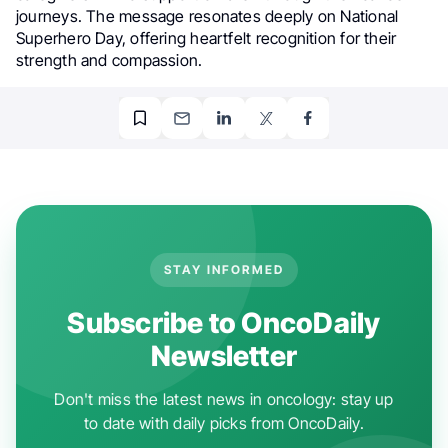
journeys. The message resonates deeply on National
Superhero Day, offering heartfelt recognition for their
strength and compassion.
STAY INFORMED
Subscribe to OncoDaily
Newsletter
Don't miss the latest news in oncology: stay up
to date with daily picks from OncoDaily.