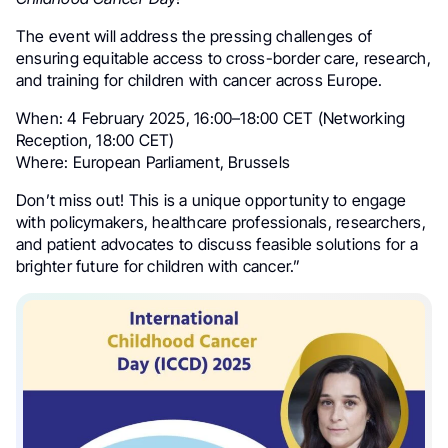
The event will address the pressing challenges of
ensuring equitable access to cross-border care, research,
and training for children with cancer across Europe.
When: 4 February 2025, 16:00–18:00 CET (Networking
Reception, 18:00 CET)
Where: European Parliament, Brussels
Don’t miss out! This is a unique opportunity to engage
with policymakers, healthcare professionals, researchers,
and patient advocates to discuss feasible solutions for a
brighter future for children with cancer.”