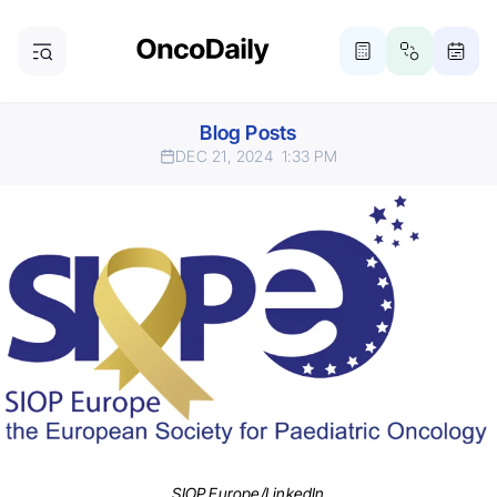
Blog Posts
DEC 21, 2024
1:33 PM
SIOP Europe/LinkedIn