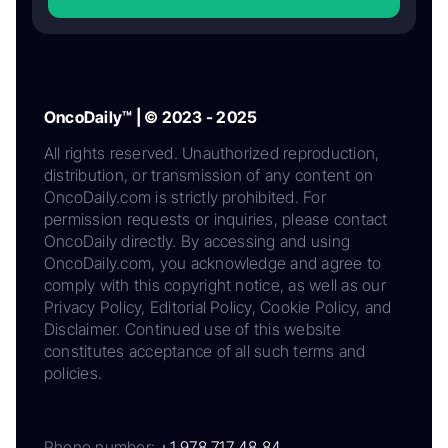
OncoDaily™ | © 2023 - 2025
All rights reserved. Unauthorized reproduction,
distribution, or transmission of any content on
OncoDaily.com is strictly prohibited. For
permission requests or inquiries, please contact
OncoDaily directly. By accessing and using
OncoDaily.com, you acknowledge and agree to
comply with this copyright notice, as well as our
Privacy Policy, Editorial Policy, Cookie Policy, and
Disclaimer. Continued use of this website
constitutes acceptance of all such terms and
policies.
Phone number:
+1 978 717 48 84