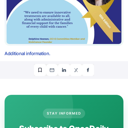
Additional information.
STAY INFORMED