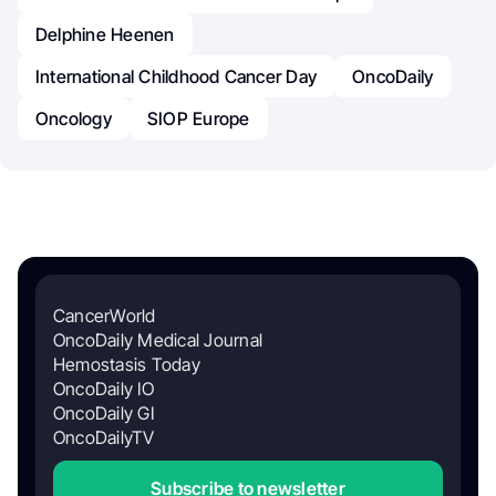
Delphine Heenen
International Childhood Cancer Day
OncoDaily
Oncology
SIOP Europe
CancerWorld
OncoDaily Medical Journal
Hemostasis Today
OncoDaily IO
OncoDaily GI
OncoDailyTV
Subscribe to newsletter