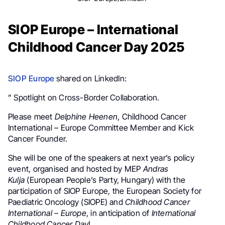
SIOP Europe – International
Childhood Cancer Day 2025
SIOP Europe
shared on LinkedIn:
” Spotlight on Cross-Border Collaboration.
Please meet
Delphine Heenen
, Childhood Cancer
International – Europe Committee Member and Kick
Cancer Founder.
She will be one of the speakers at next year’s policy
event, organised and hosted by MEP
Andras
Kulja
(European People’s Party, Hungary) with the
participation of SIOP Europe, the European Society for
Paediatric Oncology (SIOPE) and
Childhood Cancer
International – Europe
, in anticipation of
International
Childhood Cancer Day
!