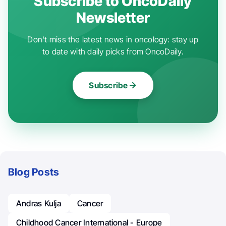
Subscribe to OncoDaily
Newsletter
Don't miss the latest news in oncology: stay up
to date with daily picks from OncoDaily.
Subscribe
Blog Posts
Andras Kulja
Cancer
Childhood Cancer International - Europe