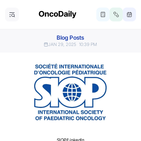
Blog Posts
JAN 29, 2025
10:39 PM
SIOP/LinkedIn