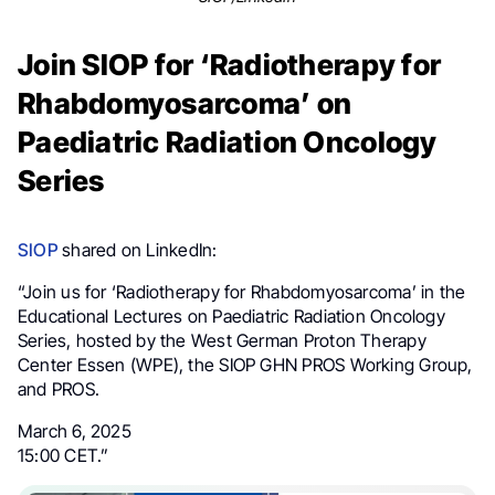
Join SIOP for ‘Radiotherapy for
Rhabdomyosarcoma’ on
Paediatric Radiation Oncology
Series
SIOP
shared on LinkedIn:
“Join us for ‘Radiotherapy for Rhabdomyosarcoma’ in the
Educational Lectures on Paediatric Radiation Oncology
Series, hosted by the West German Proton Therapy
Center Essen (WPE), the SIOP GHN PROS Working Group,
and PROS.
March 6, 2025
15:00 CET.”