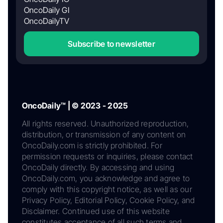
OncoDaily GI
OncoDailyTV
Subscribe to newsletter
OncoDaily™ | © 2023 - 2025
All rights reserved. Unauthorized reproduction,
distribution, or transmission of any content on
OncoDaily.com is strictly prohibited. For
permission requests or inquiries, please contact
OncoDaily directly. By accessing and using
OncoDaily.com, you acknowledge and agree to
comply with this copyright notice, as well as our
Privacy Policy, Editorial Policy, Cookie Policy, and
Disclaimer. Continued use of this website
constitutes acceptance of all such terms and