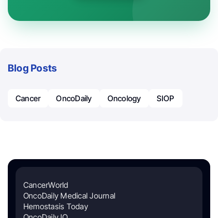
Blog Posts
Cancer
OncoDaily
Oncology
SIOP
CancerWorld
OncoDaily Medical Journal
Hemostasis Today
OncoDaily IO