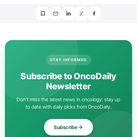
STAY INFORMED
Subscribe to OncoDaily
Newsletter
Don't miss the latest news in oncology: stay up
to date with daily picks from OncoDaily.
Subscribe