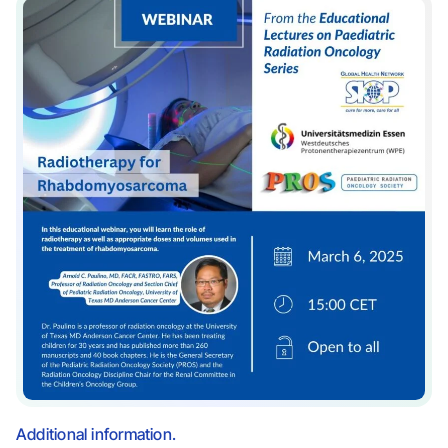
Additional information.