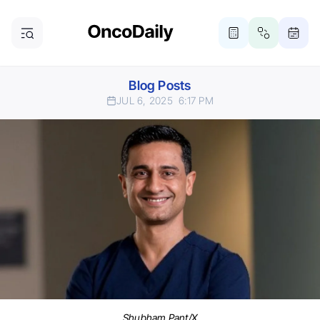
Blog Posts
JUL 6, 2025
6:17 PM
Shubham Pant/X