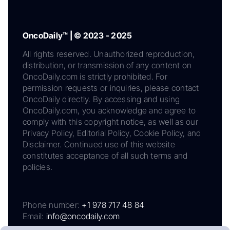
OncoDaily™ | © 2023 - 2025
All rights reserved. Unauthorized reproduction,
distribution, or transmission of any content on
OncoDaily.com is strictly prohibited. For
permission requests or inquiries, please contact
OncoDaily directly. By accessing and using
OncoDaily.com, you acknowledge and agree to
comply with this copyright notice, as well as our
Privacy Policy, Editorial Policy, Cookie Policy, and
Disclaimer. Continued use of this website
constitutes acceptance of all such terms and
policies.
Phone number:
+1 978 717 48 84
Email:
info@oncodaily.com