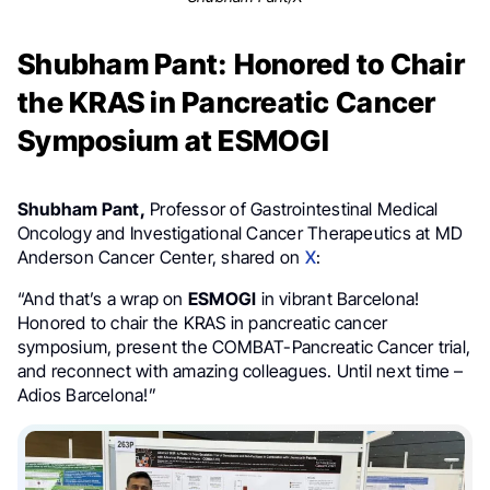
Shubham Pant: Honored to Chair
the KRAS in Pancreatic Cancer
Symposium at ESMOGI
Shubham Pant,
Professor of Gastrointestinal Medical
Oncology and Investigational Cancer Therapeutics at MD
Anderson Cancer Center, shared on
X
:
“And that’s a wrap on
ESMOGI
in vibrant Barcelona!
Honored to chair the KRAS in pancreatic cancer
symposium, present the COMBAT-Pancreatic Cancer trial,
and reconnect with amazing colleagues. Until next time –
Adios Barcelona!”