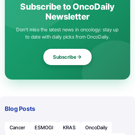
Subscribe to OncoDaily
Newsletter
Don't miss the latest news in oncology: stay up
to date with daily picks from OncoDaily.
Subscribe
Blog Posts
Cancer
ESMOGI
KRAS
OncoDaily