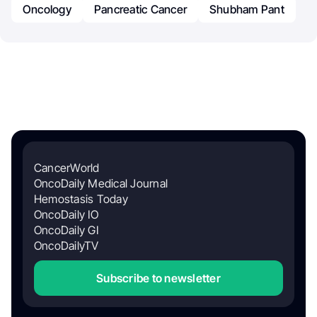
Oncology
Pancreatic Cancer
Shubham Pant
CancerWorld
OncoDaily Medical Journal
Hemostasis Today
OncoDaily IO
OncoDaily GI
OncoDailyTV
Subscribe to newsletter