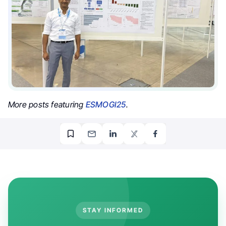
More posts featuring
ESMOGI25
.
STAY INFORMED