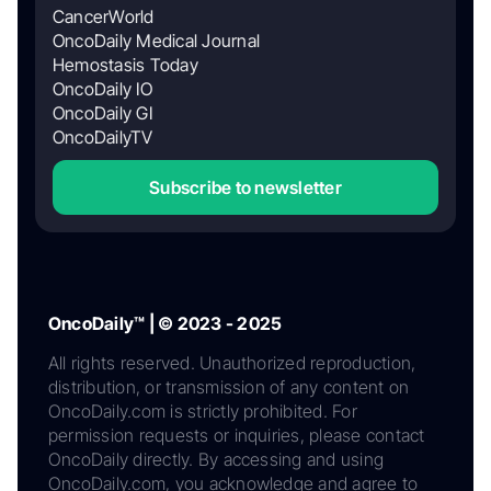
CancerWorld
OncoDaily Medical Journal
Hemostasis Today
OncoDaily IO
OncoDaily GI
OncoDailyTV
Subscribe to newsletter
OncoDaily™ | © 2023 - 2025
All rights reserved. Unauthorized reproduction,
distribution, or transmission of any content on
OncoDaily.com is strictly prohibited. For
permission requests or inquiries, please contact
OncoDaily directly. By accessing and using
OncoDaily.com, you acknowledge and agree to