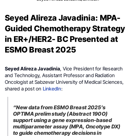
Seyed Alireza Javadinia: MPA-
Guided Chemotherapy Strategy
in ER+/HER2- BC Presented at
ESMO Breast 2025
Seyed Alireza Javadinia
, Vice President for Research
and Technology, Assistant Professor and Radiation
Oncologist at Sabzevar University of Medical Sciences,
shared a post on
LinkedIn
:
“New data from ESMO Breast 2025’s
OPTIMA prelim study (Abstract 190O)
support using a gene expression-based
multiparameter assay (MPA, Oncotype DX)
to guide chemotherapy decisions in