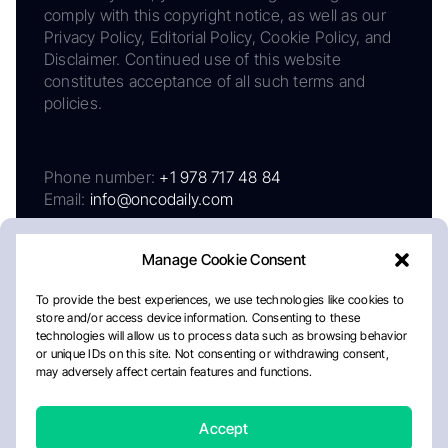
comply with this copyright notice, as well as our
Privacy Policy, Editorial Policy, Cookie Policy, and
Disclaimer. Continued use of this website
constitutes acceptance of all such terms and
policies.
Phone number:
+1 978 717 48 84
Email:
info@oncodaily.com
Manage Cookie Consent
To provide the best experiences, we use technologies like cookies to
store and/or access device information. Consenting to these
technologies will allow us to process data such as browsing behavior
or unique IDs on this site. Not consenting or withdrawing consent,
may adversely affect certain features and functions.
About
Privacy Policy
Editorial Policy
Cookie Policy
Disclaimer
Accept
Crafted by Matemat