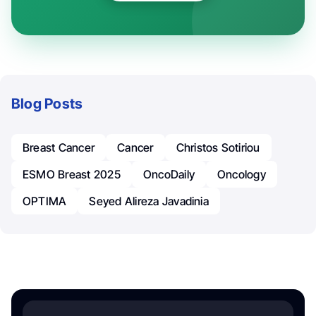
Blog Posts
Breast Cancer
Cancer
Christos Sotiriou
ESMO Breast 2025
OncoDaily
Oncology
OPTIMA
Seyed Alireza Javadinia