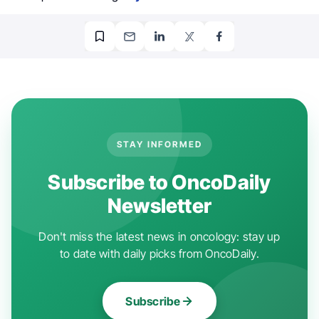
STAY INFORMED
Subscribe to OncoDaily
Newsletter
Don't miss the latest news in oncology: stay up
to date with daily picks from OncoDaily.
Subscribe