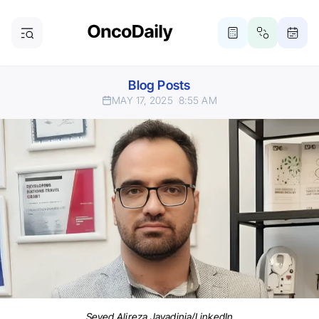
Blog Posts
MAY 17, 2025
8:55 AM
Seyed Alireza Javadinia/LinkedIn