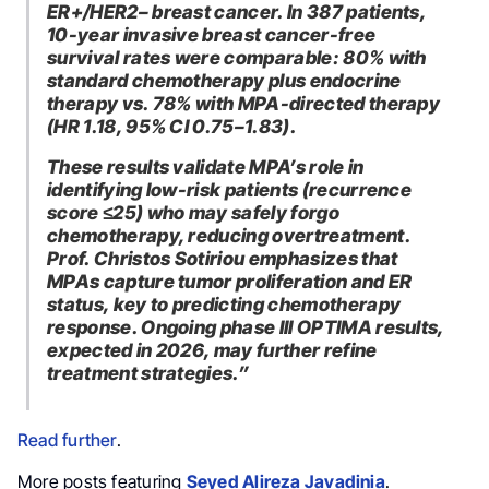
ER+/HER2– breast cancer. In 387 patients,
10-year invasive breast cancer-free
survival rates were comparable: 80% with
standard chemotherapy plus endocrine
therapy vs. 78% with MPA-directed therapy
(HR 1.18, 95% CI 0.75–1.83).
These results validate MPA’s role in
identifying low-risk patients (recurrence
score ≤25) who may safely forgo
chemotherapy, reducing overtreatment.
Prof. Christos Sotiriou emphasizes that
MPAs capture tumor proliferation and ER
status, key to predicting chemotherapy
response. Ongoing phase III OPTIMA results,
expected in 2026, may further refine
treatment strategies.”
Read further
.
More posts featuring
Seyed Alireza Javadinia
.