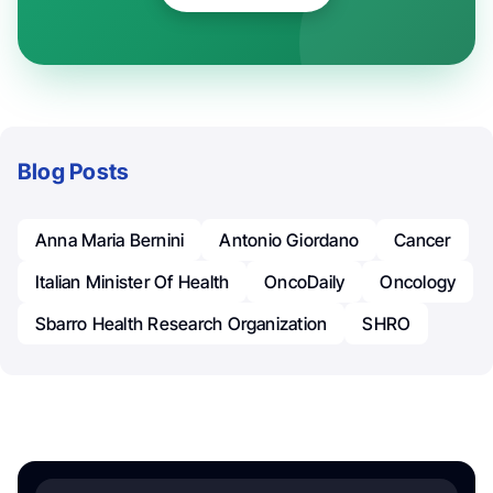
Blog Posts
Anna Maria Bernini
Antonio Giordano
Cancer
Italian Minister Of Health
OncoDaily
Oncology
Sbarro Health Research Organization
SHRO