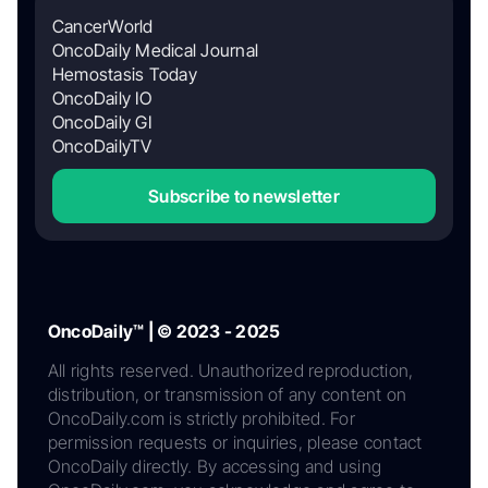
CancerWorld
OncoDaily Medical Journal
Hemostasis Today
OncoDaily IO
OncoDaily GI
OncoDailyTV
Subscribe to newsletter
OncoDaily™ | © 2023 - 2025
All rights reserved. Unauthorized reproduction,
distribution, or transmission of any content on
OncoDaily.com is strictly prohibited. For
permission requests or inquiries, please contact
OncoDaily directly. By accessing and using