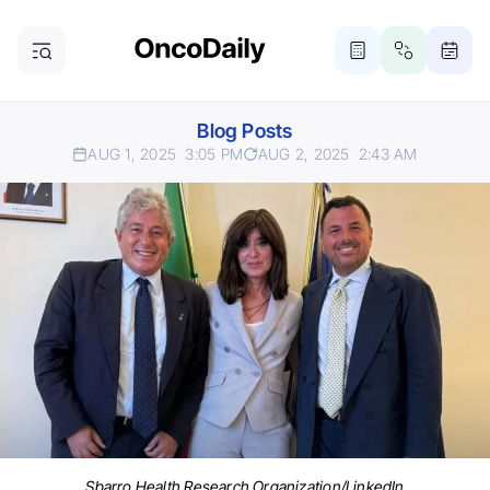
Blog Posts
AUG 1, 2025
3:05 PM
AUG 2, 2025
2:43 AM
Sbarro Health Research Organization/LinkedIn