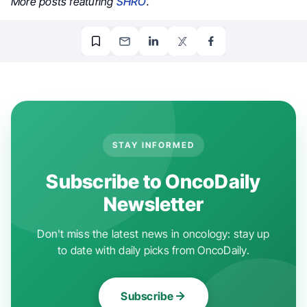
More posts featuring
SHRO
.
STAY INFORMED
Subscribe to OncoDaily
Newsletter
Don't miss the latest news in oncology: stay up
to date with daily picks from OncoDaily.
Subscribe