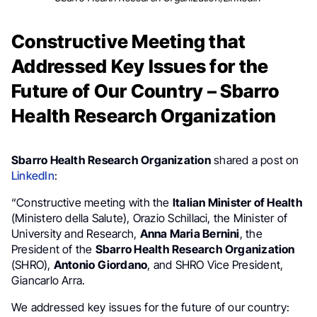
Constructive Meeting that
Addressed Key Issues for the
Future of Our Country – Sbarro
Health Research Organization
Sbarro Health Research Organization
shared a post on
LinkedIn
:
“Constructive meeting with the
Italian Minister of Health
(Ministero della Salute), Orazio Schillaci, the Minister of
University and Research,
Anna Maria Bernini
, the
President of the
Sbarro Health Research Organization
(SHRO),
Antonio Giordano
, and SHRO Vice President,
Giancarlo Arra.
We addressed key issues for the future of our country: