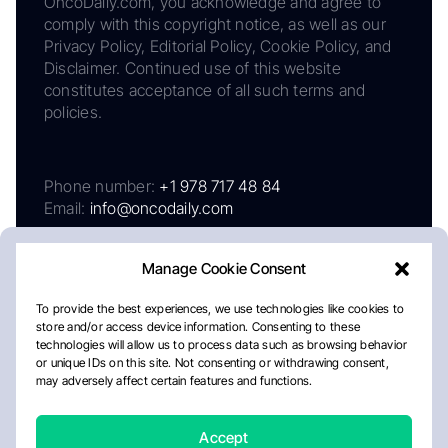
OncoDaily.com, you acknowledge and agree to
comply with this copyright notice, as well as our
Privacy Policy, Editorial Policy, Cookie Policy, and
Disclaimer. Continued use of this website
constitutes acceptance of all such terms and
policies.
Phone number:
+1 978 717 48 84
Email:
info@oncodaily.com
Manage Cookie Consent
To provide the best experiences, we use technologies like cookies to
store and/or access device information. Consenting to these
technologies will allow us to process data such as browsing behavior
or unique IDs on this site. Not consenting or withdrawing consent,
may adversely affect certain features and functions.
About
Privacy Policy
Editorial Policy
Cookie Policy
Disclaimer
Accept