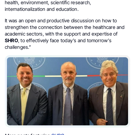
health, environment, scientific research,
internationalization and education.
It was an open and productive discussion on how to
strengthen the connection between the healthcare and
academic sectors, with the support and expertise of
SHRO
, to effectively face today’s and tomorrow’s
challenges.”