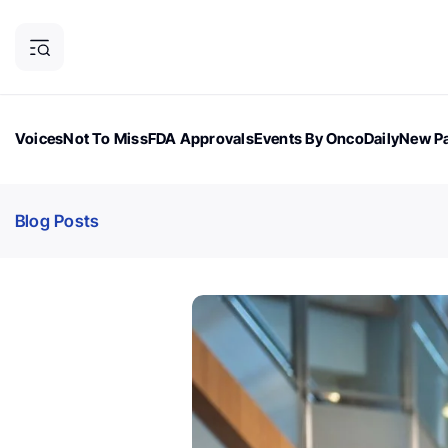
Voices
Not To Miss
FDA Approvals
Events By OncoDaily
New Pa
OncoDaily Magazine
Career Updates
Oncology Drugs
Dialogu
Blog Posts