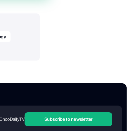
ogy
OncoDailyTV
Subscribe to newsletter