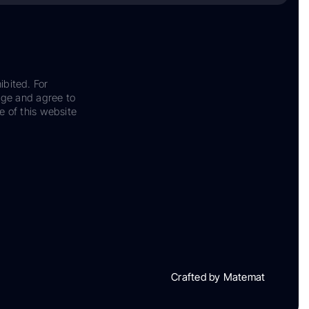
ibited. For
dge and agree to
e of this website
Crafted by Matemat