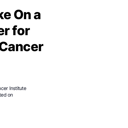
ke On a
r for
 Cancer
cer Institute
ted on