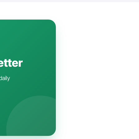
etter
daily