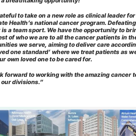
a breathtaking opportunity!
ateful to take on a new role as clinical leader for
te Health’s national cancer program. Defeatin
 is a team sport. We have the opportunity to bri
st of who we are to all the cancer patients in th
ities we serve, aiming to deliver care accordin
oved one standard’ where we treat patients as w
ur own loved one to be cared for.
ook forward to working with the amazing cancer 
 our divisions.”