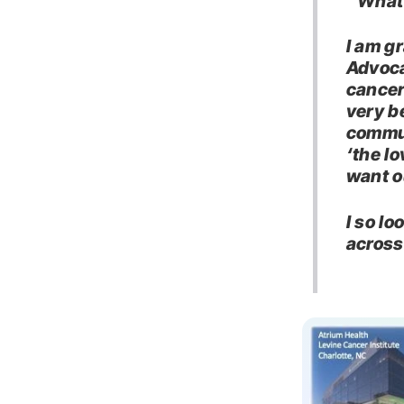
“What 
I am gr
Advoca
cancer
very be
commun
‘the l
want o
I so l
across