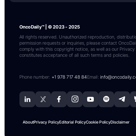
OncoDaily™ | © 2023 - 2025
All rights reserved. Unauthorized reproduction, distributi
permission requests or inquiries, please contact OncoDa
comply with this copyright notice, as well as our Privacy 
constitutes acceptance of all such terms and policies.
Phone number:
+1 978 717 48 84
Email:
info@oncodaily.
About
Privacy Policy
Editorial Policy
Cookie Policy
Disclaimer