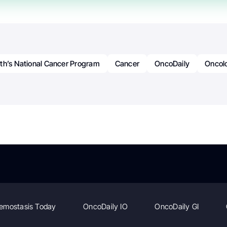
th’s National Cancer Program
Cancer
OncoDaily
Oncol
emostasis Today
OncoDaily IO
OncoDaily GI