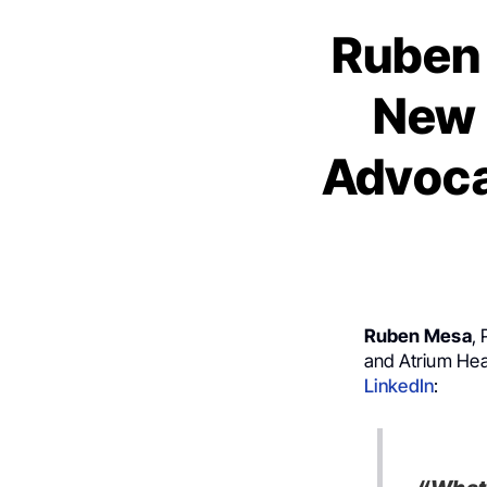
Ruben 
New 
Advoca
Ruben Mesa
,
and Atrium Hea
LinkedIn
: