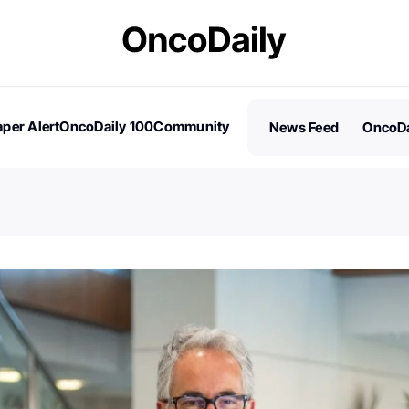
per Alert
OncoDaily 100
Community
News Feed
OncoDa
es
Stories