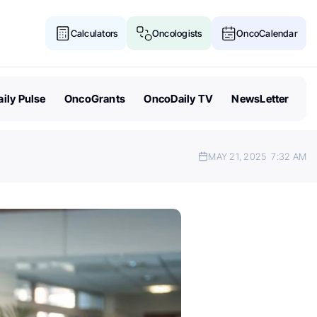
Calculators
Oncologists
OncoCalendar
ily Pulse
OncoGrants
OncoDaily TV
NewsLetter
MAY 21, 2025
7:32 AM