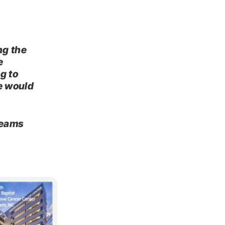
g
ng the
e
g to
e would
teams