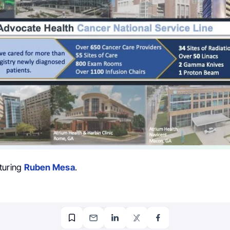
turing
Ruben Mesa
.