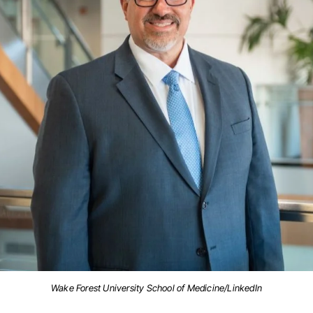
Wake Forest University School of Medicine/LinkedIn