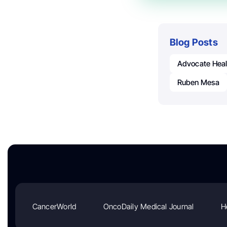
Blog Posts
Advocate Heal
Ruben Mesa
CancerWorld
OncoDaily Medical Journal
H