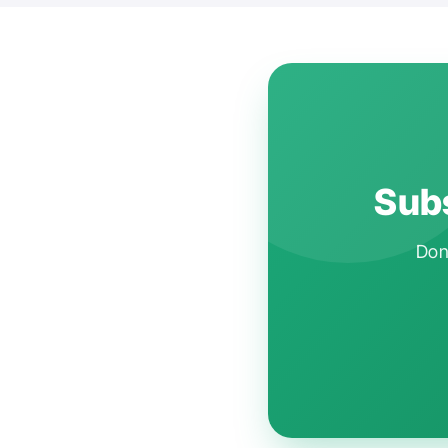
Subs
Don'