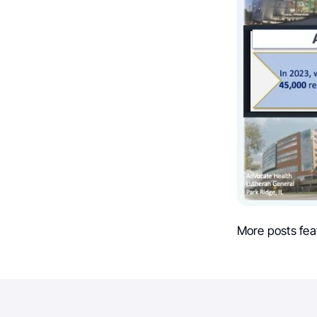
More posts fea