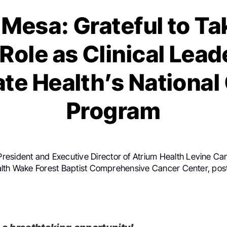
Mesa: Grateful to Ta
Role as Clinical Leade
te Health’s National
Program
 President and Executive Director of Atrium Health Levine Can
lth Wake Forest Baptist Comprehensive Cancer Center, pos