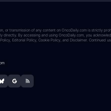
on, or transmission of any content on OncoDaily.com is strictly proh
ily directly. By accessing and using OncoDaily.com, you acknowle
Policy, Editorial Policy, Cookie Policy, and Disclaimer. Continued us
com