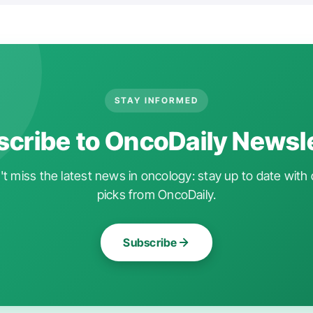
STAY INFORMED
cribe to OncoDaily Newsl
t miss the latest news in oncology: stay up to date with 
picks from OncoDaily.
Subscribe